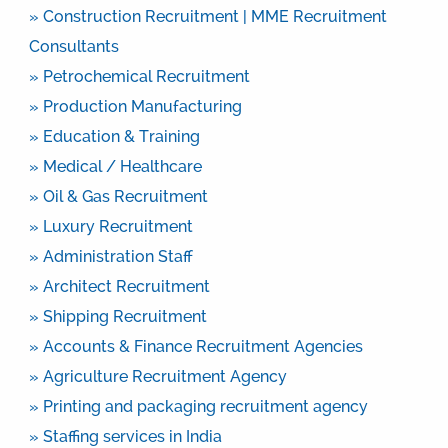
» Construction Recruitment | MME Recruitment
Consultants
» Petrochemical Recruitment
» Production Manufacturing
» Education & Training
» Medical / Healthcare
» Oil & Gas Recruitment
» Luxury Recruitment
» Administration Staff
» Architect Recruitment
» Shipping Recruitment
» Accounts & Finance Recruitment Agencies
» Agriculture Recruitment Agency
» Printing and packaging recruitment agency
» Staffing services in India