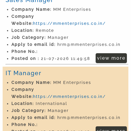
Company Name:
MM Enterprises
Company
Website:
https://mmenterprises.co.in/
Location:
Remote
Job Category:
Manager
Apply to email id:
hrm@mmenterprises.co.in
Phone No.:
view more
Posted on :
21-07-2026 11:49:58
IT Manager
Company Name:
MM Enterprises
Company
Website:
https://mmenterprises.co.in/
Location:
International
Job Category:
Manager
Apply to email id:
hrm@mmenterprises.co.in
Phone No.: