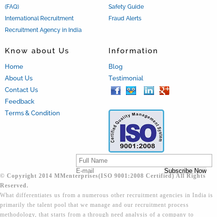
(FAQ)
Safety Guide
International Recruitment
Fraud Alerts
Recruitment Agency in India
Know about Us
Information
Home
Blog
About Us
Testimonial
Contact Us
Feedback
Terms & Condition
© Copyright 2014 MMenterprises(ISO 9001:2008 Certified) All Rights
Reserved.
What differentiates us from a numerous other recruitment agencies in India is
primarily the talent pool that we manage and our recruitment process
methodology, that starts from a through need analysis of a company to