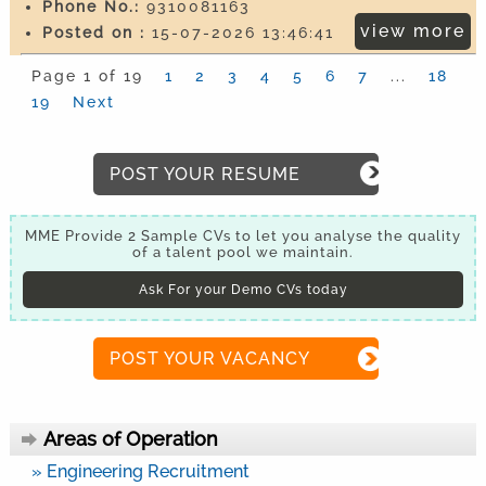
Phone No.:
9310081163
view more
Posted on :
15-07-2026 13:46:41
Page 1 of 19
1
2
3
4
5
6
7
...
18
19
Next
POST YOUR RESUME
MME Provide 2 Sample CVs to let you analyse the quality
of a talent pool we maintain.
Ask For your Demo CVs today
POST YOUR VACANCY
Areas of Operation
» Engineering Recruitment