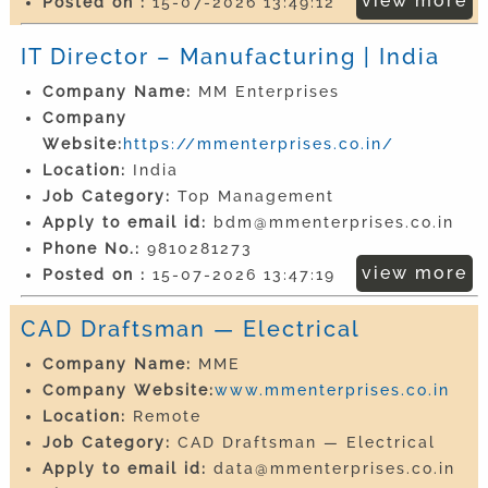
view more
Posted on :
15-07-2026 13:49:12
IT Director – Manufacturing | India
Company Name:
MM Enterprises
Company
Website:
https://mmenterprises.co.in/
Location:
India
Job Category:
Top Management
Apply to email id:
bdm@mmenterprises.co.in
Phone No.:
9810281273
view more
Posted on :
15-07-2026 13:47:19
CAD Draftsman — Electrical
Company Name:
MME
Company Website:
www.mmenterprises.co.in
Location:
Remote
Job Category:
CAD Draftsman — Electrical
Apply to email id:
data@mmenterprises.co.in