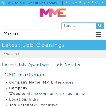
Talk to our Executives Today
Menu
Latest Job Openings
Home »
Job
Latest Job Openings - Job Details
CAD Draftsman
Company Name:
MM Enterprises
Company
Website:
https://mmenterprises.co.in/
Location:
India
Job Category:
Executive