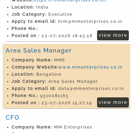
Location:
India
Job Category:
Executive
Apply to email id:
hrm@mmenterprises.co.in
Phone No.:
view more
Posted on :
23-07-2026 18:43:58
Area Sales Manager
Company Name:
MME
Company Website:
www.mmenterprises.co.in
Location:
Bangalore
Job Category:
Area Sales Manager
Apply to email id:
data@mmenterprises.co.in
Phone No.:
9310081163
view more
Posted on :
23-07-2026 15:27:19
CFO
Company Name:
MM Enterprises