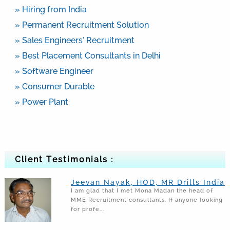
» Hiring from India
» Permanent Recruitment Solution
» Sales Engineers’ Recruitment
» Best Placement Consultants in Delhi
» Software Engineer
» Consumer Durable
» Power Plant
Client Testimonials :
Jeevan Nayak, HOD, MR Drills India
I am glad that I met Mona Madan the head of
MME Recruitment consultants. If anyone looking
for profe...