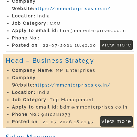
Company
Website:
https://mmenterprises.co.in/
Location:
India
Job Category:
CXO
Apply to email id:
hrm@mmenterprises.co.in
Phone No.:
view more
Posted on :
22-07-2026 18:40:00
Head – Business Strategy
Company Name:
MM Enterprises
Company
Website:
https://mmenterprises.co.in/
Location:
India
Job Category:
Top Management
Apply to email id:
bdm@mmenterprises.co.in
Phone No.:
9810281273
view more
Posted on :
21-07-2026 18:21:57
Sales Manager