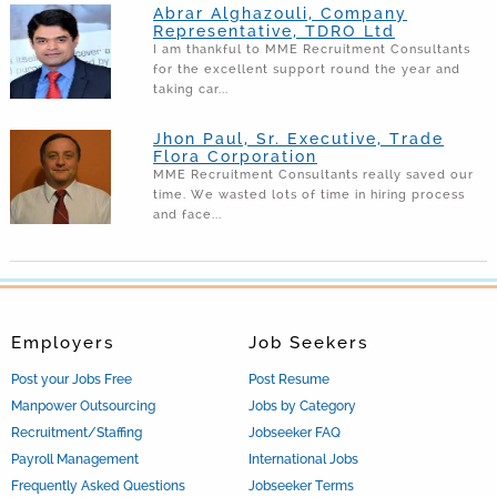
Abrar Alghazouli, Company
Representative, TDRO Ltd
I am thankful to MME Recruitment Consultants
for the excellent support round the year and
taking car...
Jhon Paul, Sr. Executive, Trade
Flora Corporation
MME Recruitment Consultants really saved our
time. We wasted lots of time in hiring process
and face...
Employers
Job Seekers
Post your Jobs Free
Post Resume
Manpower Outsourcing
Jobs by Category
Recruitment/Staffing
Jobseeker FAQ
Payroll Management
International Jobs
Frequently Asked Questions
Jobseeker Terms