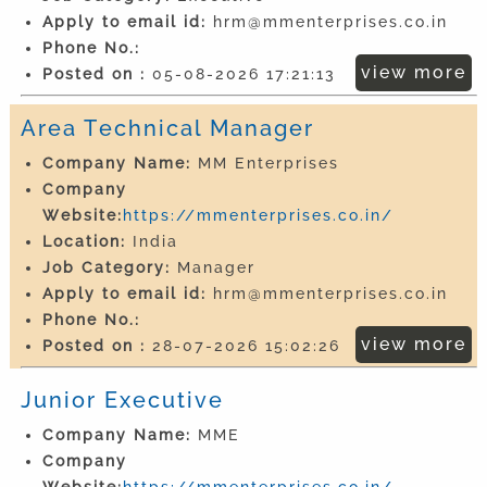
Apply to email id:
hrm@mmenterprises.co.in
Phone No.:
view more
Posted on :
05-08-2026 17:21:13
Area Technical Manager
Company Name:
MM Enterprises
Company
Website:
https://mmenterprises.co.in/
Location:
India
Job Category:
Manager
Apply to email id:
hrm@mmenterprises.co.in
Phone No.:
view more
Posted on :
28-07-2026 15:02:26
Junior Executive
Company Name:
MME
Company
Website:
https://mmenterprises.co.in/