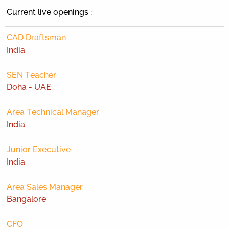
Current live openings :
CAD Draftsman
India
SEN Teacher
Doha - UAE
Area Technical Manager
India
Junior Executive
India
Area Sales Manager
Bangalore
CFO