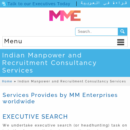
Talk to our Executives Today
Menu
Indian Manpower and
Recruitment Consultancy
Services
Home
»
Indian Manpower and Recruitment Consultancy Services
Services Provides by MM Enterprises
worldwide
EXECUTIVE SEARCH
We undertake executive search (or headhunting) task on