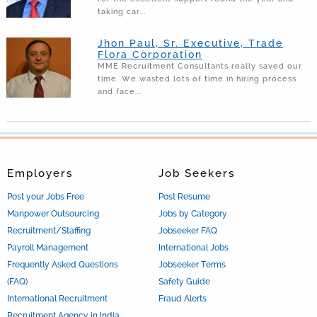
taking car...
Jhon Paul, Sr. Executive, Trade
Flora Corporation
MME Recruitment Consultants really saved our
time. We wasted lots of time in hiring process
and face...
Employers
Job Seekers
Post your Jobs Free
Post Resume
Manpower Outsourcing
Jobs by Category
Recruitment/Staffing
Jobseeker FAQ
Payroll Management
International Jobs
Frequently Asked Questions
Jobseeker Terms
(FAQ)
Safety Guide
International Recruitment
Fraud Alerts
Recruitment Agency in India