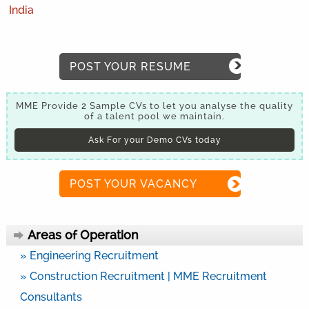
India
POST YOUR RESUME
MME Provide 2 Sample CVs to let you analyse the quality
of a talent pool we maintain.
Ask For your Demo CVs today
POST YOUR VACANCY
Areas of Operation
» Engineering Recruitment
» Construction Recruitment | MME Recruitment
Consultants