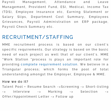
Payroll Management, Attendance and Leave
Management, Provident Fund, ESI, Medical, Income Tax
(TDS), Employee Insurance etc, Earning Statement or
Salary Slips, Department Cost Summary, Employees
Grievances, Payroll Administration on ERP package,
Payroll Check Summary etc.
RECRUITMENT/STAFFING
MME recruitment process is based on our client’s
specific requirements. Our strategy is based on the basic
need of each project as well that of our client’s. MME
“Work Station “process is plays an important role for
providing
complete requirement solution
. We believe in a
Triangular process; which forms the pool of total
understanding amongst the Employer, Employee & MME.
How we do it?
Talent Pool + Resume Search ->Screening -> Short-listing
-> Interview -> Marking -> Selection ->
Offer/Appointment Letter -> Follow up