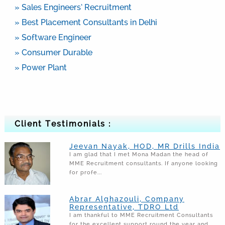
» Sales Engineers’ Recruitment
» Best Placement Consultants in Delhi
» Software Engineer
» Consumer Durable
» Power Plant
Client Testimonials :
Jeevan Nayak, HOD, MR Drills India
I am glad that I met Mona Madan the head of
MME Recruitment consultants. If anyone looking
for profe...
Abrar Alghazouli, Company
Representative, TDRO Ltd
I am thankful to MME Recruitment Consultants
for the excellent support round the year and