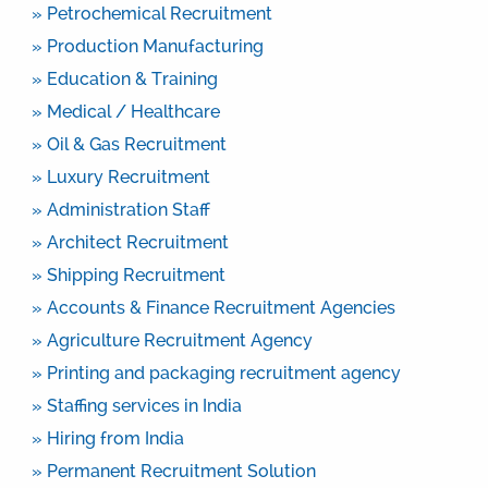
» Petrochemical Recruitment
» Production Manufacturing
» Education & Training
» Medical / Healthcare
» Oil & Gas Recruitment
» Luxury Recruitment
» Administration Staff
» Architect Recruitment
» Shipping Recruitment
» Accounts & Finance Recruitment Agencies
» Agriculture Recruitment Agency
» Printing and packaging recruitment agency
» Staffing services in India
» Hiring from India
» Permanent Recruitment Solution