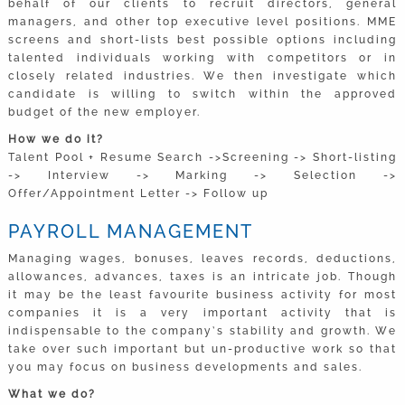
behalf of our clients to recruit directors, general
managers, and other top executive level positions. MME
screens and short-lists best possible options including
talented individuals working with competitors or in
closely related industries. We then investigate which
candidate is willing to switch within the approved
budget of the new employer.
How we do it?
Talent Pool + Resume Search ->Screening -> Short-listing
-> Interview -> Marking -> Selection ->
Offer/Appointment Letter -> Follow up
PAYROLL MANAGEMENT
Managing wages, bonuses, leaves records, deductions,
allowances, advances, taxes is an intricate job. Though
it may be the least favourite business activity for most
companies it is a very important activity that is
indispensable to the company’s stability and growth. We
take over such important but un-productive work so that
you may focus on business developments and sales.
What we do?