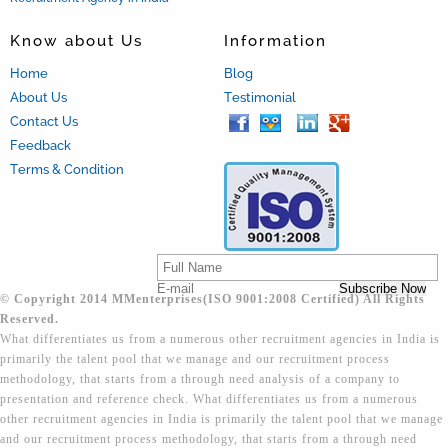
Know about Us
Information
Home
Blog
About Us
Testimonial
Contact Us
Feedback
Terms & Condition
© Copyright 2014 MMenterprises(ISO 9001:2008 Certified) All Rights
Reserved.
What differentiates us from a numerous other recruitment agencies in India is
primarily the talent pool that we manage and our recruitment process
methodology, that starts from a through need analysis of a company to
presentation and reference check. What differentiates us from a numerous
other recruitment agencies in India is primarily the talent pool that we manage
and our recruitment process methodology, that starts from a through need