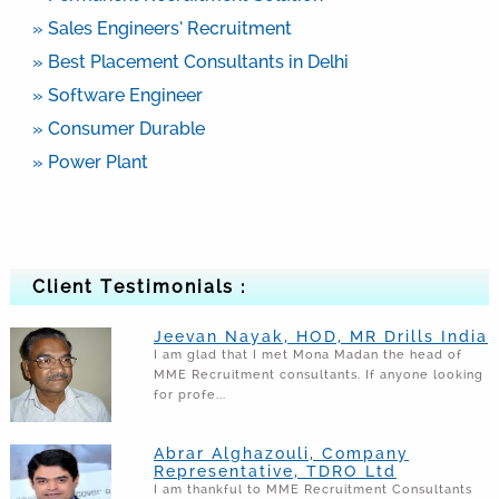
» Sales Engineers’ Recruitment
» Best Placement Consultants in Delhi
» Software Engineer
» Consumer Durable
» Power Plant
Client Testimonials :
Jeevan Nayak, HOD, MR Drills India
I am glad that I met Mona Madan the head of
MME Recruitment consultants. If anyone looking
for profe...
Abrar Alghazouli, Company
Representative, TDRO Ltd
I am thankful to MME Recruitment Consultants