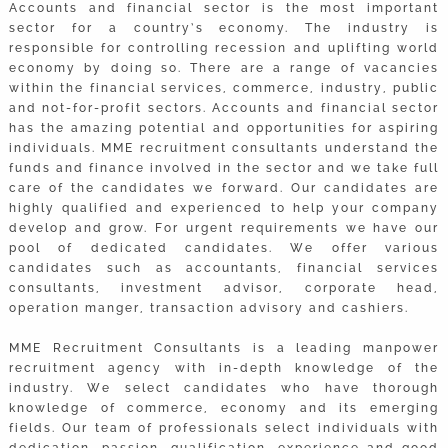
Accounts and financial sector is the most important
sector for a country’s economy. The industry is
responsible for controlling recession and uplifting world
economy by doing so. There are a range of vacancies
within the financial services, commerce, industry, public
and not-for-profit sectors. Accounts and financial sector
has the amazing potential and opportunities for aspiring
individuals. MME recruitment consultants understand the
funds and finance involved in the sector and we take full
care of the candidates we forward. Our candidates are
highly qualified and experienced to help your company
develop and grow. For urgent requirements we have our
pool of dedicated candidates. We offer various
candidates such as accountants, financial services
consultants, investment advisor, corporate head,
operation manger, transaction advisory and cashiers.
MME Recruitment Consultants is a leading manpower
recruitment agency with in-depth knowledge of the
industry. We select candidates who have thorough
knowledge of commerce, economy and its emerging
fields. Our team of professionals select individuals with
dedication, passion, qualification, experience and good