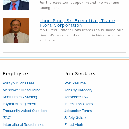
for the excellent support round the year and
taking car...
Jhon Paul, Sr. Executive, Trade
Flora Corporation
MME Recruitment Consultants really saved our
time. We wasted lots of time in hiring process
and face...
Employers
Job Seekers
Post your Jobs Free
Post Resume
Manpower Outsourcing
Jobs by Category
Recruitment/Staffing
Jobseeker FAQ
Payroll Management
International Jobs
Frequently Asked Questions
Jobseeker Terms
(FAQ)
Safety Guide
International Recruitment
Fraud Alerts