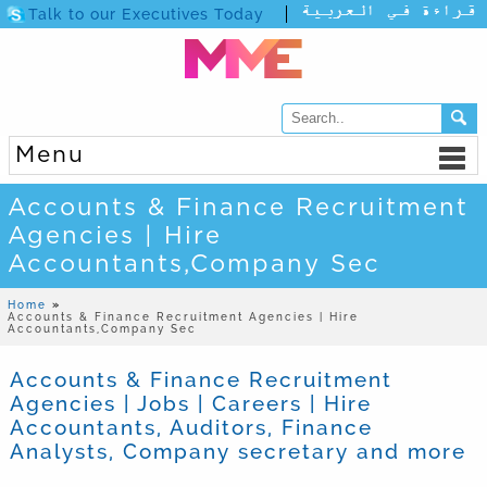
Talk to our Executives Today
Menu
Accounts & Finance Recruitment
Agencies | Hire
Accountants,Company Sec
Home
»
Accounts & Finance Recruitment Agencies | Hire
Accountants,Company Sec
Accounts & Finance Recruitment
Agencies | Jobs | Careers | Hire
Accountants, Auditors, Finance
Analysts, Company secretary and more