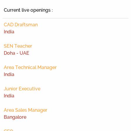
Current live openings :
CAD Draftsman
India
SEN Teacher
Doha - UAE
Area Technical Manager
India
Junior Executive
India
Area Sales Manager
Bangalore