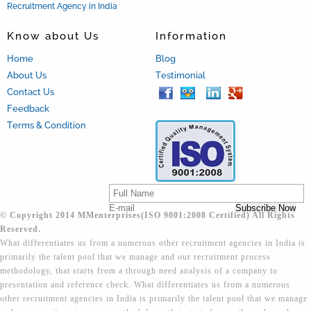
Recruitment Agency in India
Know about Us
Information
Home
Blog
About Us
Testimonial
Contact Us
Feedback
Terms & Condition
© Copyright 2014 MMenterprises(ISO 9001:2008 Certified) All Rights
Reserved.
What differentiates us from a numerous other recruitment agencies in India is
primarily the talent pool that we manage and our recruitment process
methodology, that starts from a through need analysis of a company to
presentation and reference check. What differentiates us from a numerous
other recruitment agencies in India is primarily the talent pool that we manage