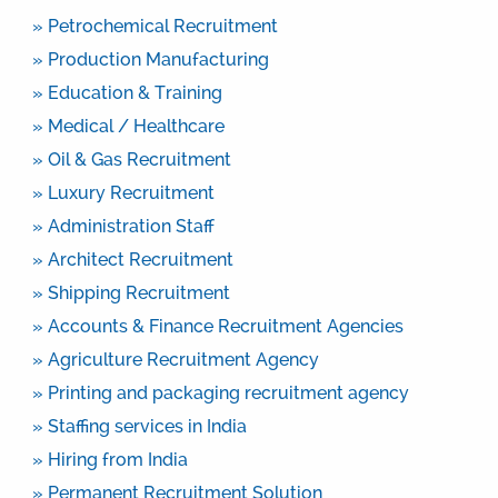
» Petrochemical Recruitment
» Production Manufacturing
» Education & Training
» Medical / Healthcare
» Oil & Gas Recruitment
» Luxury Recruitment
» Administration Staff
» Architect Recruitment
» Shipping Recruitment
» Accounts & Finance Recruitment Agencies
» Agriculture Recruitment Agency
» Printing and packaging recruitment agency
» Staffing services in India
» Hiring from India
» Permanent Recruitment Solution