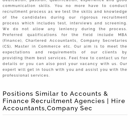
communication skills. You no more have to conduct
recruitment process as we test the skills and knowledge
of the candidates during our rigorous recruitment
process which includes test, interviews and screening.
We do not allow any leniency during the process.
Preferred qualifications for the field include MBA
(finance), Chartered Accountants, Company Secretaries
(CS), Master in Commerce etc. Our aim is to meet the
expectations and requirements of our clients by
providing them best services. Feel free to contact us for
details or you can also post your vacancy with us. Our
expert will get in touch with you and assist you with the
professional services.
Positions Similar to Accounts &
Finance Recruitment Agencies | Hire
Accountants,Company Sec