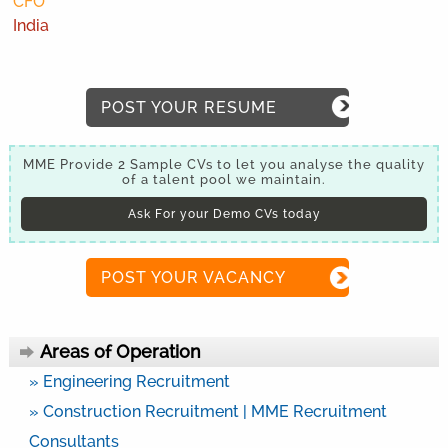
CFO
India
POST YOUR RESUME
MME Provide 2 Sample CVs to let you analyse the quality
of a talent pool we maintain.
Ask For your Demo CVs today
POST YOUR VACANCY
Areas of Operation
» Engineering Recruitment
» Construction Recruitment | MME Recruitment
Consultants