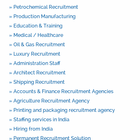
» Petrochemical Recruitment
» Production Manufacturing
» Education & Training
» Medical / Healthcare
» Oil & Gas Recruitment
» Luxury Recruitment
» Administration Staff
» Architect Recruitment
» Shipping Recruitment
» Accounts & Finance Recruitment Agencies
» Agriculture Recruitment Agency
» Printing and packaging recruitment agency
» Staffing services in India
» Hiring from India
» Permanent Recruitment Solution