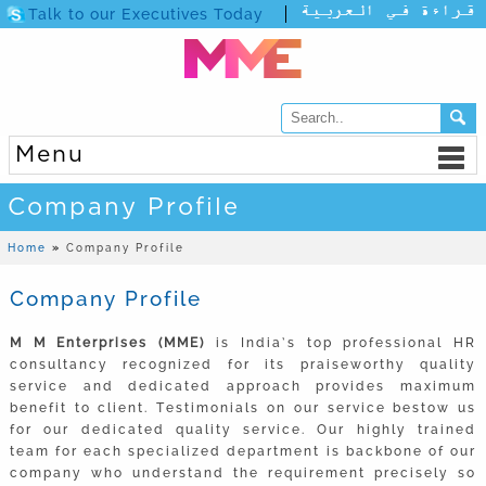
Talk to our Executives Today
Menu
Company Profile
Home
»
Company Profile
Company Profile
M M Enterprises (MME)
is India’s top professional HR
consultancy recognized for its praiseworthy quality
service and dedicated approach provides maximum
benefit to client. Testimonials on our service bestow us
for our dedicated quality service. Our highly trained
team for each specialized department is backbone of our
company who understand the requirement precisely so