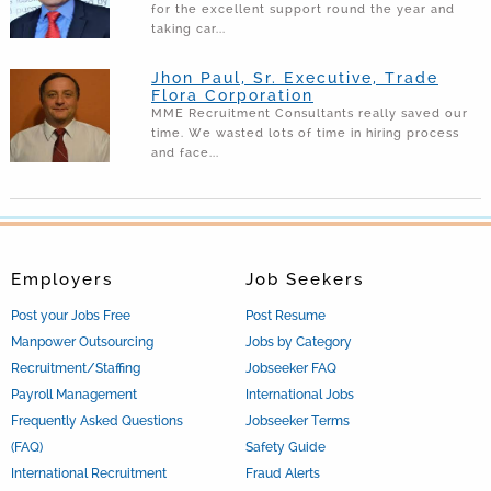
for the excellent support round the year and
taking car...
Jhon Paul, Sr. Executive, Trade
Flora Corporation
MME Recruitment Consultants really saved our
time. We wasted lots of time in hiring process
and face...
Employers
Job Seekers
Post your Jobs Free
Post Resume
Manpower Outsourcing
Jobs by Category
Recruitment/Staffing
Jobseeker FAQ
Payroll Management
International Jobs
Frequently Asked Questions
Jobseeker Terms
(FAQ)
Safety Guide
International Recruitment
Fraud Alerts