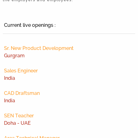
Current live openings :
Sr. New Product Development
Gurgram
Sales Engineer
India
CAD Draftsman
India
SEN Teacher
Doha - UAE