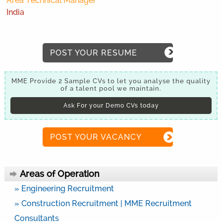
Area Technical Manager
India
POST YOUR RESUME
MME Provide 2 Sample CVs to let you analyse the quality
of a talent pool we maintain.
Ask For your Demo CVs today
POST YOUR VACANCY
Areas of Operation
» Engineering Recruitment
» Construction Recruitment | MME Recruitment
Consultants