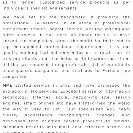
as to render customized service products as per
individual’s specific equirements.
We have set up the benchmark in providing the
professional HR service in an arena of professional
recruitment service, payroll service, Resume writing and
other services. It has been an honor for us to have
served the companies across the world for their mid to
top management professional requirement. It is our
quality working that not only helps us to retain our all
existing clients and also helps us to broaden our client
list that we received through referrals. List of our clients
encompasses companies like start-ups to Fortune 500
companies.
MME
started service in 1994 and have witnessed the
evolution in HR services. Exponential rise of information
technology, Internet, social networking site, search
engines, smart phones etc have transformed the world
the way it used to run. Our specialized R&D team
clearly understands technological changes and
developed tech oriented service products to provide
maximum benefits with most cost effective service to
the employers and employees.