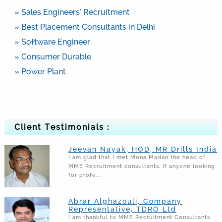
» Sales Engineers’ Recruitment
» Best Placement Consultants in Delhi
» Software Engineer
» Consumer Durable
» Power Plant
Client Testimonials :
Jeevan Nayak, HOD, MR Drills India
I am glad that I met Mona Madan the head of
MME Recruitment consultants. If anyone looking
for profe...
Abrar Alghazouli, Company
Representative, TDRO Ltd
I am thankful to MME Recruitment Consultants