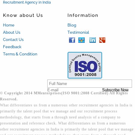
Recruitment Agency in India
Know about Us
Information
Home
Blog
About Us
Testimonial
Contact Us
Feedback
Terms & Condition
© Copyright 2014 MMenterprises(ISO 9001:2008 Certified) All Rights
Reserved.
What differentiates us from a numerous other recruitment agencies in India is
primarily the talent pool that we manage and our recruitment process
methodology, that starts from a through need analysis of a company to
presentation and reference check. What differentiates us from a numerous
other recruitment agencies in India is primarily the talent pool that we manage