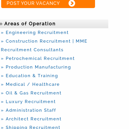
POST YOUR VACANCY
Areas of Operation
» Engineering Recruitment
» Construction Recruitment | MME
Recruitment Consultants
» Petrochemical Recruitment
» Production Manufacturing
» Education & Training
» Medical / Healthcare
» Oil & Gas Recruitment
» Luxury Recruitment
» Administration Staff
» Architect Recruitment
» Shipping Recruitment