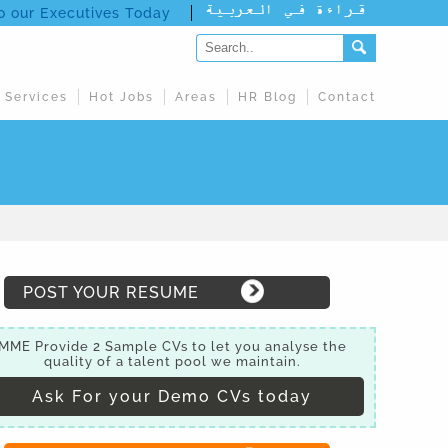
to our Executives Today
 Services
Hot Jobs
Areas
HR Blog
Contact
POST YOUR RESUME
MME Provide 2 Sample CVs to let you analyse the
quality of a talent pool we maintain.
Ask For your Demo CVs today