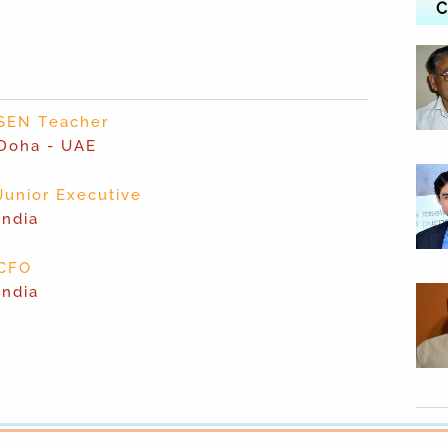
C
SEN Teacher
Doha - UAE
Junior Executive
India
CFO
India