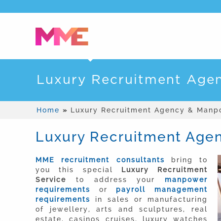
Luxury Recruitment Age
Home
»
Luxury Recruitment Agency & Manp
Luxury Recruitment Age
MME recruitment consultants
bring to
you this special
Luxury Recruitment
Service
to address your
manpower
requirements
or
payroll management
requirements
in sales or manufacturing
of jewellery, arts and sculptures, real
estate, casinos cruises, luxury watches