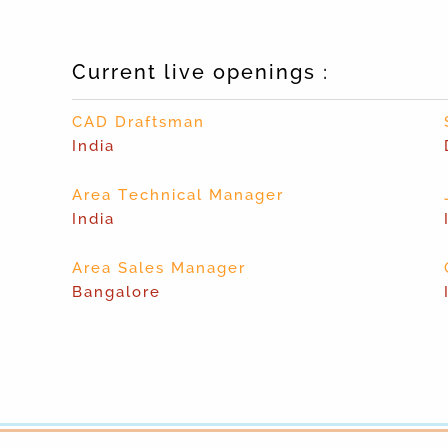
Current live openings :
CAD Draftsman
India
Area Technical Manager
India
Area Sales Manager
Bangalore