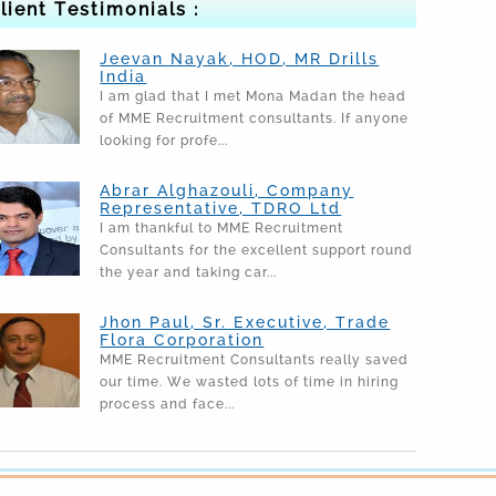
lient Testimonials :
Jeevan Nayak, HOD, MR Drills
India
I am glad that I met Mona Madan the head
of MME Recruitment consultants. If anyone
looking for profe...
Abrar Alghazouli, Company
Representative, TDRO Ltd
I am thankful to MME Recruitment
Consultants for the excellent support round
the year and taking car...
Jhon Paul, Sr. Executive, Trade
Flora Corporation
MME Recruitment Consultants really saved
our time. We wasted lots of time in hiring
process and face...