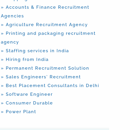
» Accounts & Finance Recruitment
Agencies
» Agriculture Recruitment Agency
» Printing and packaging recruitment
agency
» Staffing services in India
» Hiring from India
» Permanent Recruitment Solution
» Sales Engineers’ Recruitment
» Best Placement Consultants in Delhi
» Software Engineer
» Consumer Durable
» Power Plant