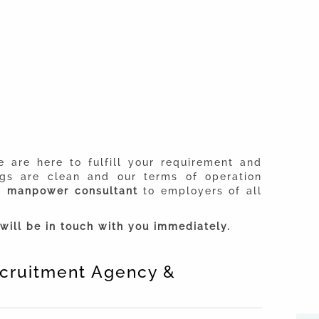
 are here to fulfill your requirement and
ngs are clean and our terms of operation
ed
manpower consultant
to employers of all
will be in touch with you immediately.
Recruitment Agency &