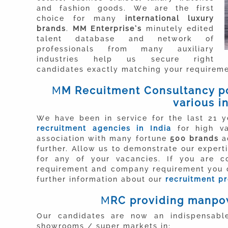
and fashion goods. We are the first
choice for many
international luxury
brands
.
MM Enterprise’s
minutely edited
talent database and network of
professionals from many auxiliary
industries help us secure right
candidates exactly matching your requireme
M
M
R
ecuitment Consultancy po
various i
We have been in service for the last 21 
recruitment agencies in India
for high va
association with many fortune
500 brands
ac
further. Allow us to demonstrate our exper
for any of your vacancies. If you are c
requirement and company requirement you c
further information about our
recruitment p
M
RC providing manpow
Our candidates are now an indispensable
showrooms / super markets in: