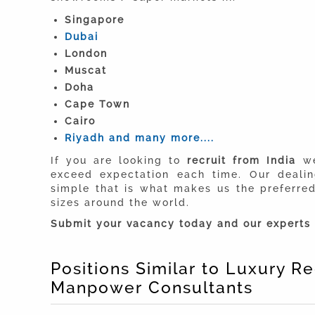
Singapore
Dubai
London
Muscat
Doha
Cape Town
Cairo
Riyadh and many more....
If you are looking to
recruit from India
we
exceed expectation each time. Our deali
simple that is what makes us the preferr
sizes around the world.
Submit your vacancy today and our experts 
Positions Similar to Luxury 
Manpower Consultants