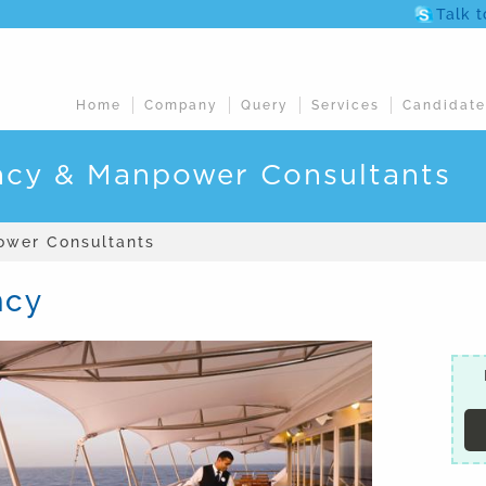
Talk 
Home
Company
Query
Services
Candidate
ncy & Manpower Consultants
ower Consultants
ncy