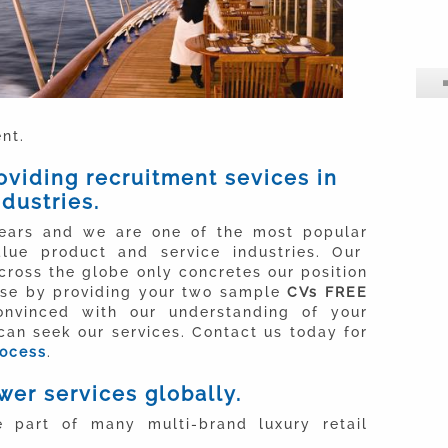
nt.
viding recruitment sevices in
ndustries.
years and we are one of the most popular
lue product and service industries. Our
ross the globe only concretes our position
tise by providing your two sample
CVs FREE
onvinced with our understanding of your
an seek our services. Contact us today for
rocess
.
er services globally.
 part of many multi-brand luxury retail