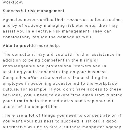
workflow.
Successful risk management.
Agencies never confine their resources to local realms,
and by effectively managing risk elements, they may
assist you in effective risk management. They can
considerably reduce the damage as well.
Able to provide more help.
The consultant may aid you with further assistance in
addition to being competent in the hiring of
knowledgeable and professional workers and in
assisting you in concentrating on your business.
Companies offer extra services like assisting the
employee in becoming accustomed to the workplace
culture, for example. If you don't have access to these
services, you'll need to devote time away from running
your firm to help the candidates and keep yourself
ahead of the competition.
There are a lot of things you need to concentrate on if
you want your business to succeed. First off, a good
alternative will be to hire a suitable manpower agency