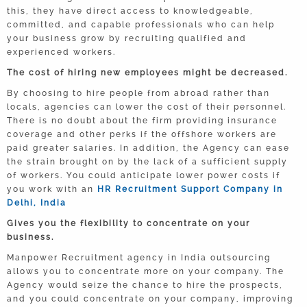
this, they have direct access to knowledgeable,
committed, and capable professionals who can help
your business grow by recruiting qualified and
experienced workers.
The cost of hiring new employees might be decreased.
By choosing to hire people from abroad rather than
locals, agencies can lower the cost of their personnel.
There is no doubt about the firm providing insurance
coverage and other perks if the offshore workers are
paid greater salaries. In addition, the Agency can ease
the strain brought on by the lack of a sufficient supply
of workers. You could anticipate lower power costs if
you work with an
HR Recruitment Support Company in
Delhi, India
Gives you the flexibility to concentrate on your
business.
Manpower Recruitment agency in India outsourcing
allows you to concentrate more on your company. The
Agency would seize the chance to hire the prospects,
and you could concentrate on your company, improving