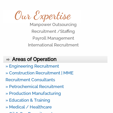
Manpower Outsourcing
Recruitment /Staffing
Payroll Management
International Recruitment
Areas of Operation
» Engineering Recruitment
» Construction Recruitment | MME
Recruitment Consultants
» Petrochemical Recruitment
» Production Manufacturing
» Education & Training
» Medical / Healthcare