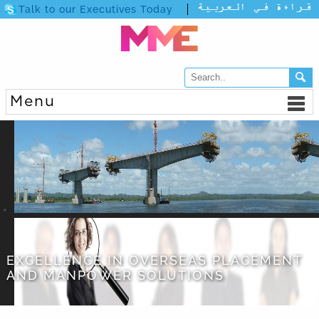
Talk to our Executives Today
Menu
EXCELLENCE IN OVERSEAS PLACEMENT
AND MANPOWER SOLUTIONS