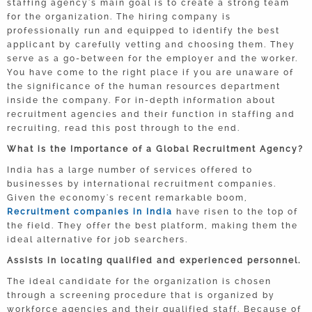
staffing agency's main goal is to create a strong team
for the organization. The hiring company is
professionally run and equipped to identify the best
applicant by carefully vetting and choosing them. They
serve as a go-between for the employer and the worker.
You have come to the right place if you are unaware of
the significance of the human resources department
inside the company. For in-depth information about
recruitment agencies and their function in staffing and
recruiting, read this post through to the end.
What is the Importance of a Global Recruitment Agency?
India has a large number of services offered to
businesses by international recruitment companies.
Given the economy's recent remarkable boom,
Recruitment companies in India
have risen to the top of
the field. They offer the best platform, making them the
ideal alternative for job searchers.
Assists in locating qualified and experienced personnel.
The ideal candidate for the organization is chosen
through a screening procedure that is organized by
workforce agencies and their qualified staff. Because of