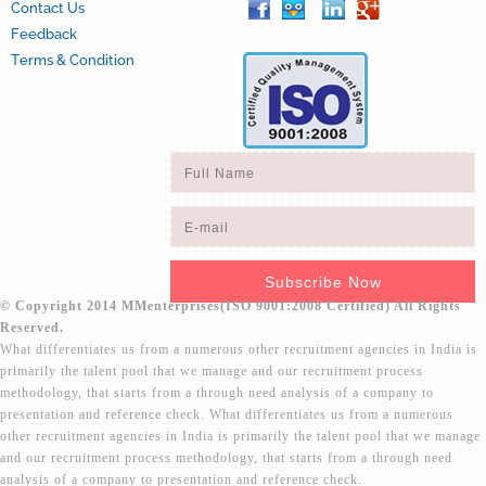
Contact Us
Feedback
Terms & Condition
© Copyright 2014 MMenterprises(ISO 9001:2008 Certified) All Rights
Reserved.
What differentiates us from a numerous other recruitment agencies in India is
primarily the talent pool that we manage and our recruitment process
methodology, that starts from a through need analysis of a company to
presentation and reference check. What differentiates us from a numerous
other recruitment agencies in India is primarily the talent pool that we manage
and our recruitment process methodology, that starts from a through need
analysis of a company to presentation and reference check.