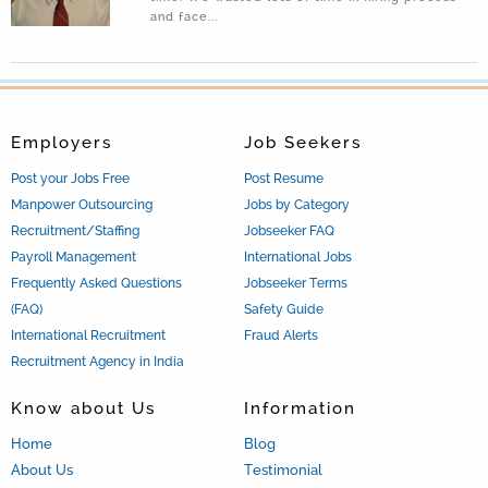
(2017-04-19 01:45:16)
and face...
477 workers violating labour laws arrested in Oman
(2017-03-09 07:17:41)
Company are prone to cyber security risk
(2016-05-11 11:03:22)
Employers
Job Seekers
Post your Jobs Free
Post Resume
Manpower Outsourcing
Jobs by Category
Recruitment/Staffing
Jobseeker FAQ
Payroll Management
International Jobs
Frequently Asked Questions
Jobseeker Terms
(FAQ)
Safety Guide
International Recruitment
Fraud Alerts
Recruitment Agency in India
Know about Us
Information
Home
Blog
About Us
Testimonial