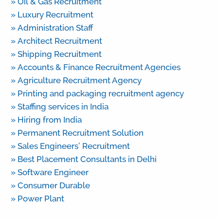
» Oil & Gas Recruitment
» Luxury Recruitment
» Administration Staff
» Architect Recruitment
» Shipping Recruitment
» Accounts & Finance Recruitment Agencies
» Agriculture Recruitment Agency
» Printing and packaging recruitment agency
» Staffing services in India
» Hiring from India
» Permanent Recruitment Solution
» Sales Engineers’ Recruitment
» Best Placement Consultants in Delhi
» Software Engineer
» Consumer Durable
» Power Plant