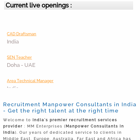
Current live openings :
CAD Draftsman
India
SEN Teacher
Doha - UAE
Area Technical Manager
India
Junior Executive
Recruitment Manpower Consultants in India
India
- Get the right talent at the right time
Welcome to
India's premier recruitment services
Area Sales Manager
provider
: MM Enterprises (
Manpower Consultants in
Bangalore
India
). Our years of dedicated service to clients in
Middle East, Europe, Australia, Far East and Africa has