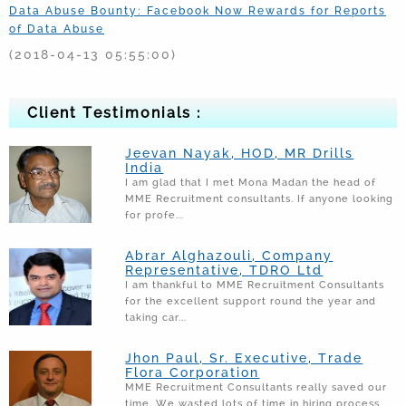
Data Abuse Bounty: Facebook Now Rewards for Reports
of Data Abuse
(2018-04-13 05:55:00)
Sridevi Was Motionless In Bathtub When Boney Kapoor
Found Her: Report
Client Testimonials :
(2018-02-26 12:24:32)
PM calls for stronger checks, vows action against
Jeevan Nayak, HOD, MR Drills
scamsters
India
I am glad that I met Mona Madan the head of
(2018-02-23 11:45:18)
MME Recruitment consultants. If anyone looking
for profe...
Come Up With Plan To Pay Dues," Scam-Hit PNB Asks
Nirav Modi
Abrar Alghazouli, Company
(2018-02-23 12:13:31)
Representative, TDRO Ltd
I am thankful to MME Recruitment Consultants
Number of Voluntary workers in Non Profit sector in
for the excellent support round the year and
Saudi Arabia to grow 125 times
taking car...
(2017-04-19 02:19:14)
Jhon Paul, Sr. Executive, Trade
List of popular companies of Saudi Arabia that Joined
Flora Corporation
Bayt Employer Leadership Event in April
MME Recruitment Consultants really saved our
time. We wasted lots of time in hiring process