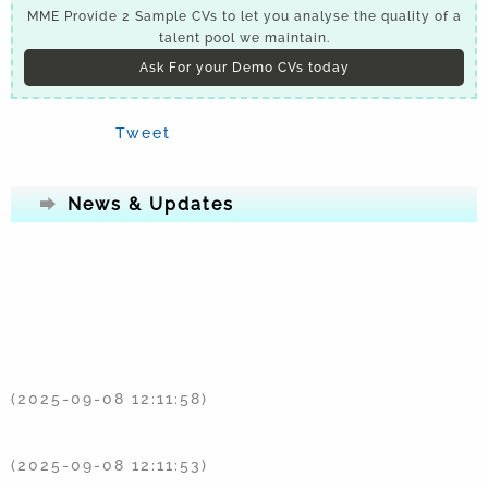
MME Provide 2 Sample CVs to let you analyse the quality of a
talent pool we maintain.
Ask For your Demo CVs today
Tweet
News & Updates
(2025-09-08 12:11:58)
(2025-09-08 12:11:53)