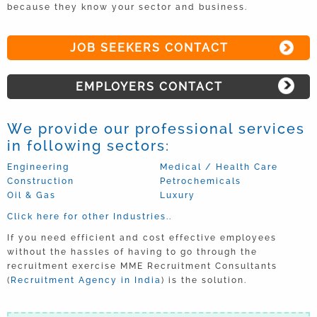
because they know your sector and business.
JOB SEEKERS CONTACT
EMPLOYERS CONTACT
We provide our professional services
in following sectors:
Engineering
Medical / Health Care
Construction
Petrochemicals
Oil & Gas
Luxury
Click here for other Industries..
If you need efficient and cost effective employees
without the hassles of having to go through the
recruitment exercise MME Recruitment Consultants
(
Recruitment Agency in India
) is the solution.