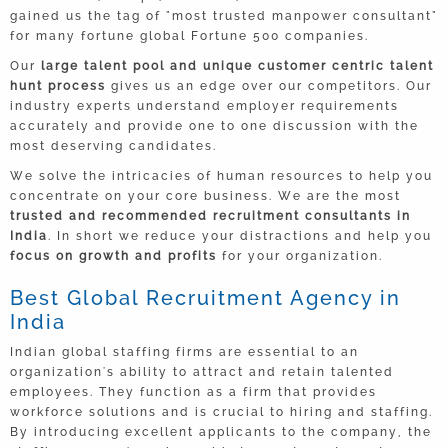
gained us the tag of "most trusted manpower consultant"
CFO
for many fortune global Fortune 500 companies.
India
Our
large talent pool and unique customer centric talent
hunt process
gives us an edge over our competitors. Our
Head – Business Strategy
industry experts understand employer requirements
India
accurately and provide one to one discussion with the
most deserving candidates.
Sales Manager
We solve the intricacies of human resources to help you
Remote
concentrate on your core business. We are the most
trusted and recommended recruitment consultants in
India
. In short we reduce your distractions and help you
IT Manager
focus on growth and profits
for your organization.
International
Best Global Recruitment Agency in
India
Indian global staffing firms are essential to an
organization's ability to attract and retain talented
employees. They function as a firm that provides
workforce solutions and is crucial to hiring and staffing.
By introducing excellent applicants to the company, the