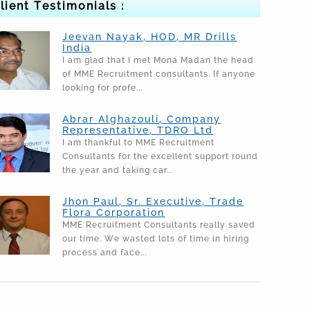
lient Testimonials :
Jeevan Nayak, HOD, MR Drills
India
I am glad that I met Mona Madan the head
of MME Recruitment consultants. If anyone
looking for profe...
Abrar Alghazouli, Company
Representative, TDRO Ltd
I am thankful to MME Recruitment
Consultants for the excellent support round
the year and taking car...
Jhon Paul, Sr. Executive, Trade
Flora Corporation
MME Recruitment Consultants really saved
our time. We wasted lots of time in hiring
process and face...