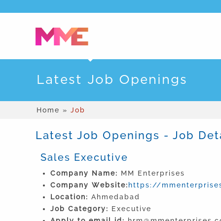
Latest Job Openings
Home »
Job
Latest Job Openings - Job Det
Sales Executive
Company Name:
MM Enterprises
Company Website:
https://mmenterprises
Location:
Ahmedabad
Job Category:
Executive
Apply to email id:
hrm@mmenterprises.co