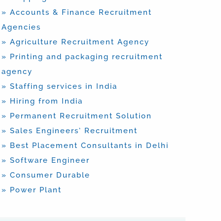
» Accounts & Finance Recruitment
Agencies
» Agriculture Recruitment Agency
» Printing and packaging recruitment
agency
» Staffing services in India
» Hiring from India
» Permanent Recruitment Solution
» Sales Engineers’ Recruitment
» Best Placement Consultants in Delhi
» Software Engineer
» Consumer Durable
» Power Plant