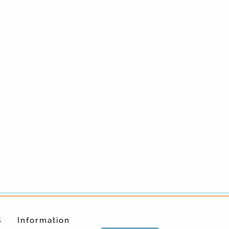
s
Information