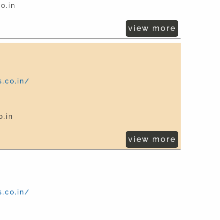
o.in
view more
.co.in/
.in
view more
.co.in/