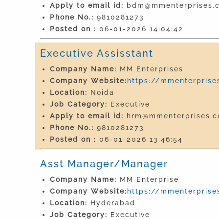
Apply to email id:
bdm@mmenterprises.c
Phone No.:
9810281273
Posted on :
06-01-2026 14:04:42
Executive Assisstant
Company Name:
MM Enterprises
Company Website:
https://mmenterprises
Location:
Noida
Job Category:
Executive
Apply to email id:
hrm@mmenterprises.co
Phone No.:
9810281273
Posted on :
06-01-2026 13:46:54
Asst Manager/Manager
Company Name:
MM Enterprise
Company Website:
https://mmenterprises
Location:
Hyderabad
Job Category:
Executive