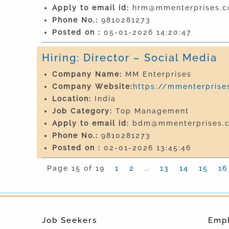
Apply to email id:
hrm@mmenterprises.co
Phone No.:
9810281273
Posted on :
05-01-2026 14:20:47
Hiring: Director – Social Media
Company Name:
MM Enterprises
Company Website:
https://mmenterprises
Location:
India
Job Category:
Top Management
Apply to email id:
bdm@mmenterprises.c
Phone No.:
9810281273
Posted on :
02-01-2026 13:45:46
Page 15 of 19
1
2
..
13
14
15
16
Job Seekers
Emp