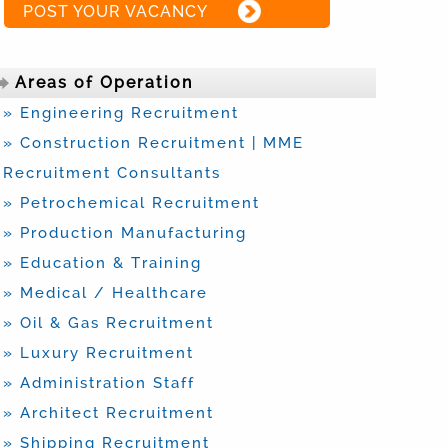
POST YOUR VACANCY
Areas of Operation
» Engineering Recruitment
» Construction Recruitment | MME
Recruitment Consultants
» Petrochemical Recruitment
» Production Manufacturing
» Education & Training
» Medical / Healthcare
» Oil & Gas Recruitment
» Luxury Recruitment
» Administration Staff
» Architect Recruitment
» Shipping Recruitment