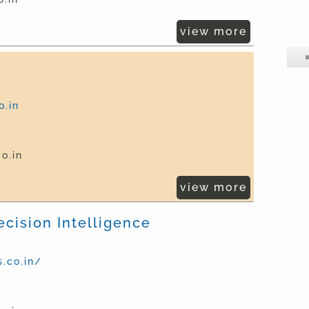
view more
.in
o.in
view more
ecision Intelligence
.co.in/