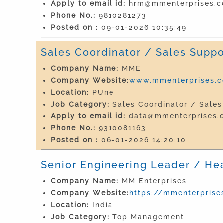
Apply to email id:
hrm@mmenterprises.co
Phone No.:
9810281273
Posted on :
09-01-2026 10:35:49
Sales Coordinator / Sales Suppo
Company Name:
MME
Company Website:
www.mmenterprises.co
Location:
PUne
Job Category:
Sales Coordinator / Sales
Apply to email id:
data@mmenterprises.c
Phone No.:
9310081163
Posted on :
06-01-2026 14:20:10
Senior Engineering Leader / He
Company Name:
MM Enterprises
Company Website:
https://mmenterprises
Location:
India
Job Category:
Top Management