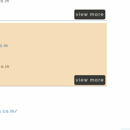
o.in
view more
.in
o.in
view more
.co.in/