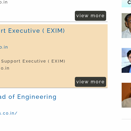
.in
C
view more
rt Executive ( EXIM)
.in
 Support Executive ( EXIM)
o.in
view more
ad of Engineering
.co.in/