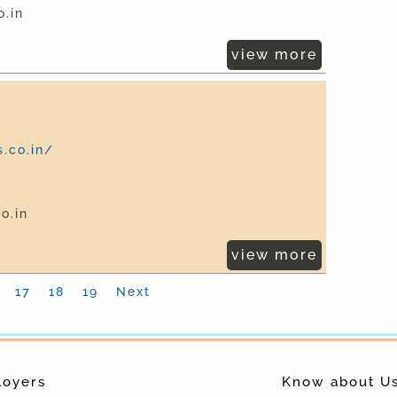
.in
view more
.co.in/
o.in
view more
17
18
19
Next
loyers
Know about U