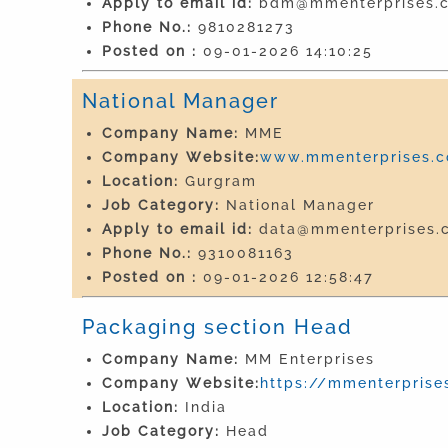
Apply to email id:
bdm@mmenterprises.c
Phone No.:
9810281273
Posted on :
09-01-2026 14:10:25
National Manager
Company Name:
MME
Company Website:
www.mmenterprises.co
Location:
Gurgram
Job Category:
National Manager
Apply to email id:
data@mmenterprises.c
Phone No.:
9310081163
Posted on :
09-01-2026 12:58:47
Packaging section Head
Company Name:
MM Enterprises
Company Website:
https://mmenterprises
Location:
India
Job Category:
Head