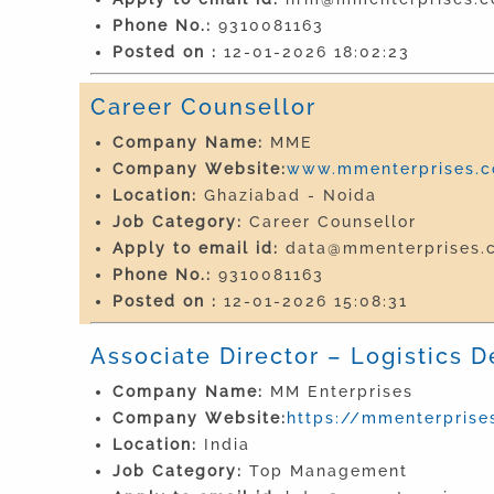
Phone No.:
9310081163
Posted on :
12-01-2026 18:02:23
Career Counsellor
Company Name:
MME
Company Website:
www.mmenterprises.co
Location:
Ghaziabad - Noida
Job Category:
Career Counsellor
Apply to email id:
data@mmenterprises.c
Phone No.:
9310081163
Posted on :
12-01-2026 15:08:31
Associate Director – Logistics D
Company Name:
MM Enterprises
Company Website:
https://mmenterprises
Location:
India
Job Category:
Top Management