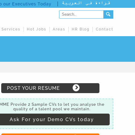
to our Executives Today
 Services
Hot Jobs
Areas
HR Blog
Contact
POST YOUR RESUME
MME Provide 2 Sample CVs to let you analyse the
quality of a talent pool we maintain.
Ask For your Demo CVs today