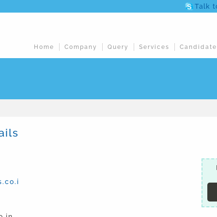
Talk 
Home
Company
Query
Services
Candidate
ails
.co.i
.in