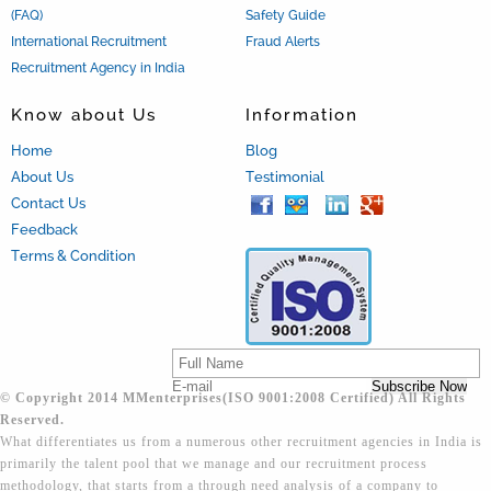
(FAQ)
Safety Guide
International Recruitment
Fraud Alerts
Recruitment Agency in India
Know about Us
Information
Home
Blog
About Us
Testimonial
Contact Us
Feedback
Terms & Condition
© Copyright 2014 MMenterprises(ISO 9001:2008 Certified) All Rights
Reserved.
What differentiates us from a numerous other recruitment agencies in India is
primarily the talent pool that we manage and our recruitment process
methodology, that starts from a through need analysis of a company to