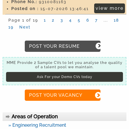
Phone No.:
9310081163
view more
Posted on :
15-07-2026 13:46:41
Page 1 of 19
1
2
3
4
5
6
7
...
18
19
Next
POST YOUR RESUME
MME Provide 2 Sample CVs to let you analyse the quality
of a talent pool we maintain.
Ask For your Demo CVs today
POST YOUR VACANCY
Areas of Operation
» Engineering Recruitment