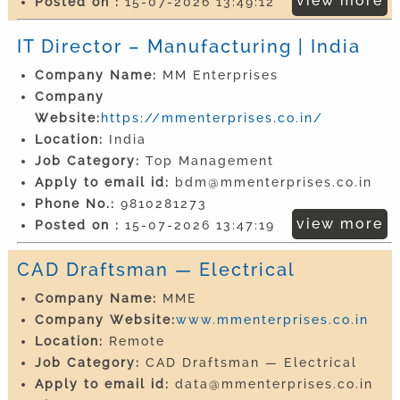
view more
Posted on :
15-07-2026 13:49:12
IT Director – Manufacturing | India
Company Name:
MM Enterprises
Company
Website:
https://mmenterprises.co.in/
Location:
India
Job Category:
Top Management
Apply to email id:
bdm@mmenterprises.co.in
Phone No.:
9810281273
view more
Posted on :
15-07-2026 13:47:19
CAD Draftsman — Electrical
Company Name:
MME
Company Website:
www.mmenterprises.co.in
Location:
Remote
Job Category:
CAD Draftsman — Electrical
Apply to email id:
data@mmenterprises.co.in