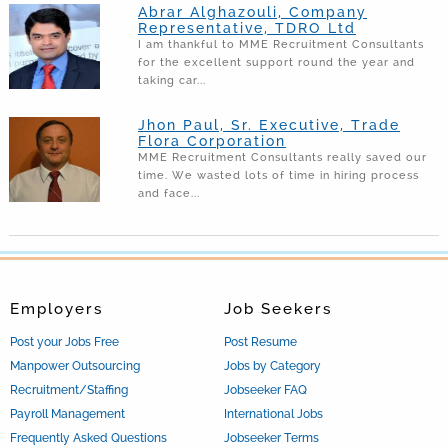
Abrar Alghazouli, Company
Representative, TDRO Ltd
I am thankful to MME Recruitment Consultants
for the excellent support round the year and
taking car...
Jhon Paul, Sr. Executive, Trade
Flora Corporation
MME Recruitment Consultants really saved our
time. We wasted lots of time in hiring process
and face...
Employers
Job Seekers
Post your Jobs Free
Post Resume
Manpower Outsourcing
Jobs by Category
Recruitment/Staffing
Jobseeker FAQ
Payroll Management
International Jobs
Frequently Asked Questions
Jobseeker Terms