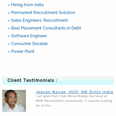
» Hiring from India
» Permanent Recruitment Solution
» Sales Engineers’ Recruitment
» Best Placement Consultants in Delhi
» Software Engineer
» Consumer Durable
» Power Plant
Client Testimonials :
Jeevan Nayak, HOD, MR Drills India
I am glad that I met Mona Madan the head of
MME Recruitment consultants. If anyone looking
for profe...