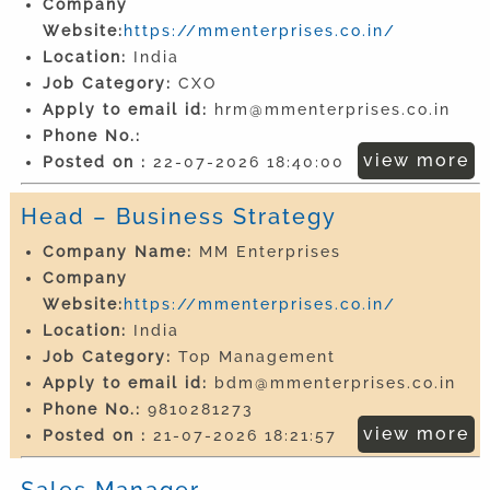
Company
Website:
https://mmenterprises.co.in/
Location:
India
Job Category:
CXO
Apply to email id:
hrm@mmenterprises.co.in
Phone No.:
view more
Posted on :
22-07-2026 18:40:00
Head – Business Strategy
Company Name:
MM Enterprises
Company
Website:
https://mmenterprises.co.in/
Location:
India
Job Category:
Top Management
Apply to email id:
bdm@mmenterprises.co.in
Phone No.:
9810281273
view more
Posted on :
21-07-2026 18:21:57
Sales Manager