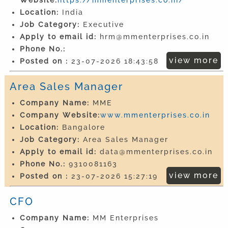
Location:
India
Job Category:
Executive
Apply to email id:
hrm@mmenterprises.co.in
Phone No.:
view more
Posted on :
23-07-2026 18:43:58
Area Sales Manager
Company Name:
MME
Company Website:
www.mmenterprises.co.in
Location:
Bangalore
Job Category:
Area Sales Manager
Apply to email id:
data@mmenterprises.co.in
Phone No.:
9310081163
view more
Posted on :
23-07-2026 15:27:19
CFO
Company Name:
MM Enterprises