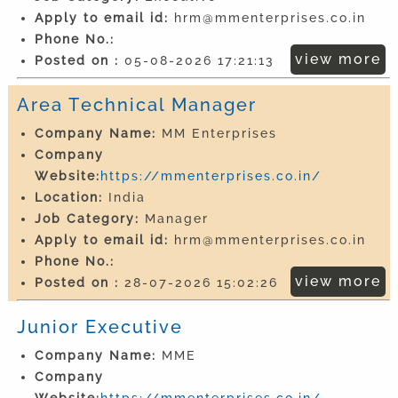
Apply to email id:
hrm@mmenterprises.co.in
Phone No.:
view more
Posted on :
05-08-2026 17:21:13
Area Technical Manager
Company Name:
MM Enterprises
Company
Website:
https://mmenterprises.co.in/
Location:
India
Job Category:
Manager
Apply to email id:
hrm@mmenterprises.co.in
Phone No.:
view more
Posted on :
28-07-2026 15:02:26
Junior Executive
Company Name:
MME
Company
Website:
https://mmenterprises.co.in/