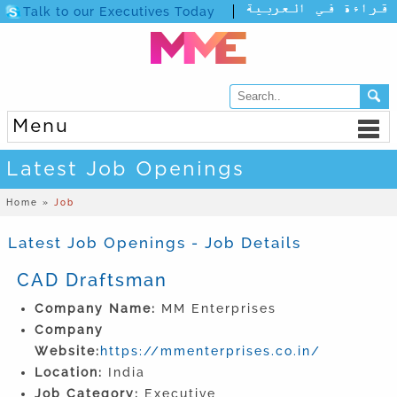
Talk to our Executives Today
Menu
Latest Job Openings
Home »
Job
Latest Job Openings - Job Details
CAD Draftsman
Company Name:
MM Enterprises
Company
Website:
https://mmenterprises.co.in/
Location:
India
Job Category:
Executive