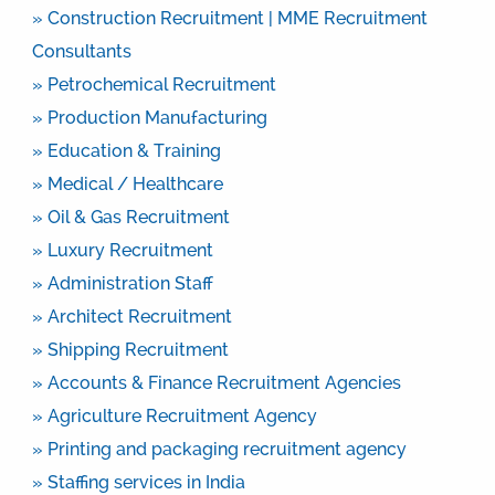
» Construction Recruitment | MME Recruitment
Consultants
» Petrochemical Recruitment
» Production Manufacturing
» Education & Training
» Medical / Healthcare
» Oil & Gas Recruitment
» Luxury Recruitment
» Administration Staff
» Architect Recruitment
» Shipping Recruitment
» Accounts & Finance Recruitment Agencies
» Agriculture Recruitment Agency
» Printing and packaging recruitment agency
» Staffing services in India