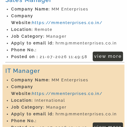
Company Name:
MM Enterprises
Company
Website:
https://mmenterprises.co.in/
Location:
Remote
Job Category:
Manager
Apply to email id:
hrm@mmenterprises.co.in
Phone No.:
view more
Posted on :
21-07-2026 11:49:58
IT Manager
Company Name:
MM Enterprises
Company
Website:
https://mmenterprises.co.in/
Location:
International
Job Category:
Manager
Apply to email id:
hrm@mmenterprises.co.in
Phone No.: