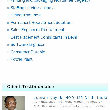
» Printing and packaging recruitment agency
» Staffing services in India
» Hiring from India
» Permanent Recruitment Solution
» Sales Engineers’ Recruitment
» Best Placement Consultants in Delhi
» Software Engineer
» Consumer Durable
» Power Plant
Client Testimonials :
Jeevan Nayak, HOD, MR Drills India
I am glad that I met Mona Madan the head of
MME Recruitment consultants. If anyone looking