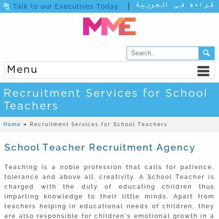
Talk to our Executives Today
Menu
Recruitment Services for School
Teachers
Home
»
Recruitment Services for School Teachers
School Teacher Recruitment Agency
Teaching is a noble profession that calls for patience,
tolerance and above all, creativity. A School Teacher is
charged with the duty of educating children thus
imparting knowledge to their little minds. Apart from
teachers helping in educational needs of children, they
are also responsible for children’s emotional growth in a