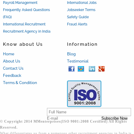
Payroll Management
International Jobs
Frequently Asked Questions
Jobseeker Terms
(FAQ)
Safety Guide
International Recruitment
Fraud Alerts
Recruitment Agency in India
Know about Us
Information
Home
Blog
About Us
Testimonial
Contact Us
Feedback
Terms & Condition
© Copyright 2014 MMenterprises(ISO 9001:2008 Certified) All Rights
Reserved.
What differentiates us from a numerous other recruitment agencies in India is