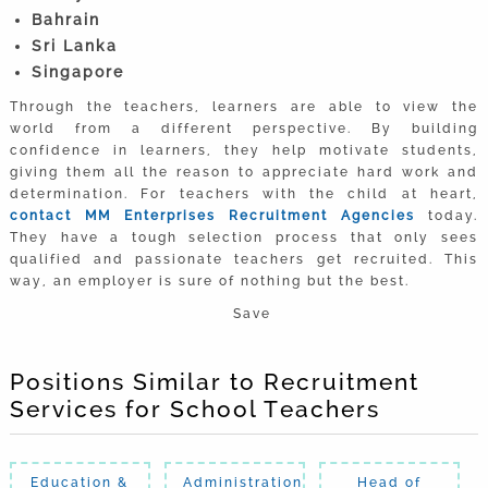
Bahrain
Sri Lanka
Singapore
Through the teachers, learners are able to view the
world from a different perspective. By building
confidence in learners, they help motivate students,
giving them all the reason to appreciate hard work and
determination. For teachers with the child at heart,
contact MM Enterprises Recruitment Agencies
today.
They have a tough selection process that only sees
qualified and passionate teachers get recruited. This
way, an employer is sure of nothing but the best.
Save
Positions Similar to Recruitment
Services for School Teachers
Education &
Administration
Head of