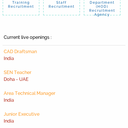
Training
Staff
Department
Recruitment
Recruitment
(HOD)
Recruitment
Agency
Current live openings :
CAD Draftsman
India
SEN Teacher
Doha - UAE
Area Technical Manager
India
Junior Executive
India