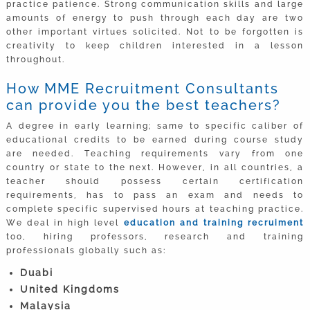
practice patience. Strong communication skills and large
amounts of energy to push through each day are two
other important virtues solicited. Not to be forgotten is
creativity to keep children interested in a lesson
throughout.
How MME Recruitment Consultants
can provide you the best teachers?
A degree in early learning; same to specific caliber of
educational credits to be earned during course study
are needed. Teaching requirements vary from one
country or state to the next. However, in all countries, a
teacher should possess certain certification
requirements, has to pass an exam and needs to
complete specific supervised hours at teaching practice.
We deal in high level
education and training recruiment
too, hiring professors, research and training
professionals globally such as:
Duabi
United Kingdoms
Malaysia