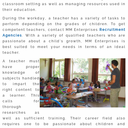
classroom setting as well as managing resources used in
their education.
During the workday, a teacher has a variety of tasks to
perform depending on the grades of children. To get
competent teachers, contact MM Enterprises
Recruitment
Agencies
. With a variety of qualified teachers who are
passionate about a child’s growth, MM Enterprises is
best suited to meet your needs in terms of an ideal
teacher.
A teacher must
have proper
knowledge of
subjects handled
to impart the
right content to
a learner. This
calls for
thorough
researches as
well as sufficient training. Their career field also
requires one to be passionate about children and