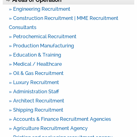
» Engineering Recruitment
» Construction Recruitment | MME Recruitment
Consultants
» Petrochemical Recruitment
» Production Manufacturing
» Education & Training
» Medical / Healthcare
» Oil & Gas Recruitment
» Luxury Recruitment
» Administration Staff
» Architect Recruitment
» Shipping Recruitment
» Accounts & Finance Recruitment Agencies
» Agriculture Recruitment Agency