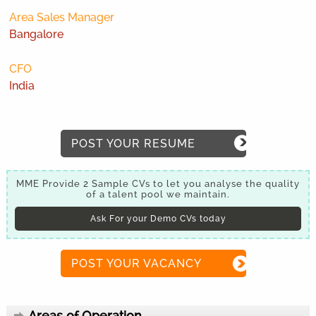
Area Sales Manager
Bangalore
CFO
India
POST YOUR RESUME
MME Provide 2 Sample CVs to let you analyse the quality
of a talent pool we maintain.
Ask For your Demo CVs today
POST YOUR VACANCY
Areas of Operation