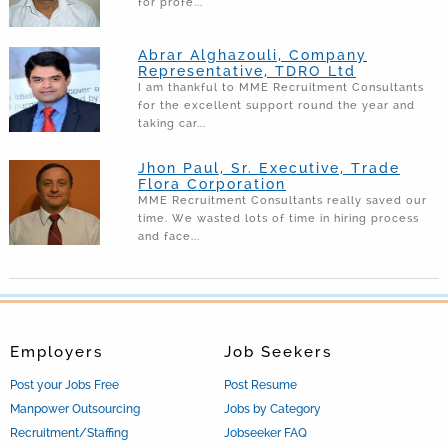
for profe...
Abrar Alghazouli, Company
Representative, TDRO Ltd
I am thankful to MME Recruitment Consultants
for the excellent support round the year and
taking car...
Jhon Paul, Sr. Executive, Trade
Flora Corporation
MME Recruitment Consultants really saved our
time. We wasted lots of time in hiring process
and face...
Employers
Job Seekers
Post your Jobs Free
Post Resume
Manpower Outsourcing
Jobs by Category
Recruitment/Staffing
Jobseeker FAQ