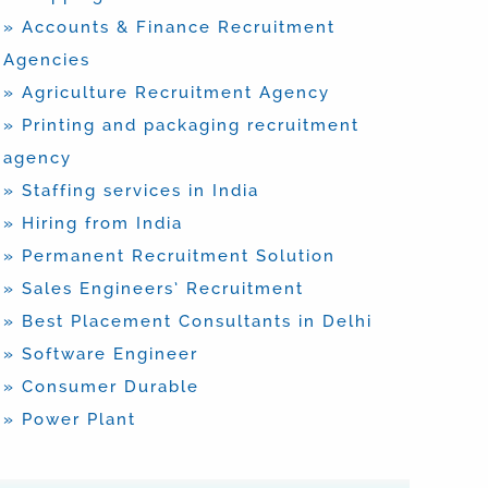
» Accounts & Finance Recruitment
Agencies
» Agriculture Recruitment Agency
» Printing and packaging recruitment
agency
» Staffing services in India
» Hiring from India
» Permanent Recruitment Solution
» Sales Engineers’ Recruitment
» Best Placement Consultants in Delhi
» Software Engineer
» Consumer Durable
» Power Plant