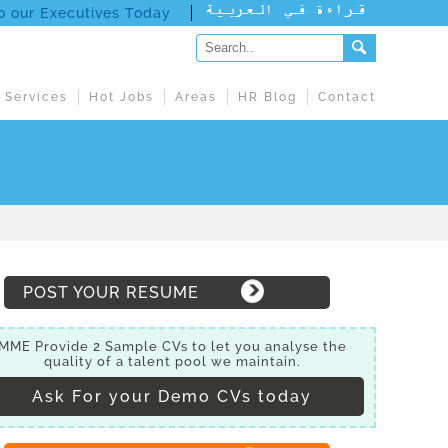
to our Executives Today
 Services
Hot Jobs
Areas
HR Blog
Contact
POST YOUR RESUME
MME Provide 2 Sample CVs to let you analyse the
quality of a talent pool we maintain.
Ask For your Demo CVs today