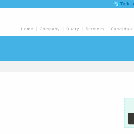
Talk 
Home
Company
Query
Services
Candidate