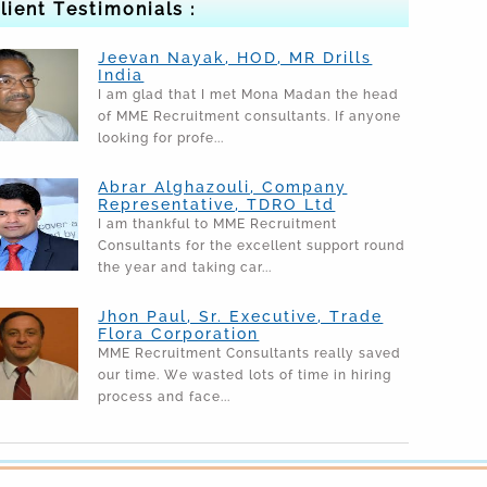
lient Testimonials :
Jeevan Nayak, HOD, MR Drills
India
I am glad that I met Mona Madan the head
of MME Recruitment consultants. If anyone
looking for profe...
Abrar Alghazouli, Company
Representative, TDRO Ltd
I am thankful to MME Recruitment
Consultants for the excellent support round
the year and taking car...
Jhon Paul, Sr. Executive, Trade
Flora Corporation
MME Recruitment Consultants really saved
our time. We wasted lots of time in hiring
process and face...