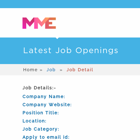
Latest Job Openings
Home »
Job
»
Job Detail
Job Details:-
Company Name:
Company Website:
Position Title:
Location:
Job Category:
Apply to email id: