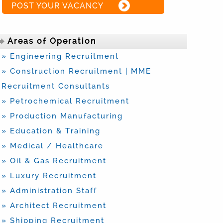
POST YOUR VACANCY
Areas of Operation
» Engineering Recruitment
» Construction Recruitment | MME
Recruitment Consultants
» Petrochemical Recruitment
» Production Manufacturing
» Education & Training
» Medical / Healthcare
» Oil & Gas Recruitment
» Luxury Recruitment
» Administration Staff
» Architect Recruitment
» Shipping Recruitment