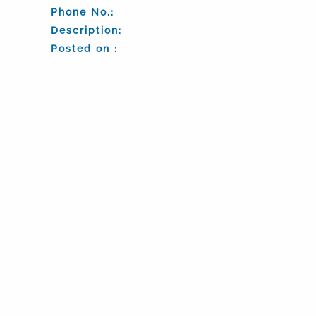
Phone No.:
Description:
Posted on :