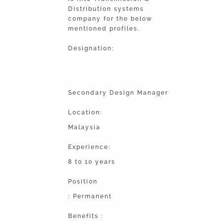
Distribution systems
company for the below
mentioned profiles.
Designation:
Secondary Design Manager
Location:
Malaysia
Experience:
8 to 10 years
Position
: Permanent
Benefits :