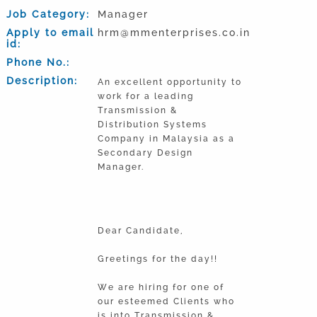
Job Category:
Manager
Apply to email
hrm@mmenterprises.co.in
id:
Phone No.:
Description:
An excellent opportunity to
work for a leading
Transmission &
Distribution Systems
Company in Malaysia as a
Secondary Design
Manager.
Dear Candidate,
Greetings for the day!!
We are hiring for one of
our esteemed Clients who
is into Transmission &