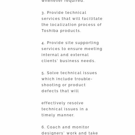
whenever required.
3. Provide technical
services that will facilitate
the localization process of
Toshiba products.
4. Provide site supporting
services to ensure meeting
internal and external
clients’ business needs.
5. Solve technical issues
which include trouble-
shooting or product
defects that will
effectively resolve
technical issues in a
timely manner.
6. Coach and monitor
designers’ work and take