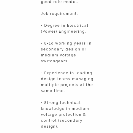
good role model.
Job requirement:
• Degree in Electrical
(Power) Engineering.
• 8-10 working years in
secondary design of
medium voltage
switchgears.
• Experience in leading
design teams managing
multiple projects at the
same time.
• Strong technical
knowledge in medium
voltage protection &
control (secondary
design).