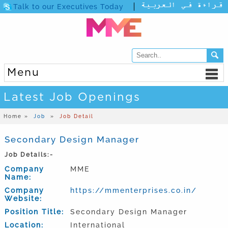
Talk to our Executives Today
Menu
Latest Job Openings
Home »
Job
»
Job Detail
Secondary Design Manager
Job Details:-
Company
MME
Name:
Company
https://mmenterprises.co.in/
Website:
Position Title:
Secondary Design Manager
Location:
International