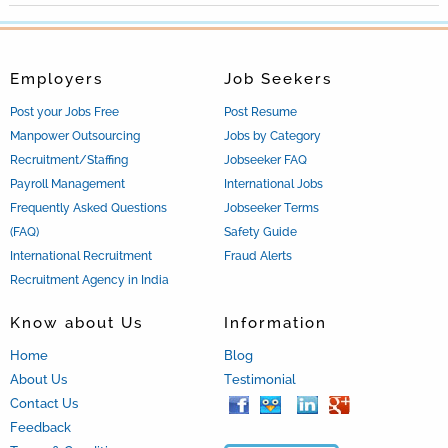
Employers
Job Seekers
Post your Jobs Free
Post Resume
Manpower Outsourcing
Jobs by Category
Recruitment/Staffing
Jobseeker FAQ
Payroll Management
International Jobs
Frequently Asked Questions
Jobseeker Terms
(FAQ)
Safety Guide
International Recruitment
Fraud Alerts
Recruitment Agency in India
Know about Us
Information
Home
Blog
About Us
Testimonial
Contact Us
Feedback