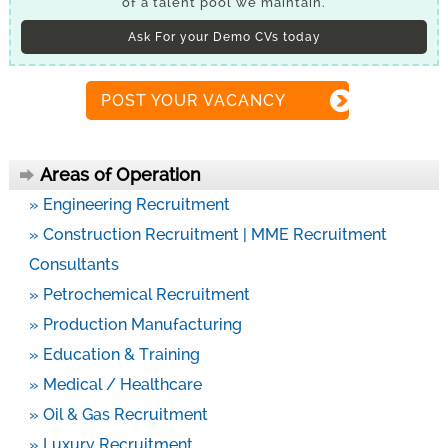
of a talent pool we maintain.
Ask For your Demo CVs today
POST YOUR VACANCY
Areas of Operation
» Engineering Recruitment
» Construction Recruitment | MME Recruitment
Consultants
» Petrochemical Recruitment
» Production Manufacturing
» Education & Training
» Medical / Healthcare
» Oil & Gas Recruitment
» Luxury Recruitment