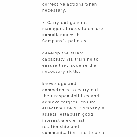
corrective actions when
necessary.
7. Carry out general
managerial roles to ensure
compliance with
Company’s policies,
develop the talent
capability via training to
ensure they acquire the
necessary skills,
knowledge and
competency to carry out
their responsibilities and
achieve targets, ensure
effective use of Company’s
assets, establish good
internal & external
relationship and
communication and to be a