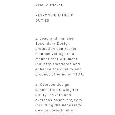
Visa, Airticket,
RESPONSIBILITIES &
DUTIES
1. Lead and manage
Secondary Design
protection control for
medium voltage in a
manner that will meet
industry standards and
enhance the quality and
product offering of TTDA.
2. Oversee design
schematic drawing for
utility, private and
overseas based projects
including the necessary
design co-ordination