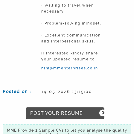
• Willing to travel when
necessary.
• Problem-solving mindset.
• Excellent communication
and interpersonal skills.
If interested kindly share
your updated resume to
hrm@mmenterprises.co.in
Posted on :
14-05-2026 13:15:00
POST YOUR RESUME
MME Provide 2 Sample CVs to let you analyse the quality