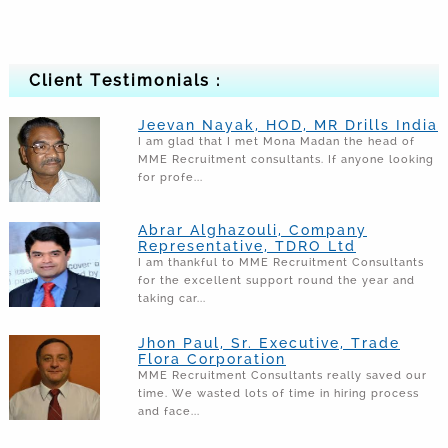
Client Testimonials :
Jeevan Nayak, HOD, MR Drills India
I am glad that I met Mona Madan the head of
MME Recruitment consultants. If anyone looking
for profe...
Abrar Alghazouli, Company
Representative, TDRO Ltd
I am thankful to MME Recruitment Consultants
for the excellent support round the year and
taking car...
Jhon Paul, Sr. Executive, Trade
Flora Corporation
MME Recruitment Consultants really saved our
time. We wasted lots of time in hiring process
and face...