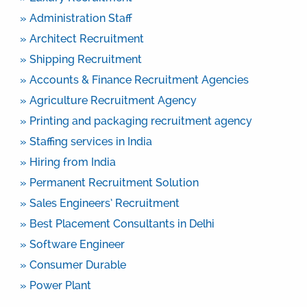
» Administration Staff
» Architect Recruitment
» Shipping Recruitment
» Accounts & Finance Recruitment Agencies
» Agriculture Recruitment Agency
» Printing and packaging recruitment agency
» Staffing services in India
» Hiring from India
» Permanent Recruitment Solution
» Sales Engineers’ Recruitment
» Best Placement Consultants in Delhi
» Software Engineer
» Consumer Durable
» Power Plant