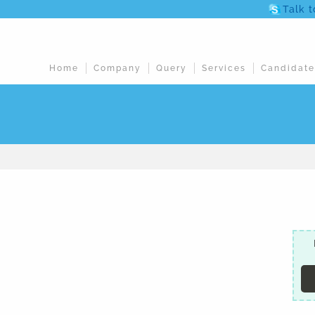
Talk 
Home
Company
Query
Services
Candidate