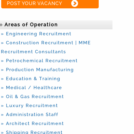
POST YOUR VACANCY
Areas of Operation
» Engineering Recruitment
» Construction Recruitment | MME
Recruitment Consultants
» Petrochemical Recruitment
» Production Manufacturing
» Education & Training
» Medical / Healthcare
» Oil & Gas Recruitment
» Luxury Recruitment
» Administration Staff
» Architect Recruitment
» Shipping Recruitment