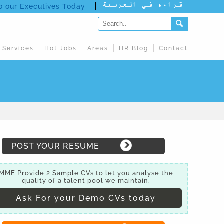
to our Executives Today
 Services
Hot Jobs
Areas
HR Blog
Contact
POST YOUR RESUME
MME Provide 2 Sample CVs to let you analyse the
quality of a talent pool we maintain.
Ask For your Demo CVs today