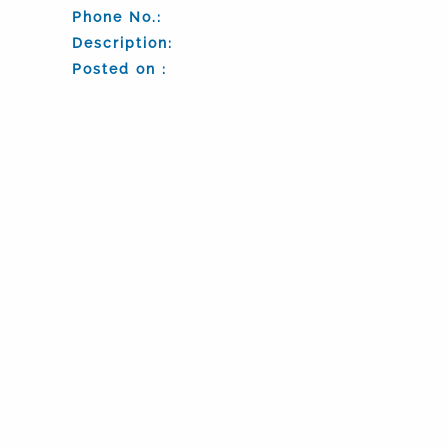
Phone No.:
Description:
Posted on :