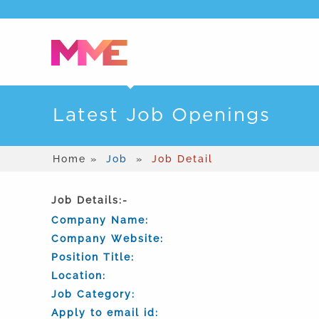
Latest Job Openings
Home »
Job
»
Job Detail
Job Details:-
Company Name:
Company Website:
Position Title:
Location:
Job Category:
Apply to email id: