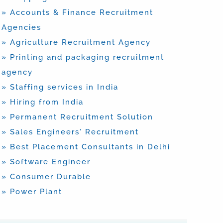
» Accounts & Finance Recruitment
Agencies
» Agriculture Recruitment Agency
» Printing and packaging recruitment
agency
» Staffing services in India
» Hiring from India
» Permanent Recruitment Solution
» Sales Engineers’ Recruitment
» Best Placement Consultants in Delhi
» Software Engineer
» Consumer Durable
» Power Plant