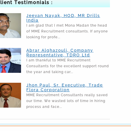
lient Testimonials :
Jeevan Nayak, HOD, MR Drills
India
I am glad that I met Mona Madan the head
of MME Recruitment consultants. If anyone
looking for profe...
Abrar Alghazouli, Company
Representative, TDRO Ltd
I am thankful to MME Recruitment
Consultants for the excellent support round
the year and taking car...
Jhon Paul, Sr. Executive, Trade
Flora Corporation
MME Recruitment Consultants really saved
our time. We wasted lots of time in hiring
process and face...