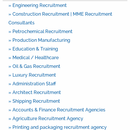
» Engineering Recruitment
» Construction Recruitment | MME Recruitment
Consultants
» Petrochemical Recruitment
» Production Manufacturing
» Education & Training
» Medical / Healthcare
» Oil & Gas Recruitment
» Luxury Recruitment
» Administration Staff
» Architect Recruitment
» Shipping Recruitment
» Accounts & Finance Recruitment Agencies
» Agriculture Recruitment Agency
» Printing and packaging recruitment agency