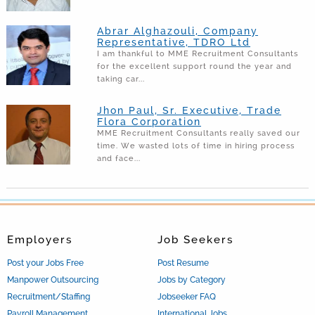
Abrar Alghazouli, Company
Representative, TDRO Ltd
I am thankful to MME Recruitment Consultants
for the excellent support round the year and
taking car...
Jhon Paul, Sr. Executive, Trade
Flora Corporation
MME Recruitment Consultants really saved our
time. We wasted lots of time in hiring process
and face...
Employers
Job Seekers
Post your Jobs Free
Post Resume
Manpower Outsourcing
Jobs by Category
Recruitment/Staffing
Jobseeker FAQ
Payroll Management
International Jobs