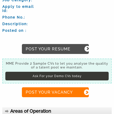
Apply to email
id:
Phone No.:
Description:
Posted on :
POST YOUR RESUME
MME Provide 2 Sample CVs to let you analyse the quality
of a talent pool we maintain.
Ask For your Demo CVs today
POST YOUR VACANCY
Areas of Operation