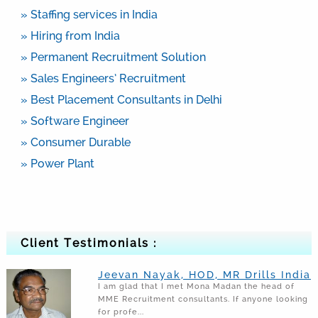
» Staffing services in India
» Hiring from India
» Permanent Recruitment Solution
» Sales Engineers’ Recruitment
» Best Placement Consultants in Delhi
» Software Engineer
» Consumer Durable
» Power Plant
Client Testimonials :
Jeevan Nayak, HOD, MR Drills India
I am glad that I met Mona Madan the head of
MME Recruitment consultants. If anyone looking
for profe...