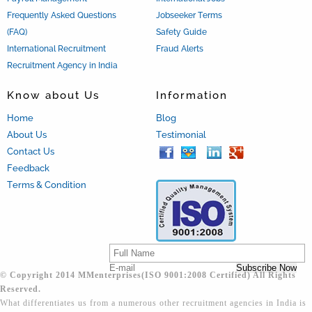
Frequently Asked Questions
Jobseeker Terms
(FAQ)
Safety Guide
International Recruitment
Fraud Alerts
Recruitment Agency in India
Know about Us
Information
Home
Blog
About Us
Testimonial
Contact Us
Feedback
Terms & Condition
© Copyright 2014 MMenterprises(ISO 9001:2008 Certified) All Rights
Reserved.
What differentiates us from a numerous other recruitment agencies in India is