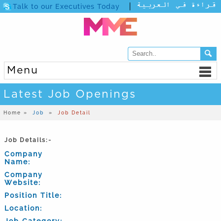
Talk to our Executives Today
Menu
Latest Job Openings
Home »
Job
»
Job Detail
Job Details:-
Company
Name:
Company
Website:
Position Title:
Location:
Job Category: