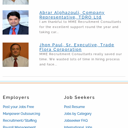
Abrar Alghazouli, Company
Representative, TDRO Ltd
I am thankful to MME Recruitment Consultants
for the excellent support round the year and
taking car...
Jhon Paul, Sr. Executive, Trade
Flora Corporation
MME Recruitment Consultants really saved our
time. We wasted lots of time in hiring process
and face...
Employers
Job Seekers
Post your Jobs Free
Post Resume
Manpower Outsourcing
Jobs by Category
Recruitment/Staffing
Jobseeker FAQ
Payroll Management
International Jobs