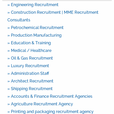
» Engineering Recruitment
» Construction Recruitment | MME Recruitment
Consultants
» Petrochemical Recruitment
» Production Manufacturing
» Education & Training
» Medical / Healthcare
» Oil & Gas Recruitment
» Luxury Recruitment
» Administration Staff
» Architect Recruitment
» Shipping Recruitment
» Accounts & Finance Recruitment Agencies
» Agriculture Recruitment Agency
» Printing and packaging recruitment agency