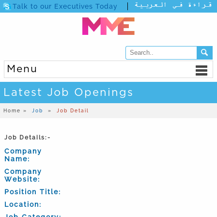
Talk to our Executives Today
Menu
Latest Job Openings
Home »
Job
»
Job Detail
Job Details:-
Company
Name:
Company
Website:
Position Title:
Location:
Job Category: