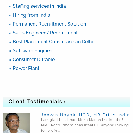
» Staffing services in India
» Hiring from India
» Permanent Recruitment Solution
» Sales Engineers’ Recruitment
» Best Placement Consultants in Delhi
» Software Engineer
» Consumer Durable
» Power Plant
Client Testimonials :
Jeevan Nayak, HOD, MR Drills India
I am glad that I met Mona Madan the head of
MME Recruitment consultants. If anyone looking
for profe...