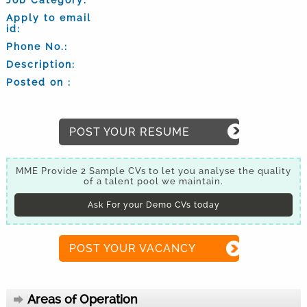
Apply to email
id:
Phone No.:
Description:
Posted on :
POST YOUR RESUME
MME Provide 2 Sample CVs to let you analyse the quality
of a talent pool we maintain.
Ask For your Demo CVs today
POST YOUR VACANCY
Areas of Operation