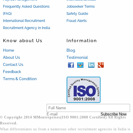
Frequently Asked Questions
Jobseeker Terms
(FAQ)
Safety Guide
International Recruitment
Fraud Alerts
Recruitment Agency in India
Know about Us
Information
Home
Blog
About Us
Testimonial
Contact Us
Feedback
Terms & Condition
© Copyright 2014 MMenterprises(ISO 9001:2008 Certified) All Rights
Reserved.
What differentiates us from a numerous other recruitment agencies in India is