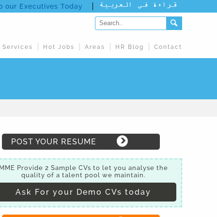
to our Executives Today
 Services
Hot Jobs
Areas
HR Blog
Contact
POST YOUR RESUME
MME Provide 2 Sample CVs to let you analyse the
quality of a talent pool we maintain.
Ask For your Demo CVs today