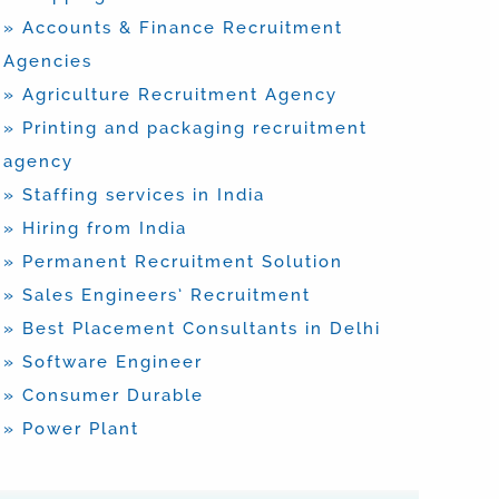
» Accounts & Finance Recruitment
Agencies
» Agriculture Recruitment Agency
» Printing and packaging recruitment
agency
» Staffing services in India
» Hiring from India
» Permanent Recruitment Solution
» Sales Engineers’ Recruitment
» Best Placement Consultants in Delhi
» Software Engineer
» Consumer Durable
» Power Plant