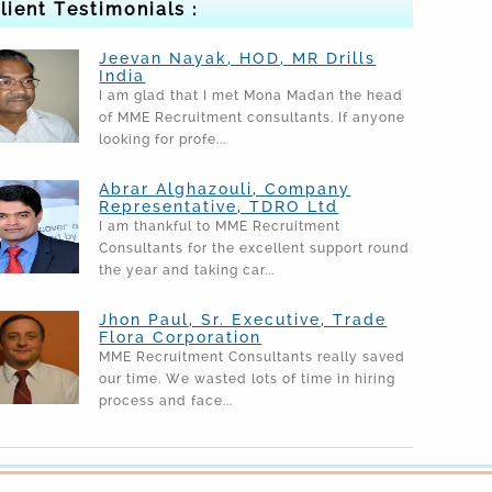
lient Testimonials :
Jeevan Nayak, HOD, MR Drills
India
I am glad that I met Mona Madan the head
of MME Recruitment consultants. If anyone
looking for profe...
Abrar Alghazouli, Company
Representative, TDRO Ltd
I am thankful to MME Recruitment
Consultants for the excellent support round
the year and taking car...
Jhon Paul, Sr. Executive, Trade
Flora Corporation
MME Recruitment Consultants really saved
our time. We wasted lots of time in hiring
process and face...