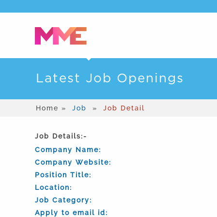
Latest Job Openings
Home »
Job
»
Job Detail
Job Details:-
Company Name:
Company Website:
Position Title:
Location:
Job Category:
Apply to email id: