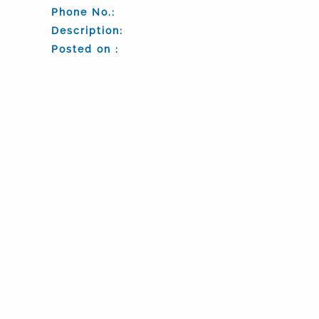
Phone No.:
Description:
Posted on :