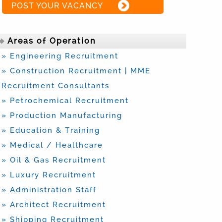
POST YOUR VACANCY
Areas of Operation
» Engineering Recruitment
» Construction Recruitment | MME
Recruitment Consultants
» Petrochemical Recruitment
» Production Manufacturing
» Education & Training
» Medical / Healthcare
» Oil & Gas Recruitment
» Luxury Recruitment
» Administration Staff
» Architect Recruitment
» Shipping Recruitment