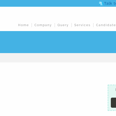
Talk 
Home
Company
Query
Services
Candidate