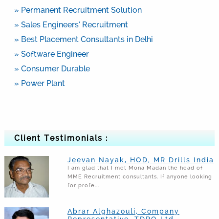
» Permanent Recruitment Solution
» Sales Engineers’ Recruitment
» Best Placement Consultants in Delhi
» Software Engineer
» Consumer Durable
» Power Plant
Client Testimonials :
Jeevan Nayak, HOD, MR Drills India
I am glad that I met Mona Madan the head of
MME Recruitment consultants. If anyone looking
for profe...
Abrar Alghazouli, Company
Representative, TDRO Ltd