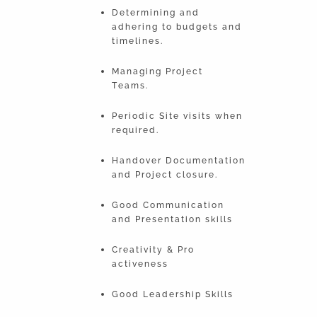
Determining and
adhering to budgets and
timelines.
Managing Project
Teams.
Periodic Site visits when
required.
Handover Documentation
and Project closure.
Good Communication
and Presentation skills
Creativity & Pro
activeness
Good Leadership Skills