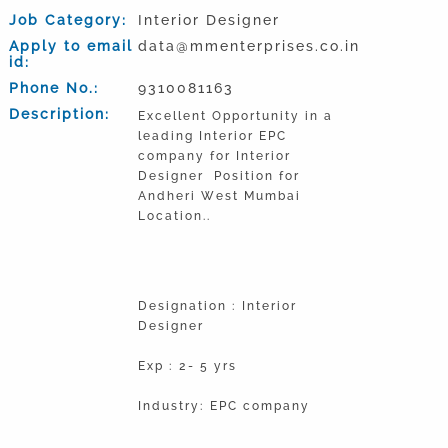
Job Category:
Interior Designer
Apply to email
data@mmenterprises.co.in
id:
Phone No.:
9310081163
Description:
Excellent Opportunity in a
leading Interior EPC
company for Interior
Designer Position for
Andheri West Mumbai
Location..
Designation : Interior
Designer
Exp : 2- 5 yrs
Industry: EPC company