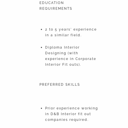
EDUCATION
REQUIREMENTS
2 to 5 years’ experience
in a similar field.
Diploma Interior
Designing (with
experience in Corporate
Interior Fit outs).
PREFERRED SKILLS
Prior experience working
in D&B Interior fit out
companies required.