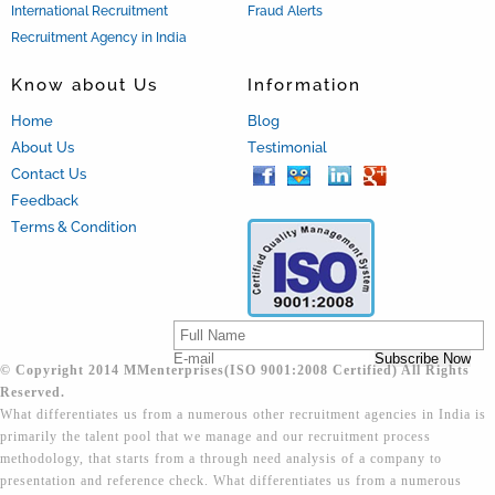
International Recruitment
Fraud Alerts
Recruitment Agency in India
Know about Us
Information
Home
Blog
About Us
Testimonial
Contact Us
Feedback
Terms & Condition
© Copyright 2014 MMenterprises(ISO 9001:2008 Certified) All Rights
Reserved.
What differentiates us from a numerous other recruitment agencies in India is
primarily the talent pool that we manage and our recruitment process
methodology, that starts from a through need analysis of a company to
presentation and reference check. What differentiates us from a numerous