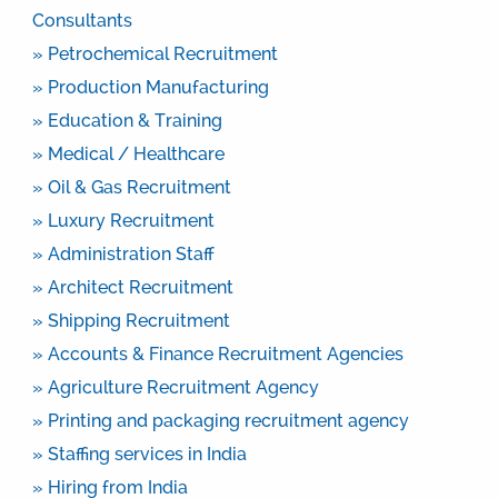
Consultants
» Petrochemical Recruitment
» Production Manufacturing
» Education & Training
» Medical / Healthcare
» Oil & Gas Recruitment
» Luxury Recruitment
» Administration Staff
» Architect Recruitment
» Shipping Recruitment
» Accounts & Finance Recruitment Agencies
» Agriculture Recruitment Agency
» Printing and packaging recruitment agency
» Staffing services in India
» Hiring from India