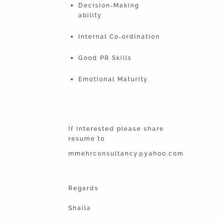
Decision‐Making
ability
Internal Co‐ordination
Good PR Skills
Emotional Maturity
If Interested please share
resume to
mmehrconsultancy@yahoo.com
Regards
Shaila