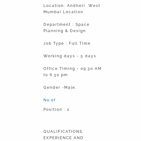
Location: Andheri West
Mumbai Location
Department : Space
Planning & Design
Job Type : Full Time
Working days - 5 days
Office Timing - 09.30 AM
to 6.30 pm
Gender -Male.
No.of
Position : 2
QUALIFICATIONS,
EXPERIENCE AND