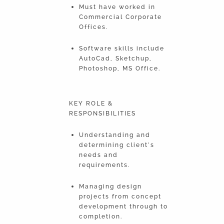
Must have worked in
Commercial Corporate
Offices.
Software skills include
AutoCad, Sketchup,
Photoshop, MS Office.
KEY ROLE &
RESPONSIBILITIES
Understanding and
determining client’s
needs and
requirements.
Managing design
projects from concept
development through to
completion.