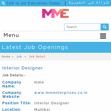
Talk to our Executives Today
Menu
Latest Job Openings
Home »
Job
»
Job Detail
Interior Designer
Job Details:-
Company
mme
Name:
Company
www.mmenterprises.co.in
Website:
Position Title:
Interior Designer
Location:
Mumbai