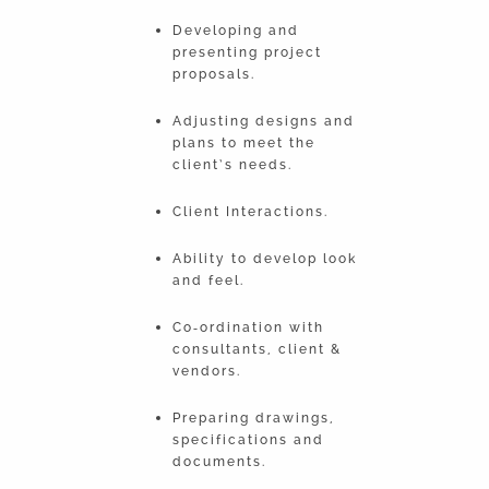
Developing and
presenting project
proposals.
Adjusting designs and
plans to meet the
client’s needs.
Client Interactions.
Ability to develop look
and feel.
Co‐ordination with
consultants, client &
vendors.
Preparing drawings,
specifications and
documents.