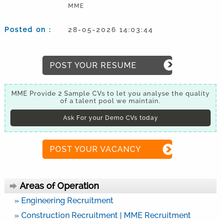
MME
Posted on :
28-05-2026 14:03:44
POST YOUR RESUME
MME Provide 2 Sample CVs to let you analyse the quality
of a talent pool we maintain.
Ask For your Demo CVs today
POST YOUR VACANCY
Areas of Operation
» Engineering Recruitment
» Construction Recruitment | MME Recruitment