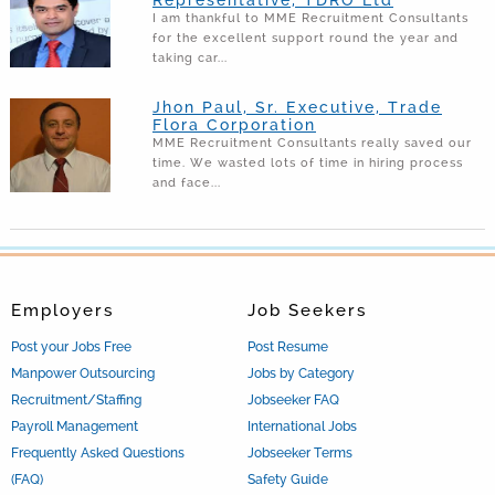
I am thankful to MME Recruitment Consultants
for the excellent support round the year and
taking car...
Jhon Paul, Sr. Executive, Trade
Flora Corporation
MME Recruitment Consultants really saved our
time. We wasted lots of time in hiring process
and face...
Employers
Job Seekers
Post your Jobs Free
Post Resume
Manpower Outsourcing
Jobs by Category
Recruitment/Staffing
Jobseeker FAQ
Payroll Management
International Jobs
Frequently Asked Questions
Jobseeker Terms
(FAQ)
Safety Guide