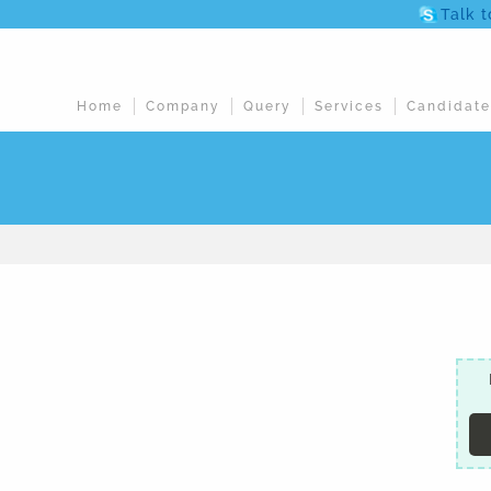
Talk 
Home
Company
Query
Services
Candidate