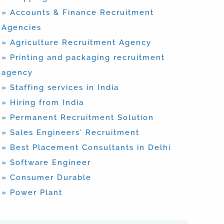
» Accounts & Finance Recruitment
Agencies
» Agriculture Recruitment Agency
» Printing and packaging recruitment
agency
» Staffing services in India
» Hiring from India
» Permanent Recruitment Solution
» Sales Engineers’ Recruitment
» Best Placement Consultants in Delhi
» Software Engineer
» Consumer Durable
» Power Plant