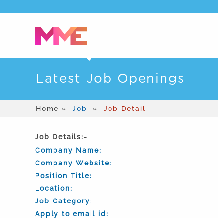
Latest Job Openings
Home »
Job
»
Job Detail
Job Details:-
Company Name:
Company Website:
Position Title:
Location:
Job Category:
Apply to email id: