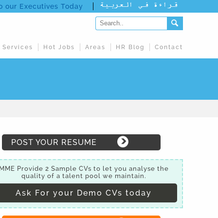
to our Executives Today
 Services
Hot Jobs
Areas
HR Blog
Contact
POST YOUR RESUME
MME Provide 2 Sample CVs to let you analyse the
quality of a talent pool we maintain.
Ask For your Demo CVs today