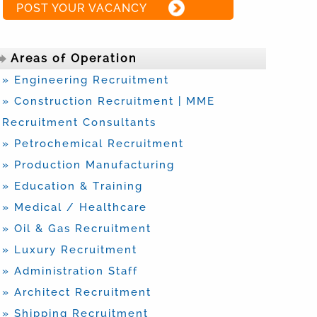
POST YOUR VACANCY
Areas of Operation
» Engineering Recruitment
» Construction Recruitment | MME
Recruitment Consultants
» Petrochemical Recruitment
» Production Manufacturing
» Education & Training
» Medical / Healthcare
» Oil & Gas Recruitment
» Luxury Recruitment
» Administration Staff
» Architect Recruitment
» Shipping Recruitment