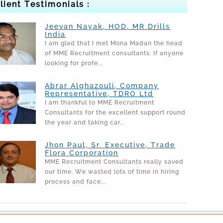
lient Testimonials :
Jeevan Nayak, HOD, MR Drills
India
I am glad that I met Mona Madan the head
of MME Recruitment consultants. If anyone
looking for profe...
Abrar Alghazouli, Company
Representative, TDRO Ltd
I am thankful to MME Recruitment
Consultants for the excellent support round
the year and taking car...
Jhon Paul, Sr. Executive, Trade
Flora Corporation
MME Recruitment Consultants really saved
our time. We wasted lots of time in hiring
process and face...