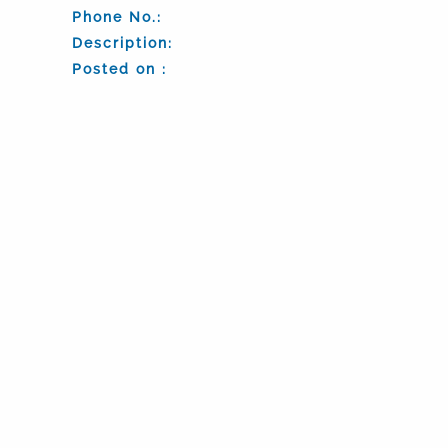
Phone No.:
Description:
Posted on :