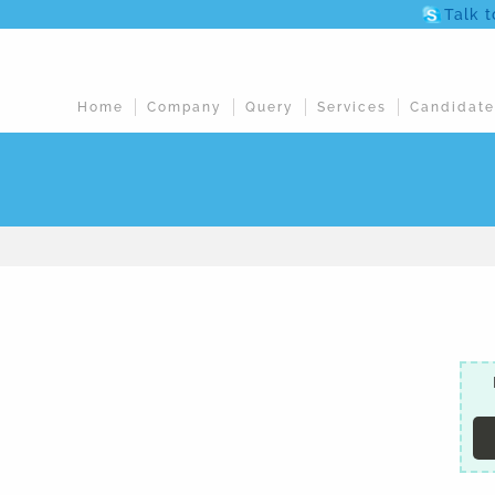
Talk 
Home
Company
Query
Services
Candidate