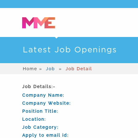
Latest Job Openings
Home »
Job
»
Job Detail
Job Details:-
Company Name:
Company Website:
Position Title:
Location:
Job Category:
Apply to email id: