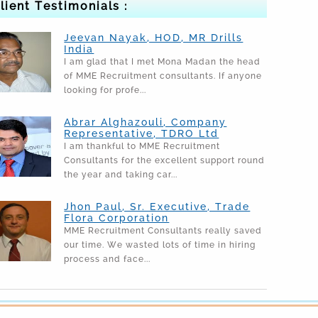
lient Testimonials :
Jeevan Nayak, HOD, MR Drills
India
I am glad that I met Mona Madan the head
of MME Recruitment consultants. If anyone
looking for profe...
Abrar Alghazouli, Company
Representative, TDRO Ltd
I am thankful to MME Recruitment
Consultants for the excellent support round
the year and taking car...
Jhon Paul, Sr. Executive, Trade
Flora Corporation
MME Recruitment Consultants really saved
our time. We wasted lots of time in hiring
process and face...