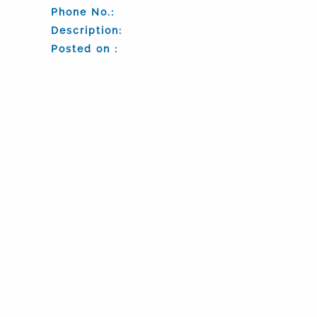
Phone No.:
Description:
Posted on :