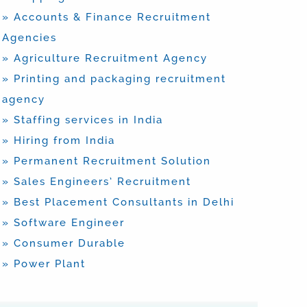
» Accounts & Finance Recruitment
Agencies
» Agriculture Recruitment Agency
» Printing and packaging recruitment
agency
» Staffing services in India
» Hiring from India
» Permanent Recruitment Solution
» Sales Engineers’ Recruitment
» Best Placement Consultants in Delhi
» Software Engineer
» Consumer Durable
» Power Plant