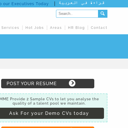
to our Executives Today
 Services
Hot Jobs
Areas
HR Blog
Contact
POST YOUR RESUME
MME Provide 2 Sample CVs to let you analyse the
quality of a talent pool we maintain.
Ask For your Demo CVs today