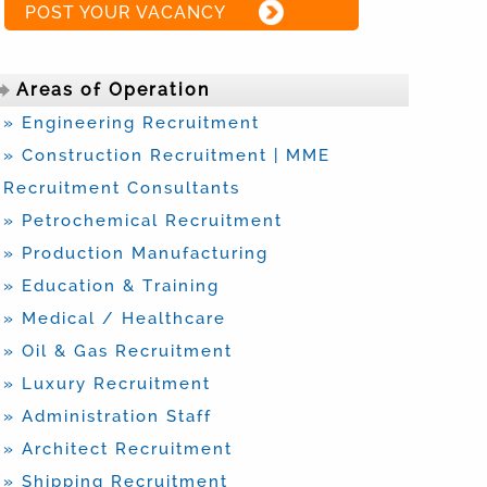
POST YOUR VACANCY
Areas of Operation
» Engineering Recruitment
» Construction Recruitment | MME
Recruitment Consultants
» Petrochemical Recruitment
» Production Manufacturing
» Education & Training
» Medical / Healthcare
» Oil & Gas Recruitment
» Luxury Recruitment
» Administration Staff
» Architect Recruitment
» Shipping Recruitment