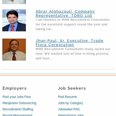
Abrar Alghazouli, Company
Representative, TDRO Ltd
I am thankful to MME Recruitment Consultants
for the excellent support round the year and
taking car...
Jhon Paul, Sr. Executive, Trade
Flora Corporation
MME Recruitment Consultants really saved our
time. We wasted lots of time in hiring process
and face...
Employers
Job Seekers
Post your Jobs Free
Post Resume
Manpower Outsourcing
Jobs by Category
Recruitment/Staffing
Jobseeker FAQ
Payroll Management
International Jobs