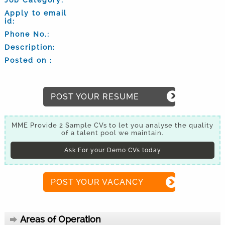
Apply to email
id:
Phone No.:
Description:
Posted on :
POST YOUR RESUME
MME Provide 2 Sample CVs to let you analyse the quality
of a talent pool we maintain.
Ask For your Demo CVs today
POST YOUR VACANCY
Areas of Operation