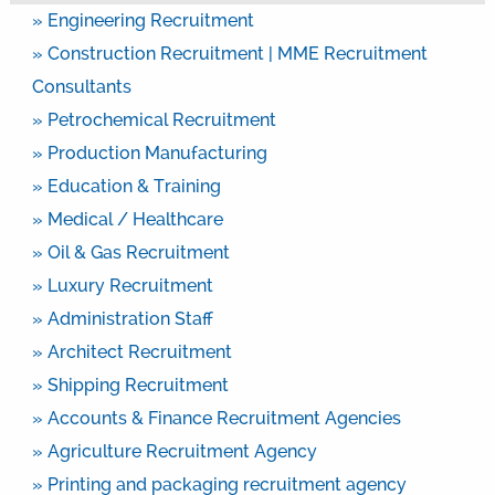
» Engineering Recruitment
» Construction Recruitment | MME Recruitment
Consultants
» Petrochemical Recruitment
» Production Manufacturing
» Education & Training
» Medical / Healthcare
» Oil & Gas Recruitment
» Luxury Recruitment
» Administration Staff
» Architect Recruitment
» Shipping Recruitment
» Accounts & Finance Recruitment Agencies
» Agriculture Recruitment Agency
» Printing and packaging recruitment agency