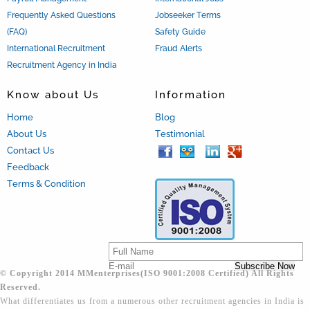
Frequently Asked Questions
Jobseeker Terms
(FAQ)
Safety Guide
International Recruitment
Fraud Alerts
Recruitment Agency in India
Know about Us
Information
Home
Blog
About Us
Testimonial
Contact Us
Feedback
Terms & Condition
© Copyright 2014 MMenterprises(ISO 9001:2008 Certified) All Rights
Reserved.
What differentiates us from a numerous other recruitment agencies in India is