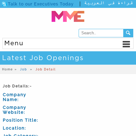
Talk to our Executives Today
Menu
Latest Job Openings
Home »
Job
»
Job Detail
Job Details:-
Company
Name:
Company
Website:
Position Title:
Location:
Job Category: