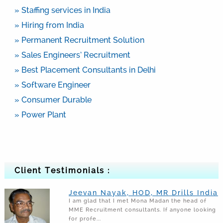
» Staffing services in India
» Hiring from India
» Permanent Recruitment Solution
» Sales Engineers’ Recruitment
» Best Placement Consultants in Delhi
» Software Engineer
» Consumer Durable
» Power Plant
Client Testimonials :
Jeevan Nayak, HOD, MR Drills India
I am glad that I met Mona Madan the head of
MME Recruitment consultants. If anyone looking
for profe...