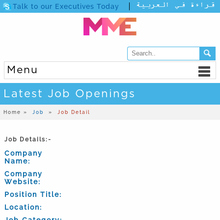
Talk to our Executives Today
Menu
Latest Job Openings
Home »
Job
»
Job Detail
Job Details:-
Company
Name:
Company
Website:
Position Title:
Location:
Job Category: