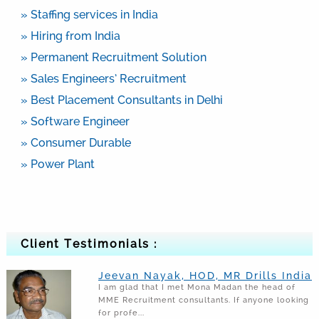
» Staffing services in India
» Hiring from India
» Permanent Recruitment Solution
» Sales Engineers’ Recruitment
» Best Placement Consultants in Delhi
» Software Engineer
» Consumer Durable
» Power Plant
Client Testimonials :
Jeevan Nayak, HOD, MR Drills India
I am glad that I met Mona Madan the head of
MME Recruitment consultants. If anyone looking
for profe...