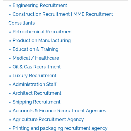
» Engineering Recruitment
» Construction Recruitment | MME Recruitment
Consultants
» Petrochemical Recruitment
» Production Manufacturing
» Education & Training
» Medical / Healthcare
» Oil & Gas Recruitment
» Luxury Recruitment
» Administration Staff
» Architect Recruitment
» Shipping Recruitment
» Accounts & Finance Recruitment Agencies
» Agriculture Recruitment Agency
» Printing and packaging recruitment agency