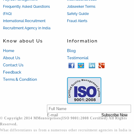
Frequently Asked Questions
Jobseeker Terms
(FAQ)
Safety Guide
International Recruitment
Fraud Alerts
Recruitment Agency in India
Know about Us
Information
Home
Blog
About Us
Testimonial
Contact Us
Feedback
Terms & Condition
© Copyright 2014 MMenterprises(ISO 9001:2008 Certified) All Rights
Reserved.
What differentiates us from a numerous other recruitment agencies in India is