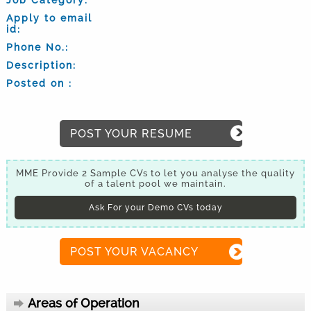
Apply to email
id:
Phone No.:
Description:
Posted on :
POST YOUR RESUME
MME Provide 2 Sample CVs to let you analyse the quality
of a talent pool we maintain.
Ask For your Demo CVs today
POST YOUR VACANCY
Areas of Operation