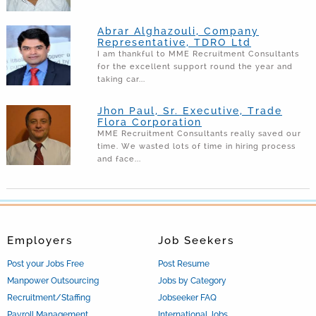
Abrar Alghazouli, Company
Representative, TDRO Ltd
I am thankful to MME Recruitment Consultants
for the excellent support round the year and
taking car...
Jhon Paul, Sr. Executive, Trade
Flora Corporation
MME Recruitment Consultants really saved our
time. We wasted lots of time in hiring process
and face...
Employers
Job Seekers
Post your Jobs Free
Post Resume
Manpower Outsourcing
Jobs by Category
Recruitment/Staffing
Jobseeker FAQ
Payroll Management
International Jobs