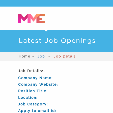
Latest Job Openings
Home »
Job
»
Job Detail
Job Details:-
Company Name:
Company Website:
Position Title:
Location:
Job Category:
Apply to email id: