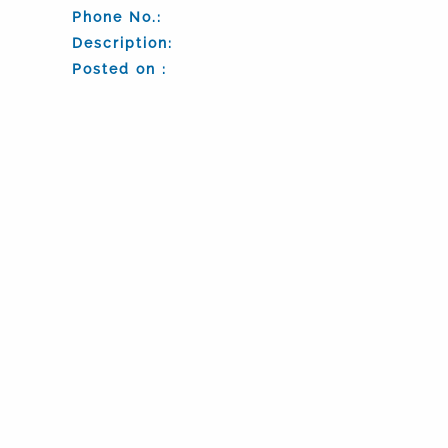
Phone No.:
Description:
Posted on :