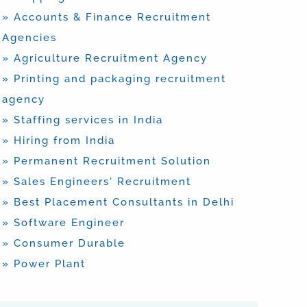
» Accounts & Finance Recruitment
Agencies
» Agriculture Recruitment Agency
» Printing and packaging recruitment
agency
» Staffing services in India
» Hiring from India
» Permanent Recruitment Solution
» Sales Engineers’ Recruitment
» Best Placement Consultants in Delhi
» Software Engineer
» Consumer Durable
» Power Plant