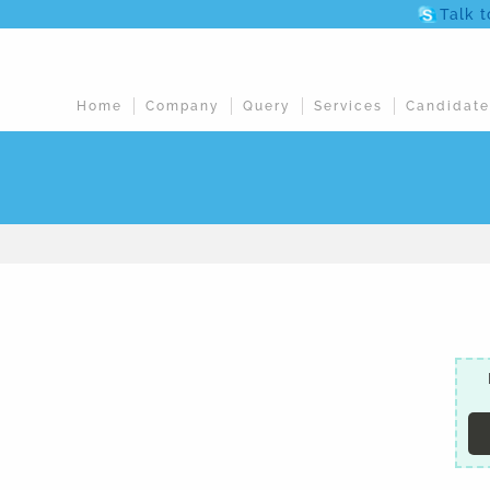
Talk 
Home
Company
Query
Services
Candidate