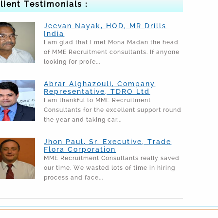
lient Testimonials :
Jeevan Nayak, HOD, MR Drills
India
I am glad that I met Mona Madan the head
of MME Recruitment consultants. If anyone
looking for profe...
Abrar Alghazouli, Company
Representative, TDRO Ltd
I am thankful to MME Recruitment
Consultants for the excellent support round
the year and taking car...
Jhon Paul, Sr. Executive, Trade
Flora Corporation
MME Recruitment Consultants really saved
our time. We wasted lots of time in hiring
process and face...