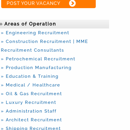
POST YOUR VACANCY
Areas of Operation
» Engineering Recruitment
» Construction Recruitment | MME
Recruitment Consultants
» Petrochemical Recruitment
» Production Manufacturing
» Education & Training
» Medical / Healthcare
» Oil & Gas Recruitment
» Luxury Recruitment
» Administration Staff
» Architect Recruitment
» Shipping Recruitment