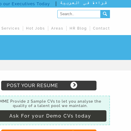
to our Executives Today
 Services
Hot Jobs
Areas
HR Blog
Contact
POST YOUR RESUME
MME Provide 2 Sample CVs to let you analyse the
quality of a talent pool we maintain.
Ask For your Demo CVs today