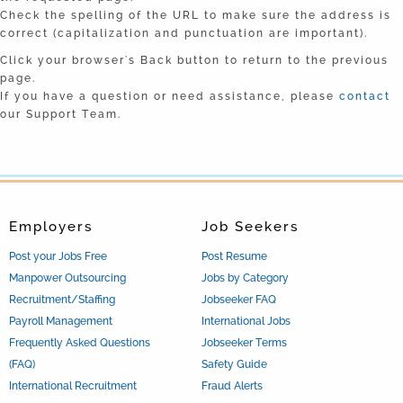
Check the spelling of the URL to make sure the address is
correct (capitalization and punctuation are important).
Click your browser's Back button to return to the previous
page.
If you have a question or need assistance, please
contact
our Support Team.
Employers
Job Seekers
Post your Jobs Free
Post Resume
Manpower Outsourcing
Jobs by Category
Recruitment/Staffing
Jobseeker FAQ
Payroll Management
International Jobs
Frequently Asked Questions
Jobseeker Terms
(FAQ)
Safety Guide
International Recruitment
Fraud Alerts