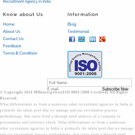
Recruitment Agency in India
Know about Us
Information
Home
Blog
About Us
Testimonial
Contact Us
Feedback
Terms & Condition
© Copyright 2014 MMenterprises(ISO 9001:2008 Certified) All Rights
Reserved.
What differentiates us from a numerous other recruitment agencies in India is
primarily the talent pool that we manage and our recruitment process
methodology, that starts from a through need analysis of a company to
presentation and reference check. What differentiates us from a numerous
other recruitment agencies in India is primarily the talent pool that we manage
and our recruitment process methodology, that starts from a through need