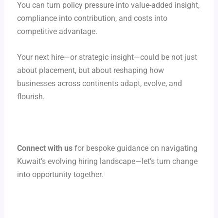
You can turn policy pressure into value-added insight,
compliance into contribution, and costs into
competitive advantage.
Your next hire—or strategic insight—could be not just
about placement, but about reshaping how
businesses across continents adapt, evolve, and
flourish.
Connect with us
for bespoke guidance on navigating
Kuwait’s evolving hiring landscape—let’s turn change
into opportunity together.