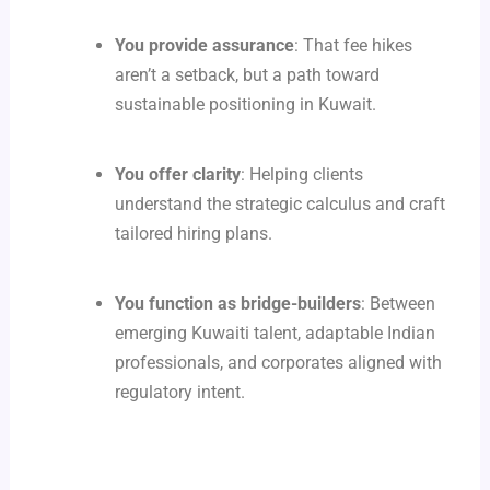
You provide assurance
: That fee hikes
aren’t a setback, but a path toward
sustainable positioning in Kuwait.
You offer clarity
: Helping clients
understand the strategic calculus and craft
tailored hiring plans.
You function as bridge-builders
: Between
emerging Kuwaiti talent, adaptable Indian
professionals, and corporates aligned with
regulatory intent.