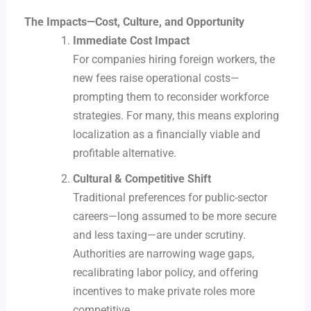
The Impacts—Cost, Culture, and Opportunity
Immediate Cost Impact
For companies hiring foreign workers, the
new fees raise operational costs—
prompting them to reconsider workforce
strategies. For many, this means exploring
localization as a financially viable and
profitable alternative.
Cultural & Competitive Shift
Traditional preferences for public-sector
careers—long assumed to be more secure
and less taxing—are under scrutiny.
Authorities are narrowing wage gaps,
recalibrating labor policy, and offering
incentives to make private roles more
competitive.