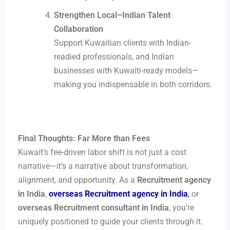
Strengthen Local–Indian Talent
Collaboration
Support Kuwaitian clients with Indian-
readied professionals, and Indian
businesses with Kuwaiti-ready models—
making you indispensable in both corridors.
Final Thoughts: Far More than Fees
Kuwait’s fee-driven labor shift is not just a cost
narrative—it’s a narrative about transformation,
alignment, and opportunity. As a
Recruitment agency
in India
,
overseas Recruitment agency in India
,
or
overseas Recruitment consultant in India
, you’re
uniquely positioned to guide your clients through it.