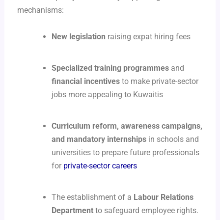
mechanisms:
New legislation
raising expat hiring fees
Specialized training programmes
and
financial incentives
to make private-sector
jobs more appealing to Kuwaitis
Curriculum reform, awareness campaigns,
and mandatory internships
in schools and
universities to prepare future professionals
for
private-sector careers
The establishment of a
Labour Relations
Department
to safeguard employee rights.