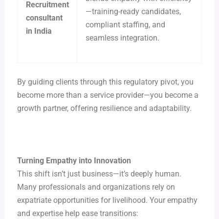
Recruitment
—training-ready candidates,
consultant
compliant staffing, and
in India
seamless integration.
By guiding clients through this regulatory pivot, you
become more than a service provider—you become a
growth partner, offering resilience and adaptability.
Turning Empathy into Innovation
This shift isn’t just business—it’s deeply human.
Many professionals and organizations rely on
expatriate opportunities for livelihood. Your empathy
and expertise help ease transitions: