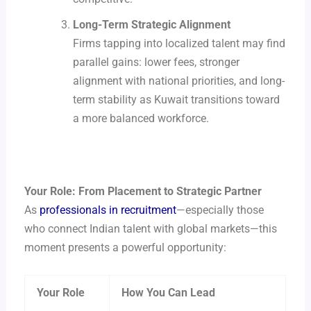
Long-Term Strategic Alignment
Firms tapping into localized talent may find
parallel gains: lower fees, stronger
alignment with national priorities, and long-
term stability as Kuwait transitions toward
a more balanced workforce.
Your Role: From Placement to Strategic Partner
As
professionals in recruitment
—especially those
who connect Indian talent with global markets—this
moment presents a powerful opportunity:
Your Role
How You Can Lead