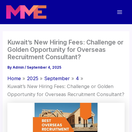
Skip
Mai
to
Men
content
Kuwait’s New Hiring Fees: Challenge or
Golden Opportunity for Overseas
Recruitment Consultant?
By
Admin
/
September 4, 2025
Home
2025
September
4
Kuwait’s New Hiring Fees: Challenge or Golden
Opportunity for Overseas Recruitment Consultant?