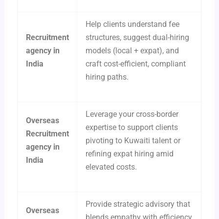
Help clients understand fee
Recruitment
structures, suggest dual-hiring
agency in
models (local + expat), and
India
craft cost-efficient, compliant
hiring paths.
Leverage your cross-border
Overseas
expertise to support clients
Recruitment
pivoting to Kuwaiti talent or
agency in
refining expat hiring amid
India
elevated costs.
Provide strategic advisory that
Overseas
blends empathy with efficiency