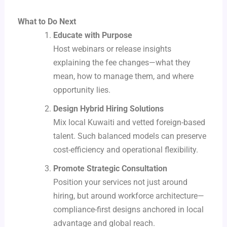
What to Do Next
Educate with Purpose
Host webinars or release insights
explaining the fee changes—what they
mean, how to manage them, and where
opportunity lies.
Design Hybrid Hiring Solutions
Mix local Kuwaiti and vetted foreign-based
talent. Such balanced models can preserve
cost-efficiency and operational flexibility.
Promote Strategic Consultation
Position your services not just around
hiring, but around workforce architecture—
compliance-first designs anchored in local
advantage and global reach.