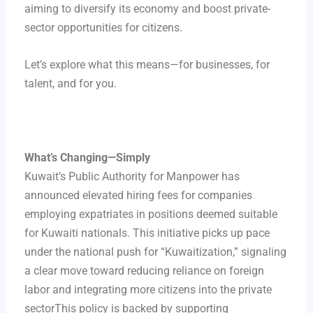
aiming to diversify its economy and boost private-
sector opportunities for citizens.
Let’s explore what this means—for businesses, for
talent, and for you.
What’s Changing—Simply
Kuwait’s Public Authority for Manpower has
announced elevated hiring fees for companies
employing expatriates in positions deemed suitable
for Kuwaiti nationals. This initiative picks up pace
under the national push for “Kuwaitization,” signaling
a clear move toward reducing reliance on foreign
labor and integrating more citizens into the private
sectorThis policy is backed by supporting