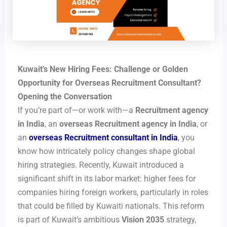
Kuwait’s New Hiring Fees: Challenge or Golden
Opportunity for Overseas Recruitment Consultant?
Opening the Conversation
If you’re part of—or work with—a
Recruitment agency
in India
, an
overseas Recruitment agency in India
, or
an
overseas Recruitment consultant in India
, you
know how intricately policy changes shape global
hiring strategies. Recently, Kuwait introduced a
significant shift in its labor market: higher fees for
companies hiring foreign workers, particularly in roles
that could be filled by Kuwaiti nationals. This reform
is part of Kuwait’s ambitious
Vision 2035
strategy,