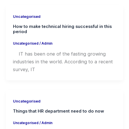
Uncategorised
How to make technical hiring successful in this
period
Uncategorised
/
Admin
IT has been one of the fasting growing
industries in the world. According to a recent
survey, IT
Uncategorised
Things that HR department need to do now
Uncategorised
/
Admin