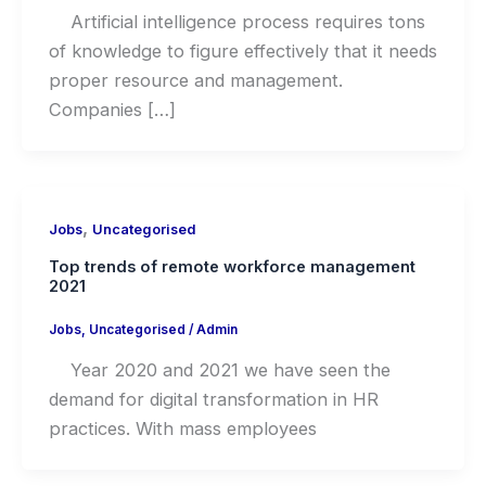
Artificial intelligence process requires tons
of knowledge to figure effectively that it needs
proper resource and management.
Companies […]
,
Jobs
Uncategorised
Top trends of remote workforce management
2021
Jobs
,
Uncategorised
/
Admin
Year 2020 and 2021 we have seen the
demand for digital transformation in HR
practices. With mass employees