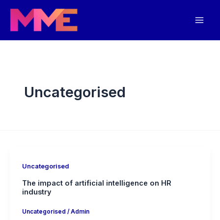
Skip
Mai
to
Men
content
Uncategorised
Uncategorised
The impact of artificial intelligence on HR
industry
Uncategorised
/
Admin