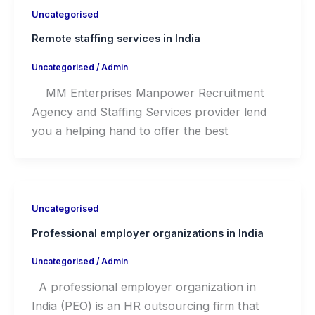
Uncategorised
Remote staffing services in India
Uncategorised
/
Admin
MM Enterprises Manpower Recruitment
Agency and Staffing Services provider lend
you a helping hand to offer the best
Uncategorised
Professional employer organizations in India
Uncategorised
/
Admin
A professional employer organization in
India (PEO) is an HR outsourcing firm that