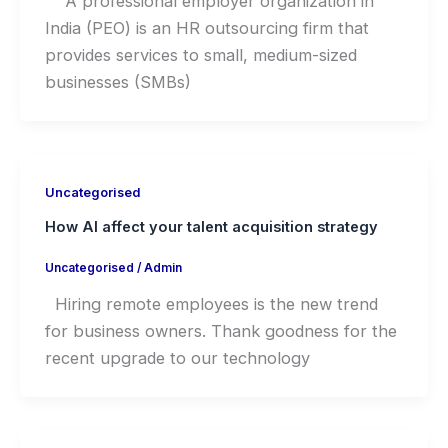
A professional employer organization in
India (PEO) is an HR outsourcing firm that
provides services to small, medium-sized
businesses (SMBs)
Uncategorised
How AI affect your talent acquisition strategy
Uncategorised
/
Admin
Hiring remote employees is the new trend
for business owners. Thank goodness for the
recent upgrade to our technology