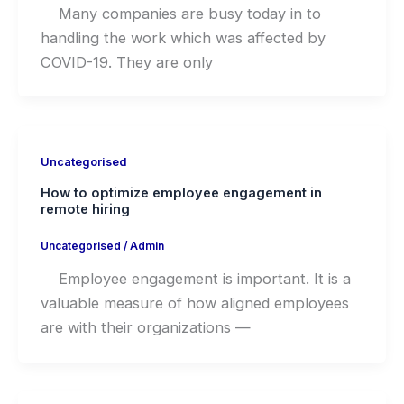
Many companies are busy today in to
handling the work which was affected by
COVID-19. They are only
Uncategorised
How to optimize employee engagement in
remote hiring
Uncategorised
/
Admin
Employee engagement is important. It is a
valuable measure of how aligned employees
are with their organizations —