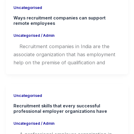
Uncategorised
Ways recruitment companies can support
remote employees
Uncategorised
/
Admin
Recruitment companies in India are the
associate organization that has employment
help on the premise of qualification and
Uncategorised
Recruitment skills that every successful
professional employer organizations have
Uncategorised
/
Admin