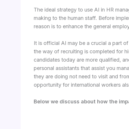
The ideal strategy to use AI in HR mana
making to the human staff. Before implem
reason is to enhance the general employ
It is official AI may be a crucial a part
the way of recruiting is completed for hi
candidates today are more qualified, an
personal assistants that assist you man
they are doing not need to visit and f
opportunity for international workers als
Below we discuss about how the impa