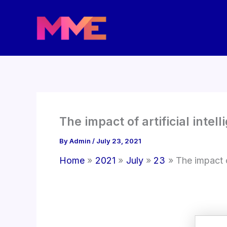
Skip
to
content
The impact of artificial inte
By
Admin
/
July 23, 2021
Home
2021
July
23
The impact o