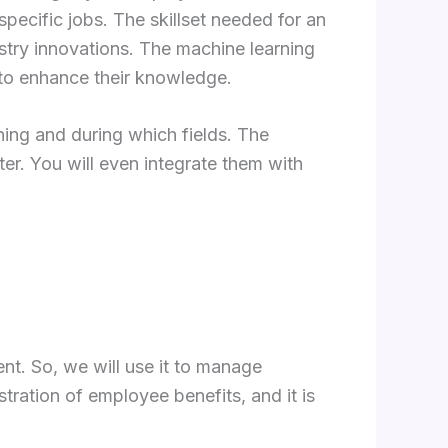
pecific jobs. The skillset needed for an
try innovations. The machine learning
 to enhance their knowledge.
ing and during which fields. The
er. You will even integrate them with
t. So, we will use it to manage
ration of employee benefits, and it is