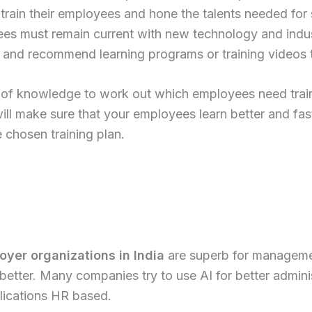
rain their employees and hone the talents needed for s
s must remain current with new technology and indus
vel and recommend learning programs or training videos
 of knowledge to work out which employees need train
ll make sure that your employees learn better and fast
 chosen training plan.
yer organizations in India
are superb for managemen
tter. Many companies try to use AI for better administ
lications HR based.