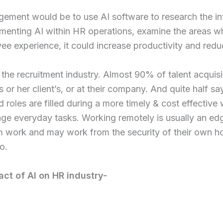
gement would be to use AI software to research the in
enting AI within HR operations, examine the areas wher
ee experience, it could increase productivity and redu
 of the recruitment industry. Almost 90% of talent acqui
s or her client’s, or at their company. And quite half s
d roles are filled during a more timely & cost effecti
age everyday tasks. Working remotely is usually an edg
rom work and may work from the security of their own 
o.
ct of AI on HR industry-