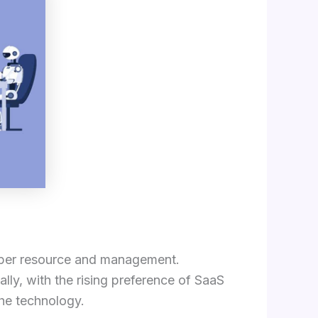
proper resource and management.
ly, with the rising preference of SaaS
the technology.