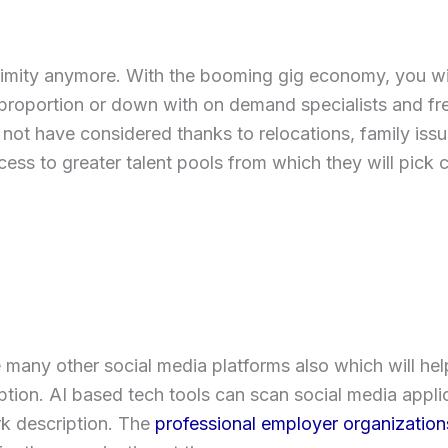
ximity anymore. With the booming gig economy, you will
proportion or down with on demand specialists and free
not have considered thanks to relocations, family iss
ccess to greater talent pools from which they will pick c
 many other social media platforms also which will hel
ion. AI based tech tools can scan social media applic
ork description. The
professional employer organizations