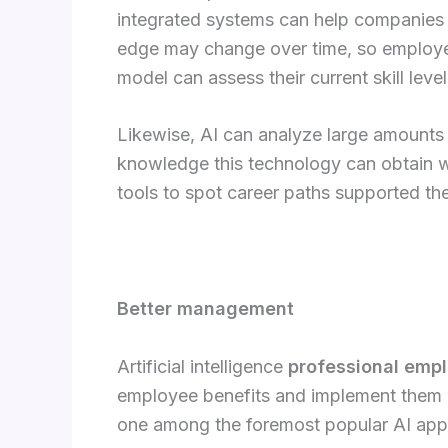
integrated systems can help companies t
edge may change over time, so employee
model can assess their current skill le
Likewise, AI can analyze large amounts
knowledge this technology can obtain wi
tools to spot career paths supported the
Better management
Artificial intelligence
professional emplo
employee benefits and implement them be
one among the foremost popular AI app