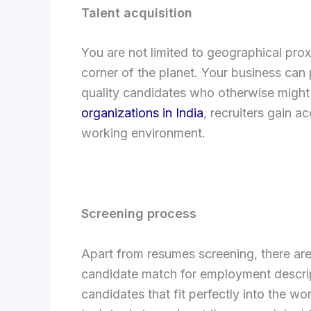
Talent acquisition
You are not limited to geographical pro
corner of the planet. Your business can 
quality candidates who otherwise might 
organizations in India
, recruiters gain a
working environment.
Screening process
Apart from resumes screening, there are
candidate match for employment descript
candidates that fit perfectly into the w