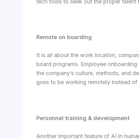
tech tools to seek out the proper talent 
Remote on boarding
It is all about the work location, compan
board programs. Employee onboarding may
the company’s culture, methods, and de
goes to be working remotely instead of 
Personnel training & development
Another important feature of AI in huma