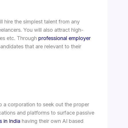
 hire the simplest talent from any
lancers. You will also attract high-
ues etc. Through
professional employer
andidates that are relevant to their
p a corporation to seek out the proper
ations and platforms to surface passive
 in India
having their own AI based