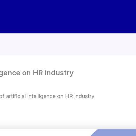
lligence on HR industry
f artificial intelligence on HR industry