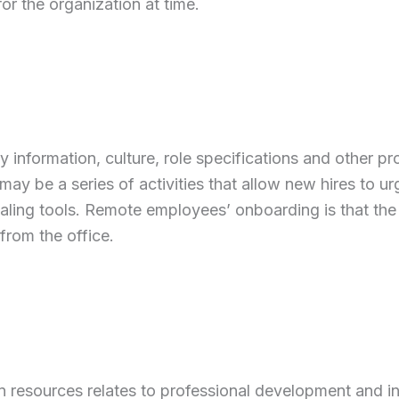
for the organization at time.
y information, culture, role specifications and other pr
 be a series of activities that allow new hires to ur
aling tools. Remote employees’ onboarding is that th
from the office.
n resources relates to professional development and i