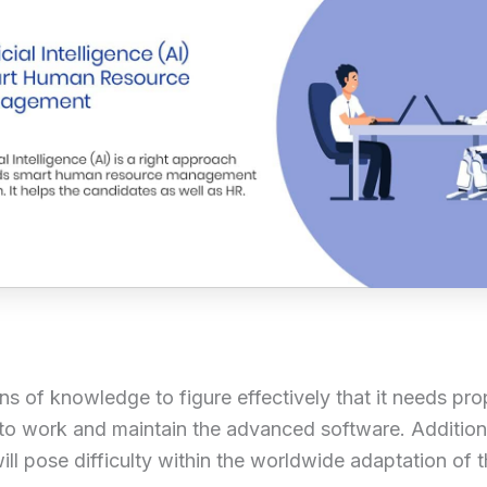
 tons of knowledge to figure effectively that it needs 
o work and maintain the advanced software. Additional
will pose difficulty within the worldwide adaptation of 