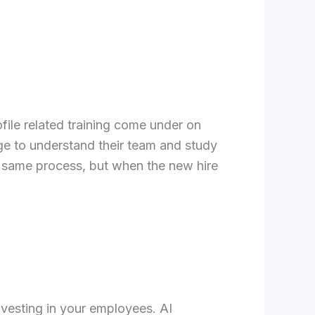
ofile related training come under on
ge to understand their team and study
e same process, but when the new hire
nvesting in your employees. AI