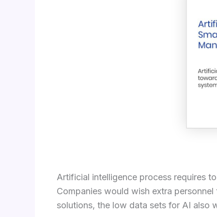
Artificial intelligence process requires
Companies would wish extra personnel t
solutions, the low data sets for AI also 