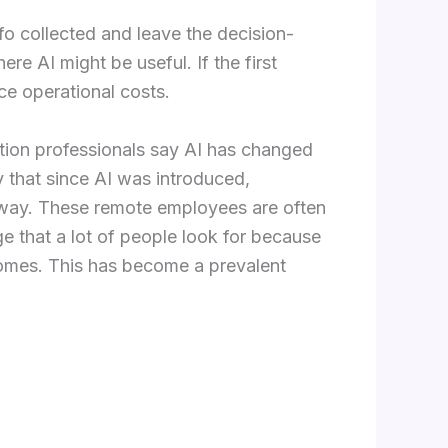
fo collected and leave the decision-
e AI might be useful. If the first
ce operational costs.
sition professionals say AI has changed
ay that since AI was introduced,
ve way. These remote employees are often
e that a lot of people look for because
homes. This has become a prevalent