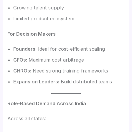
Growing talent supply
Limited product ecosystem
For Decision Makers
Founders:
Ideal for cost-efficient scaling
CFOs:
Maximum cost arbitrage
CHROs:
Need strong training frameworks
Expansion Leaders:
Build distributed teams
Role-Based Demand Across India
Across all states: