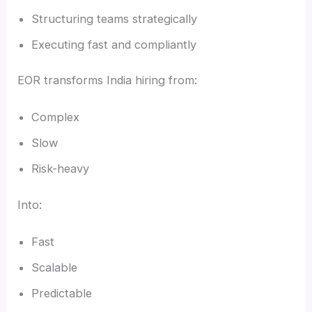
Structuring teams strategically
Executing fast and compliantly
EOR transforms India hiring from:
Complex
Slow
Risk-heavy
Into:
Fast
Scalable
Predictable