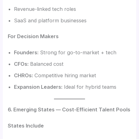
Revenue-linked tech roles
SaaS and platform businesses
For Decision Makers
Founders:
Strong for go-to-market + tech
CFOs:
Balanced cost
CHROs:
Competitive hiring market
Expansion Leaders:
Ideal for hybrid teams
6. Emerging States — Cost-Efficient Talent Pools
States Include