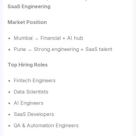
SaaS Engineering
Market Position
Mumbai → Financial + AI hub
Pune → Strong engineering + SaaS talent
Top Hiring Roles
Fintech Engineers
Data Scientists
AI Engineers
SaaS Developers
QA & Automation Engineers