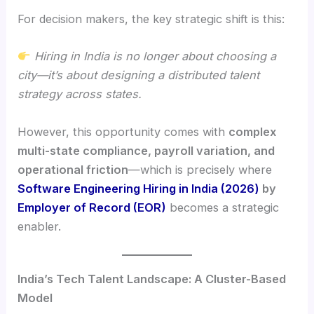
For decision makers, the key strategic shift is this:
Hiring in India is no longer about choosing a
city—it’s about designing a distributed talent
strategy across states.
However, this opportunity comes with
complex
multi-state compliance, payroll variation, and
operational friction
—which is precisely where
Software Engineering Hiring in India (2026)
by
Employer of Record (EOR)
becomes a strategic
enabler.
India’s Tech Talent Landscape: A Cluster-Based
Model