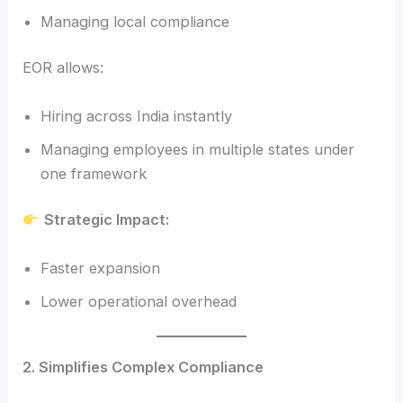
Managing local compliance
EOR allows:
Hiring across India instantly
Managing employees in multiple states under
one framework
Strategic Impact:
Faster expansion
Lower operational overhead
2. Simplifies Complex Compliance