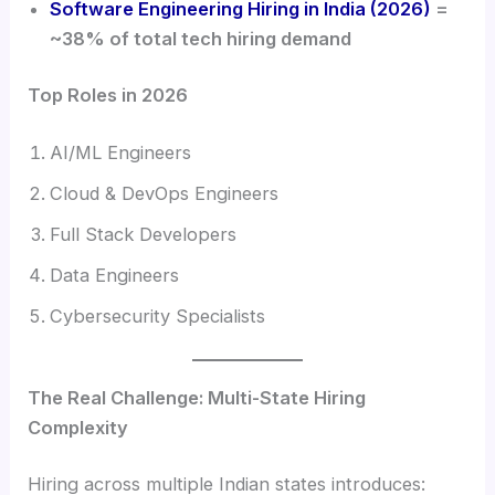
Software Engineering Hiring in India (2026)
=
~38% of total tech hiring demand
Top Roles in 2026
AI/ML Engineers
Cloud & DevOps Engineers
Full Stack Developers
Data Engineers
Cybersecurity Specialists
The Real Challenge: Multi-State Hiring
Complexity
Hiring across multiple Indian states introduces: