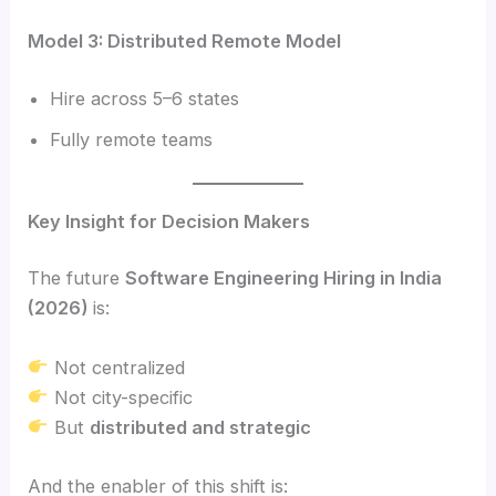
Model 3: Distributed Remote Model
Hire across 5–6 states
Fully remote teams
Key Insight for Decision Makers
The future
Software Engineering Hiring in India
(2026)
is:
Not centralized
Not city-specific
But
distributed and strategic
And the enabler of this shift is: