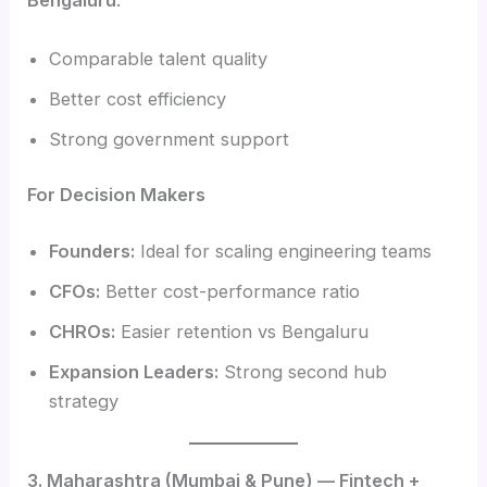
Bengaluru
:
Comparable talent quality
Better cost efficiency
Strong government support
For Decision Makers
Founders:
Ideal for scaling engineering teams
CFOs:
Better cost-performance ratio
CHROs:
Easier retention vs Bengaluru
Expansion Leaders:
Strong second hub
strategy
3. Maharashtra (Mumbai & Pune) — Fintech +