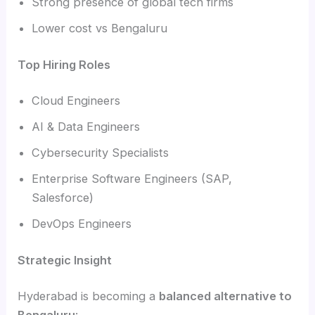
Strong presence of global tech firms
Lower cost vs Bengaluru
Top Hiring Roles
Cloud Engineers
AI & Data Engineers
Cybersecurity Specialists
Enterprise Software Engineers (SAP,
Salesforce)
DevOps Engineers
Strategic Insight
Hyderabad is becoming a
balanced alternative to