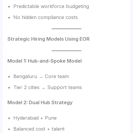
Predictable workforce budgeting
No hidden compliance costs
Strategic Hiring Models Using EOR
Model 1: Hub-and-Spoke Model
Bengaluru → Core team
Tier 2 cities → Support teams
Model 2: Dual Hub Strategy
Hyderabad + Pune
Balanced cost + talent