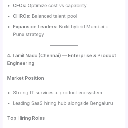
CFOs:
Optimize cost vs capability
CHROs:
Balanced talent pool
Expansion Leaders:
Build hybrid Mumbai +
Pune strategy
4. Tamil Nadu (Chennai) — Enterprise & Product
Engineering
Market Position
Strong IT services + product ecosystem
Leading SaaS hiring hub alongside Bengaluru
Top Hiring Roles