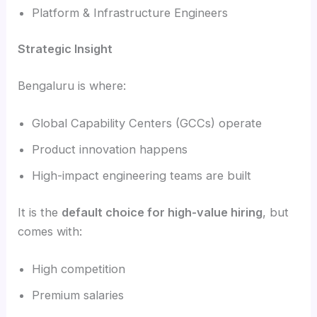
Platform & Infrastructure Engineers
Strategic Insight
Bengaluru is where:
Global Capability Centers (GCCs) operate
Product innovation happens
High-impact engineering teams are built
It is the
default choice for high-value hiring
, but
comes with:
High competition
Premium salaries