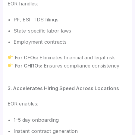
EOR handles:
PF, ESI, TDS filings
State-specific labor laws
Employment contracts
For CFOs:
Eliminates financial and legal risk
For CHROs:
Ensures compliance consistency
3. Accelerates Hiring Speed Across Locations
EOR enables:
1–5 day onboarding
Instant contract generation