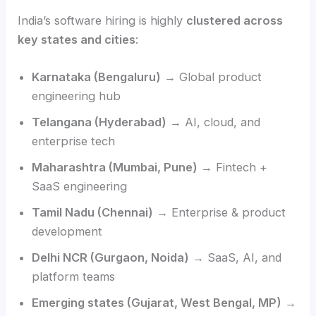
India’s software hiring is highly
clustered across
key states and cities
:
Karnataka (Bengaluru)
→ Global product
engineering hub
Telangana (Hyderabad)
→ AI, cloud, and
enterprise tech
Maharashtra (Mumbai, Pune)
→ Fintech +
SaaS engineering
Tamil Nadu (Chennai)
→ Enterprise & product
development
Delhi NCR (Gurgaon, Noida)
→ SaaS, AI, and
platform teams
Emerging states (Gujarat, West Bengal, MP)
→