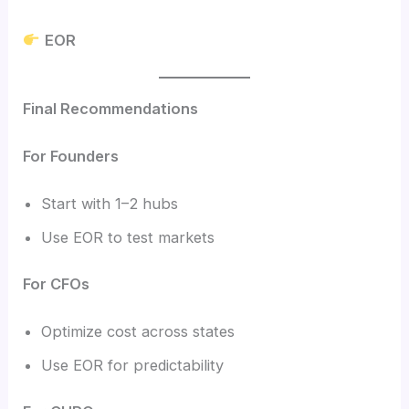
EOR
Final Recommendations
For Founders
Start with 1–2 hubs
Use EOR to test markets
For CFOs
Optimize cost across states
Use EOR for predictability