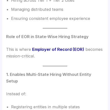
Hiring across Tier 1 + Tier 2 cities
Managing distributed teams
Ensuring consistent employee experience
Role of EOR in State-Wise Hiring Strategy
This is where
Employer of Record (EOR)
becomes
mission-critical.
1. Enables Multi-State Hiring Without Entity
Setup
Instead of:
Registering entities in multiple states