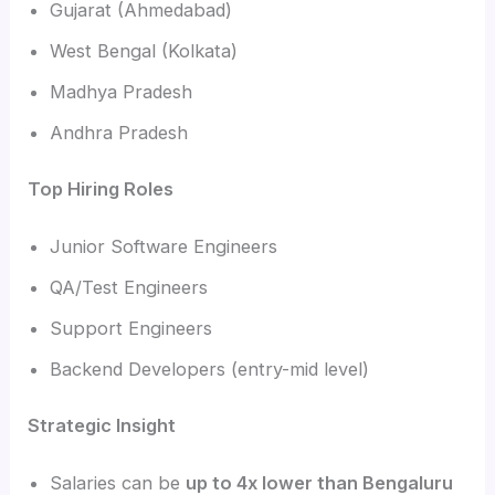
Gujarat (Ahmedabad)
West Bengal (Kolkata)
Madhya Pradesh
Andhra Pradesh
Top Hiring Roles
Junior Software Engineers
QA/Test Engineers
Support Engineers
Backend Developers (entry-mid level)
Strategic Insight
Salaries can be
up to 4x lower than Bengaluru