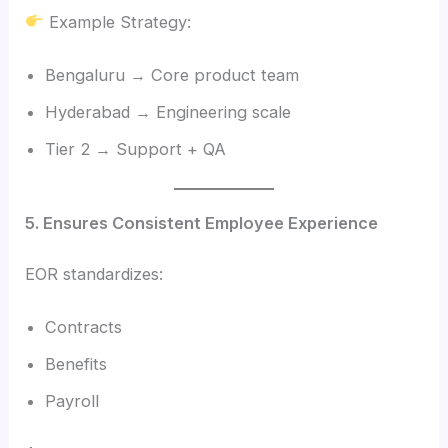
Example Strategy:
Bengaluru → Core product team
Hyderabad → Engineering scale
Tier 2 → Support + QA
5. Ensures Consistent Employee Experience
EOR standardizes:
Contracts
Benefits
Payroll