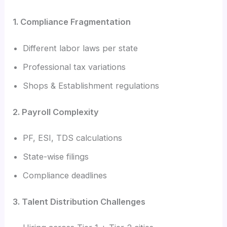
1. Compliance Fragmentation
Different labor laws per state
Professional tax variations
Shops & Establishment regulations
2. Payroll Complexity
PF, ESI, TDS calculations
State-wise filings
Compliance deadlines
3. Talent Distribution Challenges