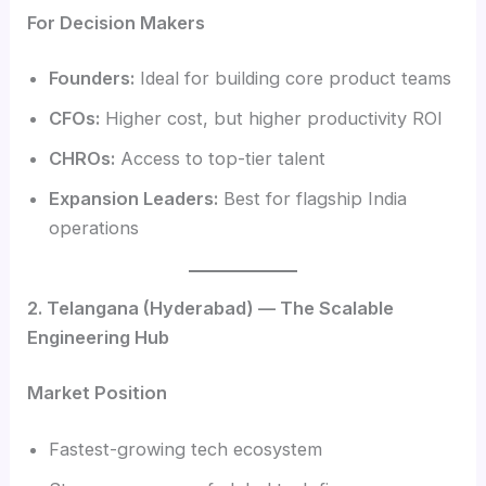
For Decision Makers
Founders:
Ideal for building core product teams
CFOs:
Higher cost, but higher productivity ROI
CHROs:
Access to top-tier talent
Expansion Leaders:
Best for flagship India
operations
2. Telangana (Hyderabad) — The Scalable
Engineering Hub
Market Position
Fastest-growing tech ecosystem