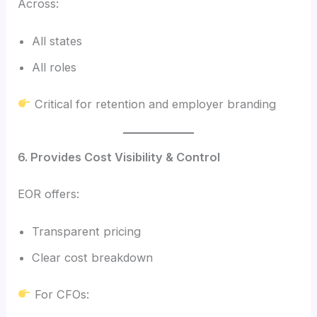
Across:
All states
All roles
Critical for retention and employer branding
6. Provides Cost Visibility & Control
EOR offers:
Transparent pricing
Clear cost breakdown
For CFOs: