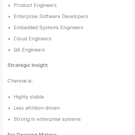
Product Engineers
Enterprise Software Developers
Embedded Systems Engineers
Cloud Engineers
QA Engineers
Strategic Insight
Chennai is:
Highly stable
Less attrition-driven
Strong in enterprise systems
For Decision Makers