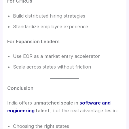
For CHROs
Build distributed hiring strategies
Standardize employee experience
For Expansion Leaders
Use EOR as a market entry accelerator
Scale across states without friction
Conclusion
India offers
unmatched scale in
software and
engineering
talent
, but the real advantage lies in:
Choosing the right states