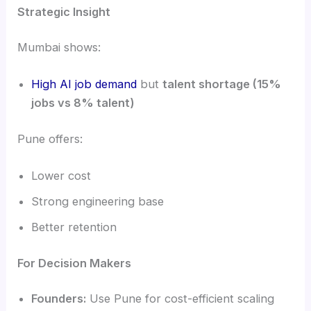
Strategic Insight
Mumbai shows:
High AI job demand
but
talent shortage (15%
jobs vs 8% talent)
Pune offers:
Lower cost
Strong engineering base
Better retention
For Decision Makers
Founders:
Use Pune for cost-efficient scaling