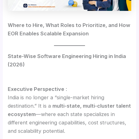
Where to Hire, What Roles to Prioritize, and How
EOR Enables Scalable Expansion
State-Wise Software Engineering Hiring in India
(2026)
Executive Perspective
:
India is no longer a “single-market hiring
destination.” It is a
multi-state, multi-cluster talent
ecosystem
—where each state specializes in
different engineering capabilities, cost structures,
and scalability potential.