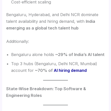
Cost-efficient scaling
Bengaluru, Hyderabad, and Delhi NCR dominate
talent availability and hiring demand, with
India
emerging as a global tech talent hub
Additionally:
Bengaluru alone holds
~29% of India’s AI talent
Top 3 hubs (Bengaluru, Delhi NCR, Mumbai)
account for
~70% of
AI hiring demand
State-Wise Breakdown: Top Software &
Engineering Roles