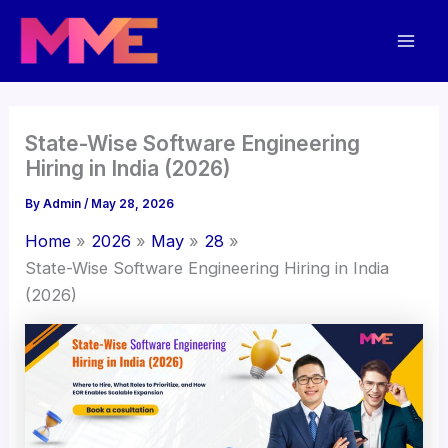
Skip
Mai
to
Men
content
State-Wise Software Engineering
Hiring in India (2026)
By
Admin
/
May 28, 2026
Home
2026
May
28
State-Wise Software Engineering Hiring in India
(2026)