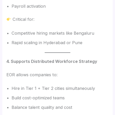
Payroll activation
Critical for:
Competitive hiring markets like Bengaluru
Rapid scaling in Hyderabad or Pune
4. Supports Distributed Workforce Strategy
EOR allows companies to:
Hire in Tier 1 + Tier 2 cities simultaneously
Build cost-optimized teams
Balance talent quality and cost