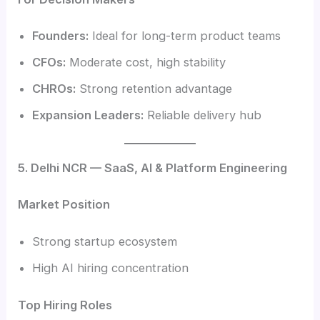
Founders:
Ideal for long-term product teams
CFOs:
Moderate cost, high stability
CHROs:
Strong retention advantage
Expansion Leaders:
Reliable delivery hub
5. Delhi NCR — SaaS, AI & Platform Engineering
Market Position
Strong startup ecosystem
High AI hiring concentration
Top Hiring Roles