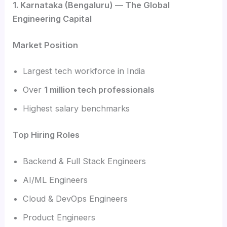
1. Karnataka (Bengaluru) — The Global
Engineering Capital
Market Position
Largest tech workforce in India
Over
1 million tech professionals
Highest salary benchmarks
Top Hiring Roles
Backend & Full Stack Engineers
AI/ML Engineers
Cloud & DevOps Engineers
Product Engineers