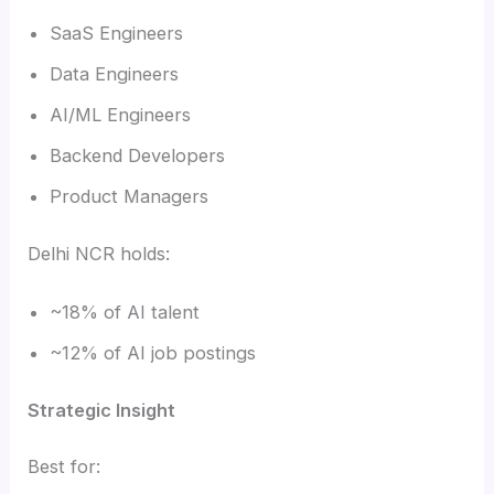
SaaS Engineers
Data Engineers
AI/ML Engineers
Backend Developers
Product Managers
Delhi NCR holds:
~18% of AI talent
~12% of AI job postings
Strategic Insight
Best for: