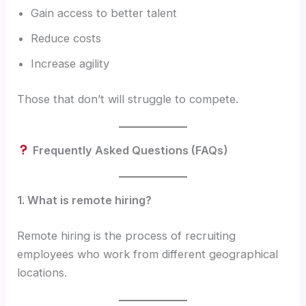
Gain access to better talent
Reduce costs
Increase agility
Those that don’t will struggle to compete.
Frequently Asked Questions (FAQs)
1. What is remote hiring?
Remote hiring is the process of recruiting
employees who work from different geographical
locations.