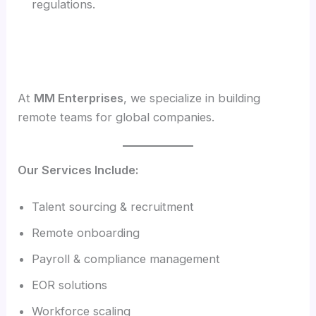
regulations.
At
MM Enterprises
, we specialize in building
remote teams for global companies.
Our Services Include:
Talent sourcing & recruitment
Remote onboarding
Payroll & compliance management
EOR solutions
Workforce scaling