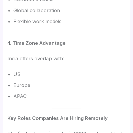
Global collaboration
Flexible work models
4. Time Zone Advantage
India offers overlap with:
US
Europe
APAC
Key Roles Companies Are Hiring Remotely