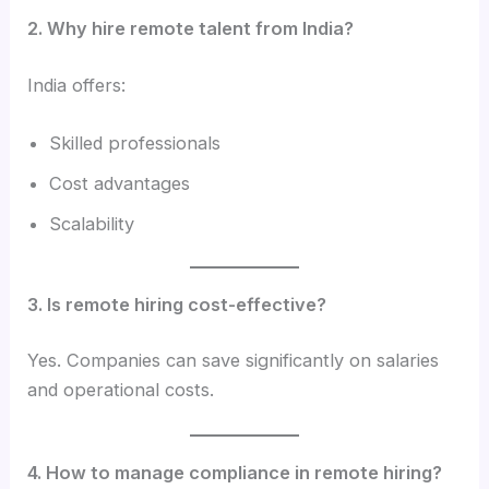
2. Why hire remote talent from India?
India offers:
Skilled professionals
Cost advantages
Scalability
3. Is remote hiring cost-effective?
Yes. Companies can save significantly on salaries
and operational costs.
4. How to manage compliance in remote hiring?