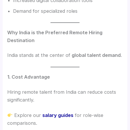
Increased digital collaboration tools
Demand for specialized roles
Why India is the Preferred Remote Hiring
Destination
India stands at the center of
global talent demand
.
1. Cost Advantage
Hiring remote talent from India can reduce costs
significantly.
Explore our
salary guides
for role-wise
comparisons.