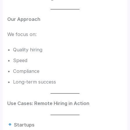
Our Approach
We focus on:
Quality hiring
Speed
Compliance
Long-term success
Use Cases: Remote Hiring in Action
Startups