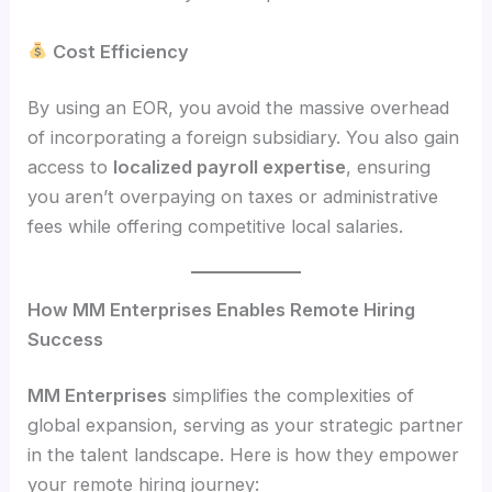
Cost Efficiency
By using an EOR, you avoid the massive overhead
of incorporating a foreign subsidiary. You also gain
access to
localized payroll expertise
, ensuring
you aren’t overpaying on taxes or administrative
fees while offering competitive local salaries.
How MM Enterprises Enables Remote Hiring
Success
MM Enterprises
simplifies the complexities of
global expansion, serving as your strategic partner
in the talent landscape. Here is how they empower
your remote hiring journey: