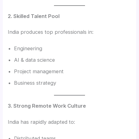
2. Skilled Talent Pool
India produces top professionals in:
Engineering
AI & data science
Project management
Business strategy
3. Strong Remote Work Culture
India has rapidly adapted to:
Distributed teams