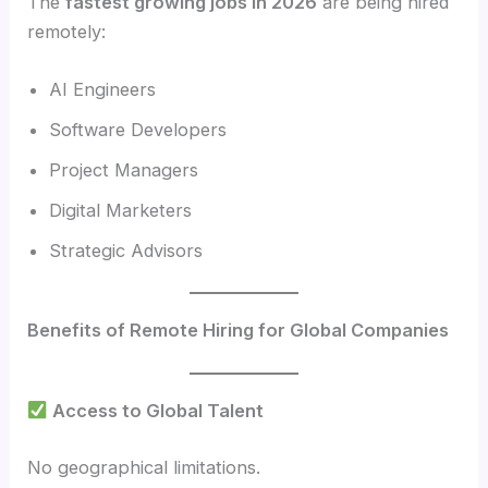
The
fastest growing jobs in 2026
are being hired
remotely:
AI Engineers
Software Developers
Project Managers
Digital Marketers
Strategic Advisors
Benefits of Remote Hiring for Global Companies
Access to Global Talent
No geographical limitations.