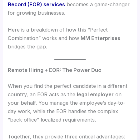
Record (EOR) services
becomes a game-changer
for growing businesses.
Here is a breakdown of how this “Perfect
Combination” works and how
MM Enterprises
bridges the gap.
Remote Hiring + EOR: The Power Duo
When you find the perfect candidate in a different
country, an EOR acts as the
legal employer
on
your behalf. You manage the employee’s day-to-
day work, while the EOR handles the complex
“back-office” localized requirements.
Together, they provide three critical advantages: