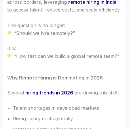
across borders, leveraging
remote hiring in India
to access talent, reduce costs, and scale efficiently.
The question is no longer:
“Should we hire remotely?”
It is:
“How fast can we build a global remote team?”
Why Remote Hiring is Dominating in 2026
Several
hiring trends in 2026
are driving this shift:
Talent shortages in developed markets
Rising salary costs globally