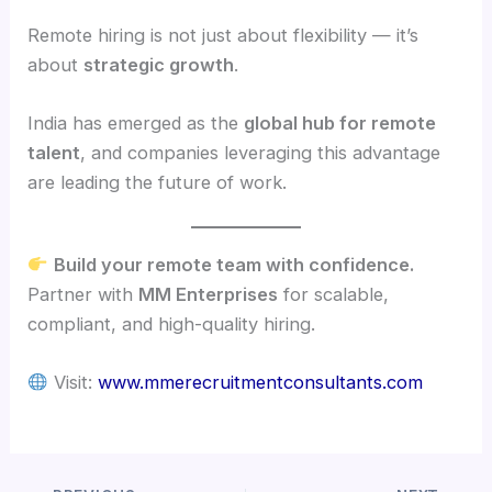
Remote hiring is not just about flexibility — it’s
about
strategic growth
.
India has emerged as the
global hub for remote
talent
, and companies leveraging this advantage
are leading the future of work.
Build your remote team with confidence.
Partner with
MM Enterprises
for scalable,
compliant, and high-quality hiring.
Visit:
www.mmerecruitmentconsultants.com