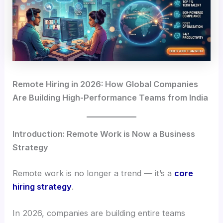
Remote Hiring in 2026: How Global Companies
Are Building High-Performance Teams from India
Introduction: Remote Work is Now a Business
Strategy
Remote work is no longer a trend — it’s a
core
hiring strategy
.
In 2026, companies are building entire teams