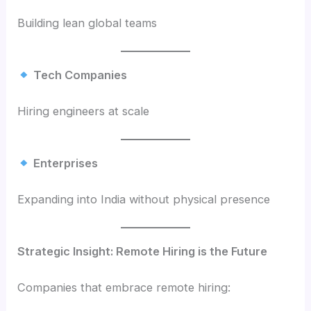
Building lean global teams
Tech Companies
Hiring engineers at scale
Enterprises
Expanding into India without physical presence
Strategic Insight: Remote Hiring is the Future
Companies that embrace remote hiring: