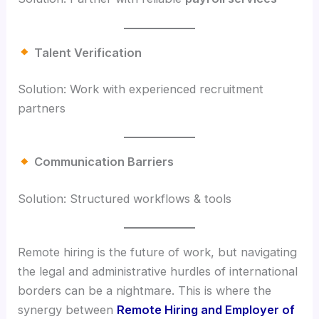
Talent Verification
Solution: Work with experienced recruitment
partners
Communication Barriers
Solution: Structured workflows & tools
Remote hiring is the future of work, but navigating
the legal and administrative hurdles of international
borders can be a nightmare. This is where the
synergy between
Remote Hiring and Employer of