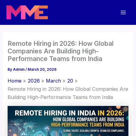
Skip
Mai
to
Men
content
Remote Hiring in 2026: How Global
Companies Are Building High-
Performance Teams from India
By
Admin
/
March 20, 2026
Home
2026
March
20
Remote Hiring in 2026: How Global Companies Are
Building High-Performance Teams from India