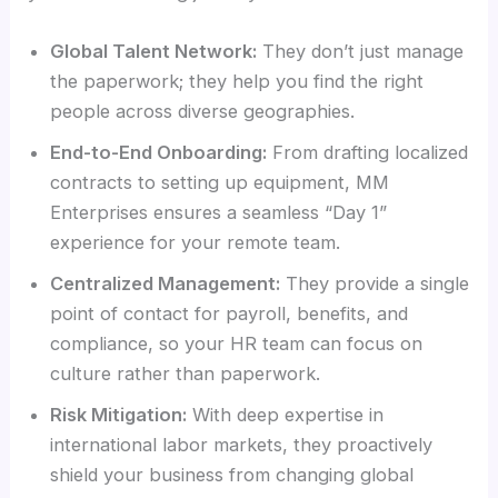
Global Talent Network:
They don’t just manage
the paperwork; they help you find the right
people across diverse geographies.
End-to-End Onboarding:
From drafting localized
contracts to setting up equipment, MM
Enterprises ensures a seamless “Day 1”
experience for your remote team.
Centralized Management:
They provide a single
point of contact for payroll, benefits, and
compliance, so your HR team can focus on
culture rather than paperwork.
Risk Mitigation:
With deep expertise in
international labor markets, they proactively
shield your business from changing global