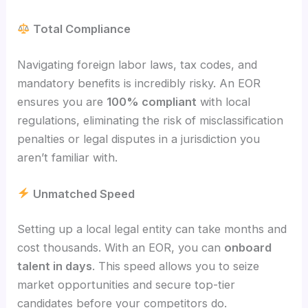
Total Compliance
Navigating foreign labor laws, tax codes, and
mandatory benefits is incredibly risky. An EOR
ensures you are
100% compliant
with local
regulations, eliminating the risk of misclassification
penalties or legal disputes in a jurisdiction you
aren’t familiar with.
Unmatched Speed
Setting up a local legal entity can take months and
cost thousands. With an EOR, you can
onboard
talent in days
. This speed allows you to seize
market opportunities and secure top-tier
candidates before your competitors do.