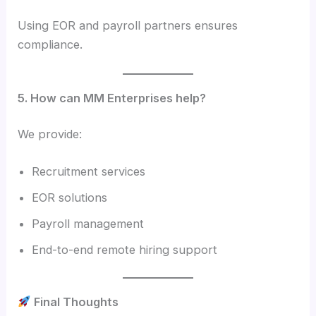
Using EOR and payroll partners ensures
compliance.
5. How can MM Enterprises help?
We provide:
Recruitment services
EOR solutions
Payroll management
End-to-end remote hiring support
Final Thoughts