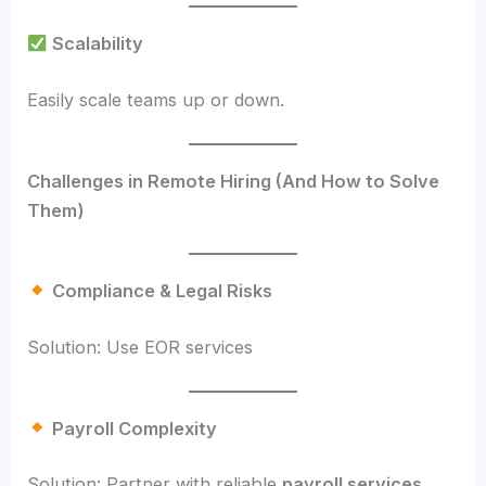
Scalability
Easily scale teams up or down.
Challenges in Remote Hiring (And How to Solve
Them)
Compliance & Legal Risks
Solution: Use EOR services
Payroll Complexity
Solution: Partner with reliable
payroll services