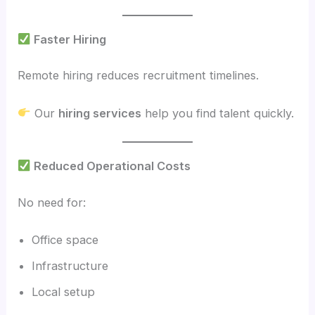
Faster Hiring
Remote hiring reduces recruitment timelines.
Our
hiring services
help you find talent quickly.
Reduced Operational Costs
No need for:
Office space
Infrastructure
Local setup