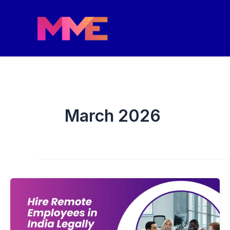
Skip
to
content
March 2026