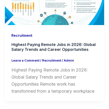
Recruitment
Highest Paying Remote Jobs in 2026: Global
Salary Trends and Career Opportunities
Leave a Comment
/
Recruitment
/
Admin
Highest Paying Remote Jobs in 2026:
Global Salary Trends and Career
Opportunities Remote work has
transformed from a temporary workplace