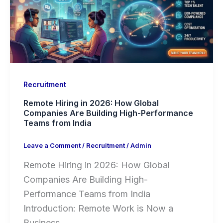
Recruitment
Remote Hiring in 2026: How Global
Companies Are Building High-Performance
Teams from India
Leave a Comment
/
Recruitment
/
Admin
Remote Hiring in 2026: How Global
Companies Are Building High-
Performance Teams from India
Introduction: Remote Work is Now a
Business