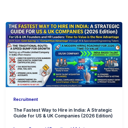
Recruitment
The Fastest Way to Hire in India: A Strategic
Guide for US & UK Companies (2026 Edition)