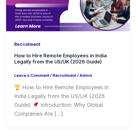
Recruitment
How to Hire Remote Employees in India
Legally from the US/UK (2026 Guide)
Leave a Comment
/
Recruitment
/
Admin
How to Hire Remote Employees in
India Legally from the US/UK (2026
Guide)
Introduction: Why Global
Companies Are […]