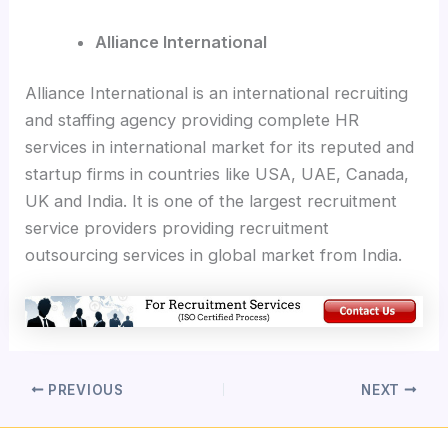
Alliance International
Alliance International is an international recruiting
and staffing agency providing complete HR
services in international market for its reputed and
startup firms in countries like USA, UAE, Canada,
UK and India. It is one of the largest recruitment
service providers providing recruitment
outsourcing services in global market from India.
PREVIOUS
NEXT