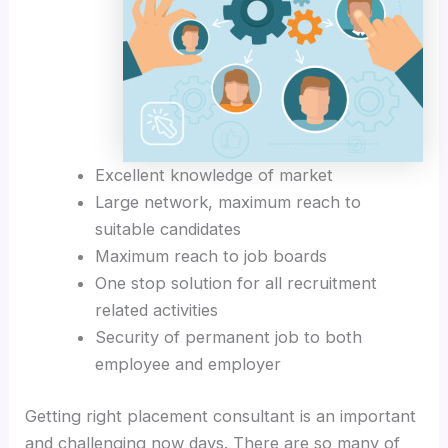
Excellent knowledge of market
Large network, maximum reach to
suitable candidates
Maximum reach to job boards
One stop solution for all recruitment
related activities
Security of permanent job to both
employee and employer
Getting right placement consultant is an important
and challenging now days. There are so many of