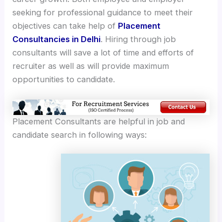
seeking for professional guidance to meet their
objectives can take help of
Placement
Consultancies in Delhi
. Hiring through job
consultants will save a lot of time and efforts of
recruiter as well as will provide maximum
opportunities to candidate.
Placement Consultants are helpful in job and
candidate search in following ways: