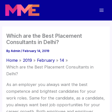
Skip
Mai
to
Men
content
Which are the Best Placement
Consultants in Delhi?
By
Admin
/
February 14, 2019
Home
2019
February
14
Which are the Best Placement Consultants in
Delhi?
As an employer you always want the best
competence and brightest candidates for your
work roles. Same for the candidate, as a candidate,
you always want best job opportunities for your
career growth. Both employee and employer