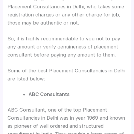
Placement Consultancies in Delhi, who takes some
registration charges or any other charge for job,
those may be authentic or not.
So, it is highly recommendable to you not to pay
any amount or verify genuineness of placement
consultant before paying any amount to them.
Some of the best Placement Consultancies in Delhi
are listed below:
ABC Consultants
ABC Consultant, one of the top Placement
Consultancies in Delhi was in year 1969 and known
as pioneer of well ordered and structured
recruitment in India. They provide a large range of