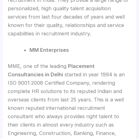
personalized, high quality talent acquisition
services from last four decades of years and well
known for their quality, relationships and service
capabilities in recruitment industry.
MM Enterprises
MME, one of the leading
Placement
Consultancies in Delhi
started in year 1994 is an
ISO 9001:2008 Certified Company, rendering
complete HR solutions to its reputed Indian and
overseas clients from last 25 years. This is a well
known reputed international recruitment
consultant who always provides right talent to
their clients in almost every industry such as
Engineering, Construction, Banking, Finance,