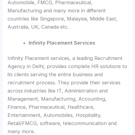
Automobile, FMCG, Pharmaceutical,
Manufacturing and many more in different
countries like Singapore, Malaysia, Middle East,
Australia, UK, Canada etc.
Infinity Placement Services
Infinity Placement services, a leading Recruitment
Agency in Delhi, provides complete HR solutions to
its clients serving the entire business and
recruitment process. They provide their services
across industries like IT, Administration and
Management, Manufacturing, Accounting,
Finance, Pharmaceutical, Healthcare,
Entertainment, Automobiles, Hospitality,
Retail/FMCG, software, telecommunication and
many more.