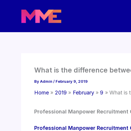
Skip
to
content
What is the difference betw
By
Admin
/
February 9, 2019
Home
2019
February
9
What is 
Professional Manpower Recruitment
Professional Manpower Recruitment