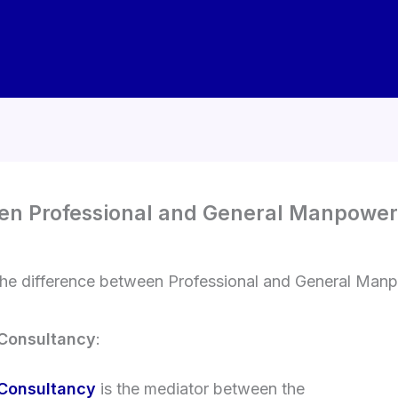
een Professional and General Manpowe
the difference between Professional and General Man
 Consultancy
:
 Consultancy
is the mediator between the