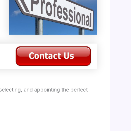
electing, and appointing the perfect