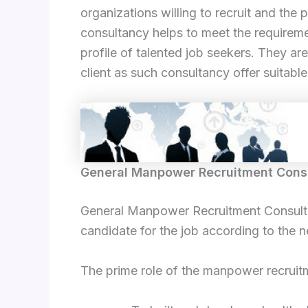
organizations willing to recruit and th
consultancy helps to meet the requireme
profile of talented job seekers. They are
client as such consultancy offer suitabl
General Manpower Recruitment Cons
General Manpower Recruitment Consultanc
candidate for the job according to the n
The prime role of the manpower recruitm