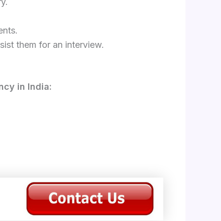
y.
ents.
ist them for an interview.
cy in India: