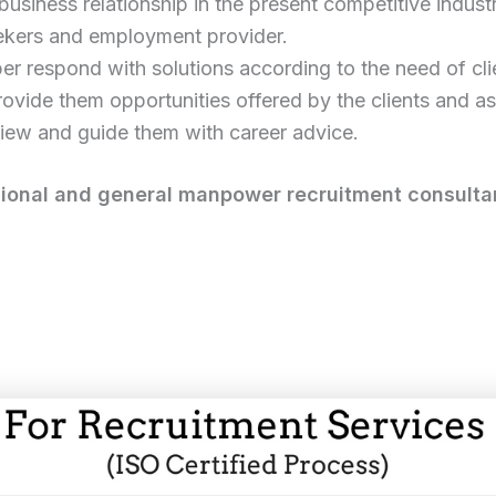
business relationship in the present competitive industr
eekers and employment provider.
er respond with solutions according to the need of cli
ovide them opportunities offered by the clients and ass
iew and guide them with career advice.
ional and general manpower recruitment consultan