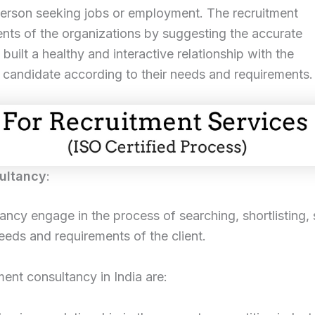
e person seeking jobs or employment. The recruitment
nts of the organizations by suggesting the accurate
 built a healthy and interactive relationship with the
e candidate according to their needs and requirements.
ultancy
:
y engage in the process of searching, shortlisting, s
eeds and requirements of the client.
ent consultancy in India are: