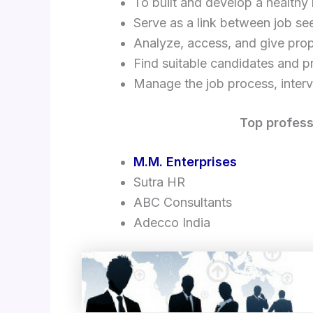
To built and develop a healthy 
Serve as a link between job s
Analyze, access, and give prop
Find suitable candidates and pr
Manage the job process, interv
Top profess
M.M. Enterprises
Sutra HR
ABC Consultants
Adecco India