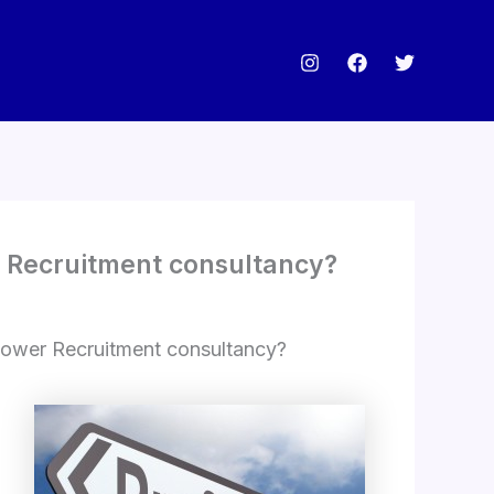
r Recruitment consultancy?
power Recruitment consultancy?