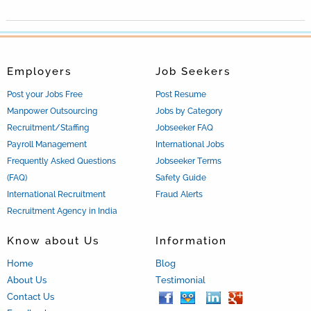
Employers
Job Seekers
Post your Jobs Free
Post Resume
Manpower Outsourcing
Jobs by Category
Recruitment/Staffing
Jobseeker FAQ
Payroll Management
International Jobs
Frequently Asked Questions
Jobseeker Terms
(FAQ)
Safety Guide
International Recruitment
Fraud Alerts
Recruitment Agency in India
Know about Us
Information
Home
Blog
About Us
Testimonial
Contact Us