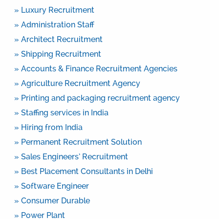
» Luxury Recruitment
» Administration Staff
» Architect Recruitment
» Shipping Recruitment
» Accounts & Finance Recruitment Agencies
» Agriculture Recruitment Agency
» Printing and packaging recruitment agency
» Staffing services in India
» Hiring from India
» Permanent Recruitment Solution
» Sales Engineers’ Recruitment
» Best Placement Consultants in Delhi
» Software Engineer
» Consumer Durable
» Power Plant