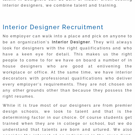
interior designers, we combine talent and training.
Interior Designer Recruitment
No employer can walk into a place and pick on anyone to
be an organization’s
Interior Designer
. They will always
look for designers with the right qualifications and who
have a keen eye for detail. This makes us the right
people to come to for we have on board a number of in
house designers who are good at enlivening the
workplace or office. At the same time, we have interior
decorators with professional qualifications who deliver
every employer’s requirements. They are not chosen on
any other grounds other than because they possess the
right resumes.
While it is true most of our designers are from premier
design schools, we look to talent and that is the
determining factor in our choice. Of course students get
trained when they are in college or school, but we do
understand that talents are born and urtured. We also