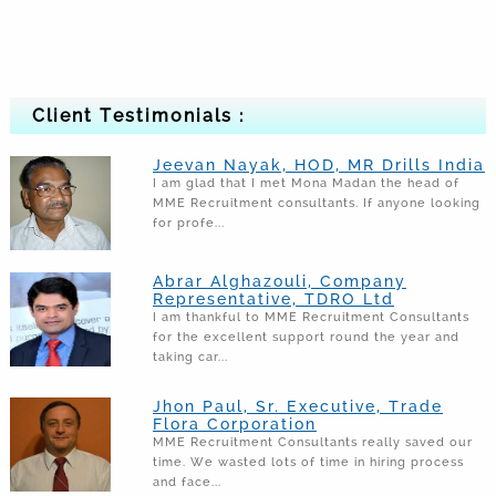
Client Testimonials :
Jeevan Nayak, HOD, MR Drills India
I am glad that I met Mona Madan the head of
MME Recruitment consultants. If anyone looking
for profe...
Abrar Alghazouli, Company
Representative, TDRO Ltd
I am thankful to MME Recruitment Consultants
for the excellent support round the year and
taking car...
Jhon Paul, Sr. Executive, Trade
Flora Corporation
MME Recruitment Consultants really saved our
time. We wasted lots of time in hiring process
and face...