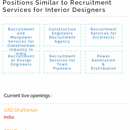
Positions Similar to Recruitment
Services for Interior Designers
Recruitment
Construction
Recruitment
and
Engineers
Services for
Manpower
Recruitment
Architects
Services for
Agency
Construction
Industry in
India
Recruitment
Recruitment
Power
of Design
Services for
Generation
Engineers
Town
&
Planners
Distribution
Current live openings :
CAD Draftsman
India