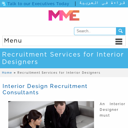
Talk to our Executives Today
Menu
Recruitment Services for Interior
Designers
Home
»
Recruitment Services for Interior Designers
Interior Design Recruitment
Consultants
An Interior
Designer
must