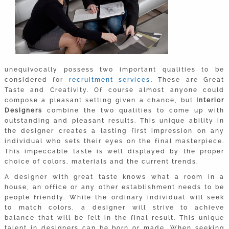
unequivocally possess two important qualities to be
considered for
recruitment services
. These are Great
Taste and Creativity. Of course almost anyone could
compose a pleasant setting given a chance, but
Interior
Designers
combine the two qualities to come up with
outstanding and pleasant results. This unique ability in
the designer creates a lasting first impression on any
individual who sets their eyes on the final masterpiece.
This impeccable taste is well displayed by the proper
choice of colors, materials and the current trends.
A designer with great taste knows what a room in a
house, an office or any other establishment­ needs to be
people friendly. While the ordinary individual will seek
to match colors, a designer will strive to achieve
balance that will be felt in the final result. This unique
talent in designers can be born or made. When seeking