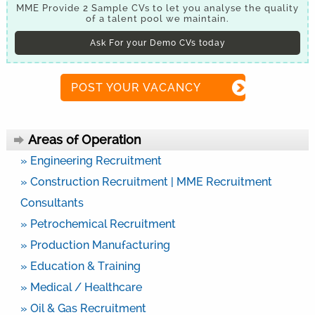
MME Provide 2 Sample CVs to let you analyse the quality
of a talent pool we maintain.
Ask For your Demo CVs today
POST YOUR VACANCY
Areas of Operation
» Engineering Recruitment
» Construction Recruitment | MME Recruitment
Consultants
» Petrochemical Recruitment
» Production Manufacturing
» Education & Training
» Medical / Healthcare
» Oil & Gas Recruitment