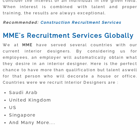
consider the interest of an individual in the given field.
When interest is combined with talent and proper
training, the results are always exceptional.
Recommended:
Construction Recruitment Services
MME's Recruitment Services Globally
We at
MME
have served several countries with our
current interior designers. By considering us for
employees, an employer will automatically obtain what
they desire in an interior designer. Here is the perfect
chance to have more than qualification but talent aswell
for that person who will decorate a house or office.
Countries were we recruit Interior Designers are :
Saudi Arab
United Kingdom
US
Singapore
And Many More....