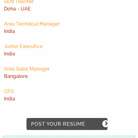
SEN Teacher
Doha - UAE
Area Technical Manager
India
Junior Executive
India
Area Sales Manager
Bangalore
CFO
India
POST YOUR RESUME