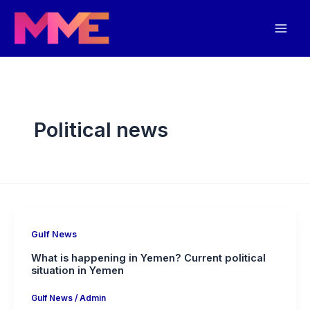
Skip
Mai
to
Men
content
Political news
Gulf News
What is happening in Yemen? Current political
situation in Yemen
Gulf News
/
Admin