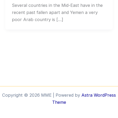
Several countries in the Mid-East have in the
recent past fallen apart and Yemen a very
poor Arab country is […]
Copyright © 2026 MME | Powered by
Astra WordPress
Theme