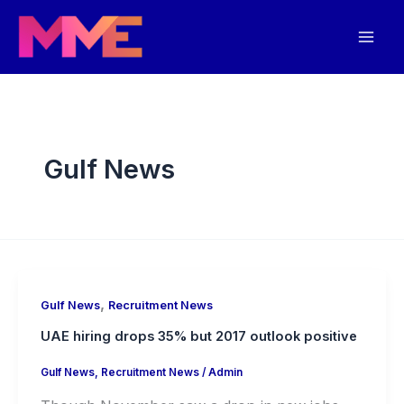
Skip
Mai
to
Men
content
Gulf News
,
Gulf News
Recruitment News
UAE hiring drops 35% but 2017 outlook positive
Gulf News
,
Recruitment News
/
Admin