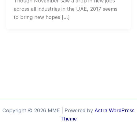
Though November saw a drop in new jobs
across all industries in the UAE, 2017 seems
to bring new hopes […]
Copyright © 2026 MME | Powered by
Astra WordPress
Theme