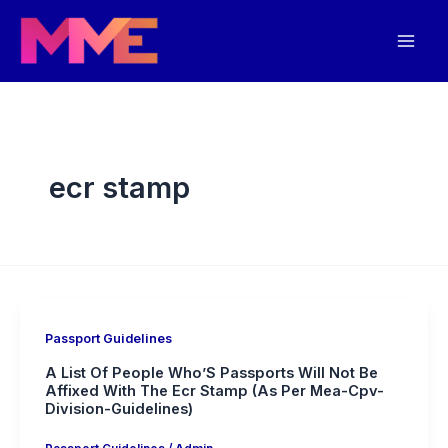
Skip
Mai
to
Men
content
ecr stamp
Passport Guidelines
A List Of People Who’S Passports Will Not Be
Affixed With The Ecr Stamp (As Per Mea-Cpv-
Division-Guidelines)