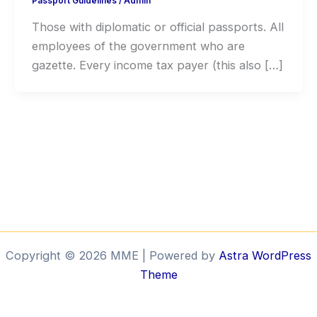
Passport Guidelines
/
Admin
Those with diplomatic or official passports. All
employees of the government who are
gazette. Every income tax payer (this also […]
Copyright © 2026 MME | Powered by
Astra WordPress
Theme