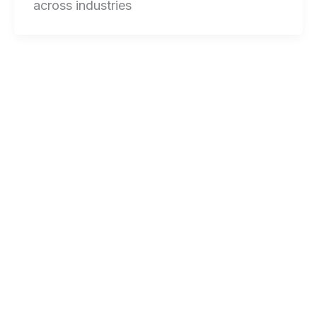
across industries