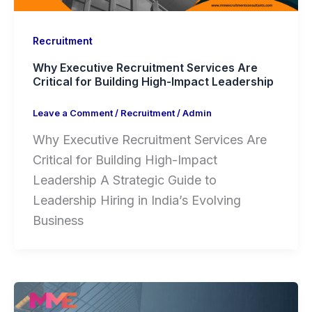
Recruitment
Why Executive Recruitment Services Are
Critical for Building High-Impact Leadership
Leave a Comment
/
Recruitment
/
Admin
Why Executive Recruitment Services Are
Critical for Building High-Impact
Leadership A Strategic Guide to
Leadership Hiring in India’s Evolving
Business