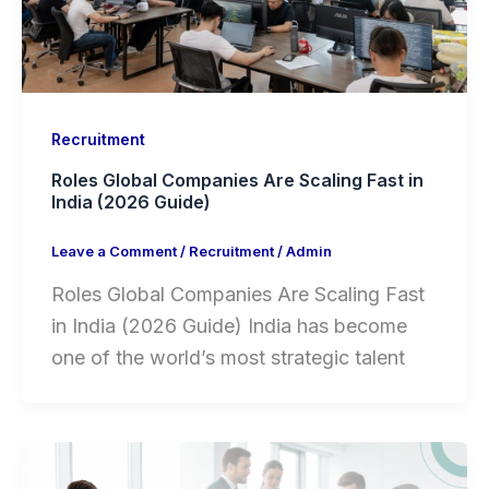
Recruitment
Roles Global Companies Are Scaling Fast in
India (2026 Guide)
Leave a Comment
/
Recruitment
/
Admin
Roles Global Companies Are Scaling Fast
in India (2026 Guide) India has become
one of the world’s most strategic talent