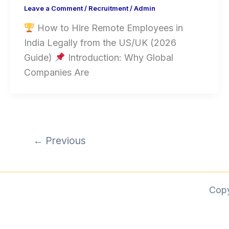
Leave a Comment
/
Recruitment
/
Admin
How to Hire Remote Employees in
India Legally from the US/UK (2026
Guide)
Introduction: Why Global
Companies Are
←
Previous
Cop