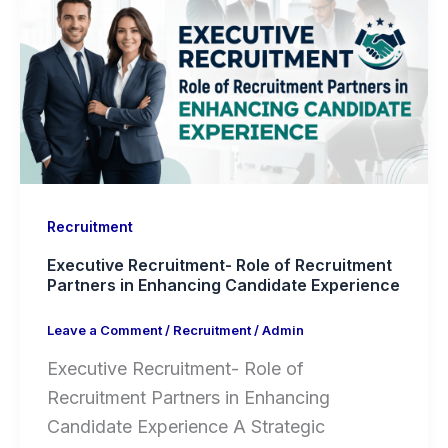
Recruitment
Executive Recruitment- Role of Recruitment
Partners in Enhancing Candidate Experience
Leave a Comment
/
Recruitment
/
Admin
Executive Recruitment- Role of
Recruitment Partners in Enhancing
Candidate Experience A Strategic