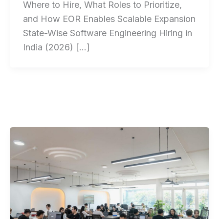
Where to Hire, What Roles to Prioritize,
and How EOR Enables Scalable Expansion
State-Wise Software Engineering Hiring in
India (2026) […]