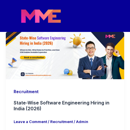
Skip
to
content
Recruitment
State-Wise Software Engineering Hiring in
India (2026)
Leave a Comment
/
Recruitment
/
Admin