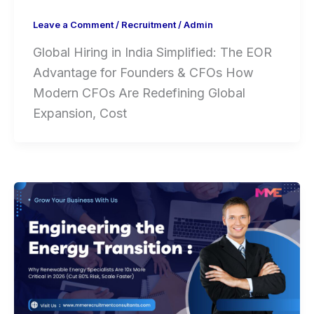
Leave a Comment
/
Recruitment
/
Admin
Global Hiring in India Simplified: The EOR
Advantage for Founders & CFOs How
Modern CFOs Are Redefining Global
Expansion, Cost