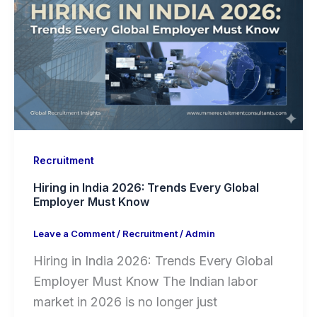
Recruitment
Hiring in India 2026: Trends Every Global
Employer Must Know
Leave a Comment
/
Recruitment
/
Admin
Hiring in India 2026: Trends Every Global
Employer Must Know The Indian labor
market in 2026 is no longer just