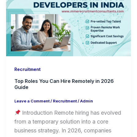
Recruitment
Top Roles You Can Hire Remotely in 2026
Guide
Leave a Comment
/
Recruitment
/
Admin
Introduction Remote hiring has evolved
from a temporary solution into a core
business strategy. In 2026, companies