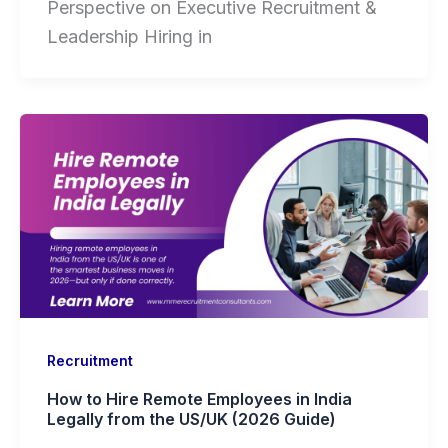
Perspective on Executive Recruitment &
Leadership Hiring in
Recruitment
How to Hire Remote Employees in India
Legally from the US/UK (2026 Guide)