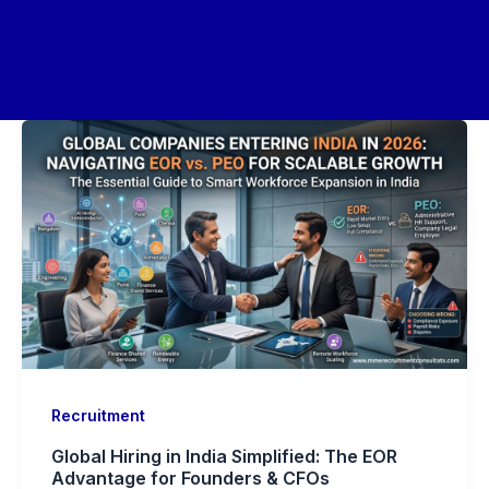
Recruitment
Global Hiring in India Simplified: The EOR
Advantage for Founders & CFOs