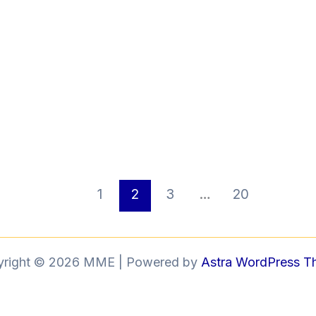
1
2
3
…
20
yright © 2026 MME | Powered by
Astra WordPress 