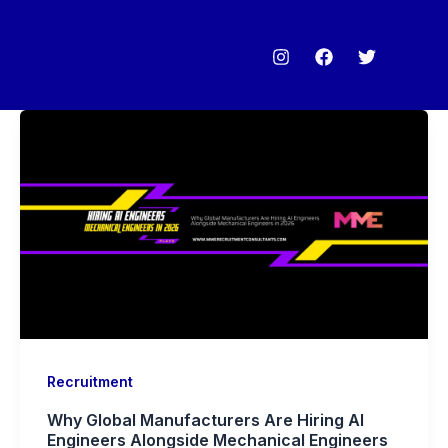
Recruitment
Why Global Manufacturers Are Hiring AI
Engineers Alongside Mechanical Engineers