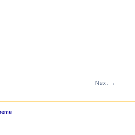
Next
→
Theme