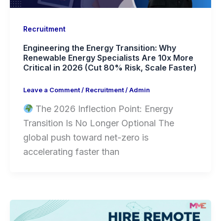
Recruitment
Engineering the Energy Transition: Why
Renewable Energy Specialists Are 10x More
Critical in 2026 (Cut 80% Risk, Scale Faster)
Leave a Comment
/
Recruitment
/
Admin
The 2026 Inflection Point: Energy
Transition Is No Longer Optional The
global push toward net-zero is
accelerating faster than