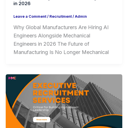
in 2026
Leave a Comment
/
Recruitment
/
Admin
Why Global Manufacturers Are Hiring AI
Engineers Alongside Mechanical
Engineers in 2026 The Future of
Manufacturing Is No Longer Mechanical