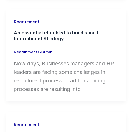
Recruitment
An essential checklist to build smart
Recruitment Strategy.
Recruitment
/
Admin
Now days, Businesses managers and HR
leaders are facing some challenges in
recruitment process. Traditional hiring
processes are resulting into
Recruitment