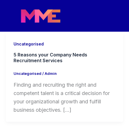
Skip
to
content
Uncategorised
5 Reasons your Company Needs
Recruitment Services
Uncategorised
/
Admin
Finding and recruiting the right and
competent talent is a critical decision for
your organizational growth and fulfill
business objectives. […]