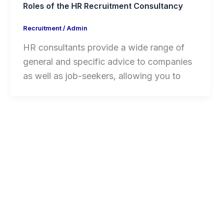
Roles of the HR Recruitment Consultancy
Recruitment
/
Admin
HR consultants provide a wide range of
general and specific advice to companies
as well as job-seekers, allowing you to