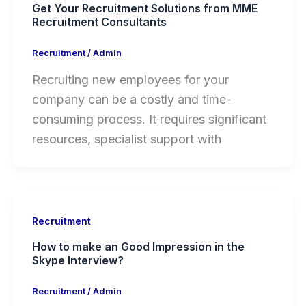
Get Your Recruitment Solutions from MME
Recruitment Consultants
Recruitment
/
Admin
Recruiting new employees for your
company can be a costly and time-
consuming process. It requires significant
resources, specialist support with
Recruitment
How to make an Good Impression in the
Skype Interview?
Recruitment
/
Admin