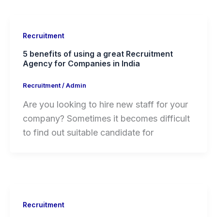
Recruitment
5 benefits of using a great Recruitment
Agency for Companies in India
Recruitment
/
Admin
Are you looking to hire new staff for your
company? Sometimes it becomes difficult
to find out suitable candidate for
Recruitment