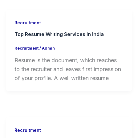
Recruitment
Top Resume Writing Services in India
Recruitment
/
Admin
Resume is the document, which reaches
to the recruiter and leaves first impression
of your profile. A well written resume
Recruitment