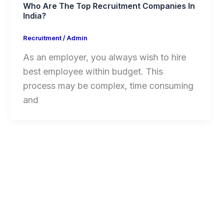
Who Are The Top Recruitment Companies In
India?
Recruitment
/
Admin
As an employer, you always wish to hire
best employee within budget. This
process may be complex, time consuming
and