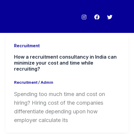
Recruitment
How a recruitment consultancy in India can
minimize your cost and time while
recruiting?
Recruitment
/
Admin
Spending too much time and cost on
hiring? Hiring cost of the companies
differentiate depending upon how
employer calculate its