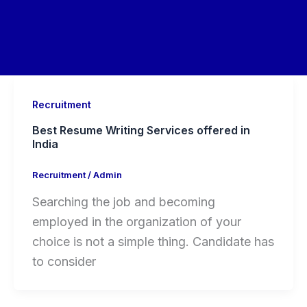
Recruitment
Best Resume Writing Services offered in
India
Recruitment
/
Admin
Searching the job and becoming
employed in the organization of your
choice is not a simple thing. Candidate has
to consider