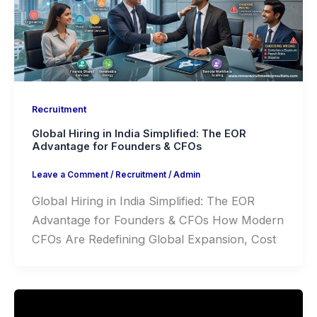
Recruitment
Global Hiring in India Simplified: The EOR
Advantage for Founders & CFOs
Leave a Comment
/
Recruitment
/
Admin
Global Hiring in India Simplified: The EOR
Advantage for Founders & CFOs How Modern
CFOs Are Redefining Global Expansion, Cost