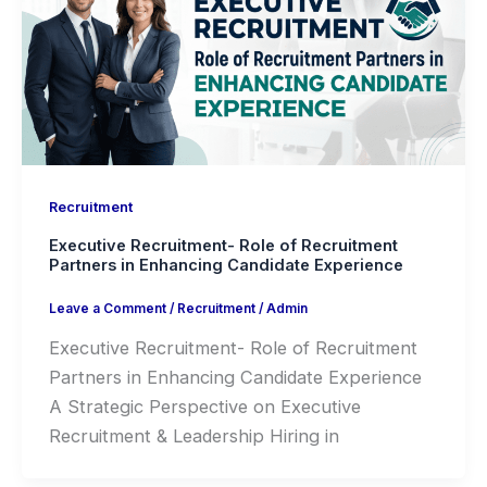
Recruitment
Executive Recruitment- Role of Recruitment
Partners in Enhancing Candidate Experience
Leave a Comment
/
Recruitment
/
Admin
Executive Recruitment- Role of Recruitment
Partners in Enhancing Candidate Experience
A Strategic Perspective on Executive
Recruitment & Leadership Hiring in