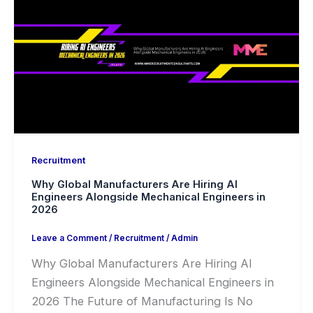
Recruitment
Why Global Manufacturers Are Hiring AI
Engineers Alongside Mechanical Engineers in
2026
Leave a Comment
/
Recruitment
/
Admin
Why Global Manufacturers Are Hiring AI
Engineers Alongside Mechanical Engineers in
2026 The Future of Manufacturing Is No