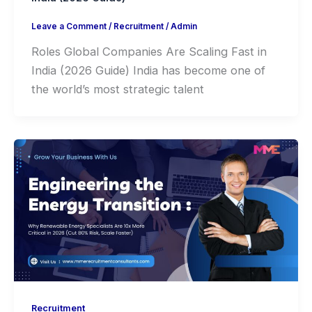
Leave a Comment
/
Recruitment
/
Admin
Roles Global Companies Are Scaling Fast in
India (2026 Guide) India has become one of
the world’s most strategic talent
Recruitment