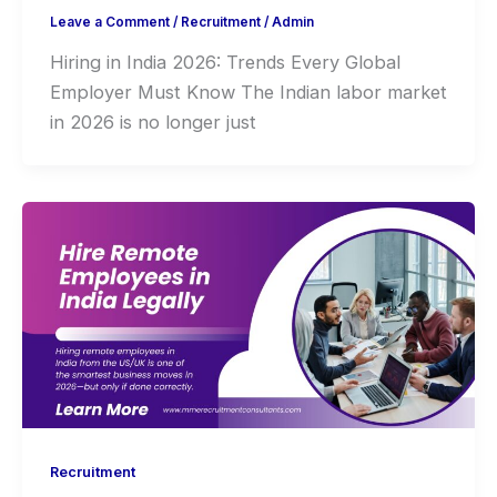
Leave a Comment
/
Recruitment
/
Admin
Hiring in India 2026: Trends Every Global
Employer Must Know The Indian labor market
in 2026 is no longer just
Recruitment