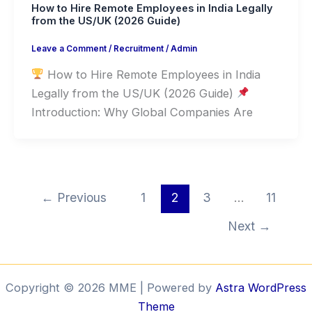
How to Hire Remote Employees in India Legally
from the US/UK (2026 Guide)
Leave a Comment
/
Recruitment
/
Admin
How to Hire Remote Employees in India
Legally from the US/UK (2026 Guide)
Introduction: Why Global Companies Are
←
Previous
1
2
3
…
11
Next
→
Copyright © 2026 MME | Powered by
Astra WordPress
Theme