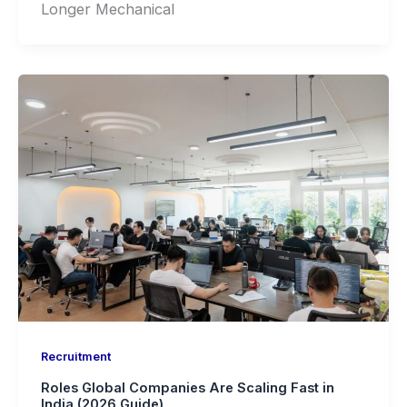
Longer Mechanical
Recruitment
Roles Global Companies Are Scaling Fast in
India (2026 Guide)