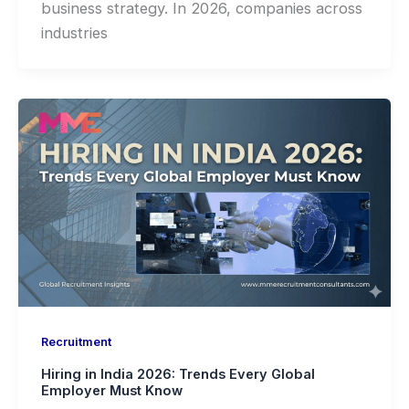
business strategy. In 2026, companies across
industries
Recruitment
Hiring in India 2026: Trends Every Global
Employer Must Know