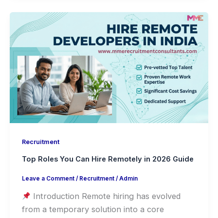
Recruitment
Top Roles You Can Hire Remotely in 2026 Guide
Leave a Comment
/
Recruitment
/
Admin
Introduction Remote hiring has evolved
from a temporary solution into a core