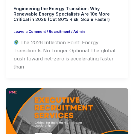
Engineering the Energy Transition: Why
Renewable Energy Specialists Are 10x More
Critical in 2026 (Cut 80% Risk, Scale Faster)
Leave a Comment
/
Recruitment
/
Admin
The 2026 Inflection Point: Energy
Transition Is No Longer Optional The global
push toward net-zero is accelerating faster
than