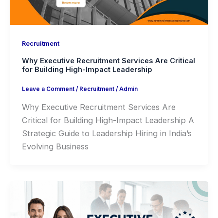
Recruitment
Why Executive Recruitment Services Are Critical
for Building High-Impact Leadership
Leave a Comment
/
Recruitment
/
Admin
Why Executive Recruitment Services Are
Critical for Building High-Impact Leadership A
Strategic Guide to Leadership Hiring in India’s
Evolving Business