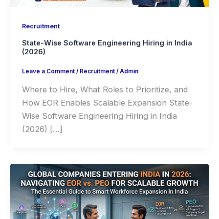
Recruitment
State-Wise Software Engineering Hiring in India
(2026)
Leave a Comment
/
Recruitment
/
Admin
Where to Hire, What Roles to Prioritize, and
How EOR Enables Scalable Expansion State-
Wise Software Engineering Hiring in India
(2026) […]