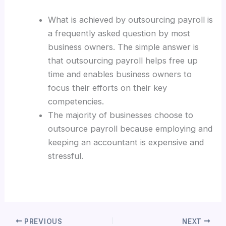
What is achieved by outsourcing payroll is
a frequently asked question by most
business owners. The simple answer is
that outsourcing payroll helps free up
time and enables business owners to
focus their efforts on their key
competencies.
The majority of businesses choose to
outsource payroll because employing and
keeping an accountant is expensive and
stressful.
PREVIOUS
NEXT