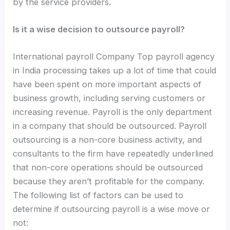
by the service providers.
Is it a wise decision to outsource payroll?
International payroll Company Top payroll agency
in India processing takes up a lot of time that could
have been spent on more important aspects of
business growth, including serving customers or
increasing revenue. Payroll is the only department
in a company that should be outsourced. Payroll
outsourcing is a non-core business activity, and
consultants to the firm have repeatedly underlined
that non-core operations should be outsourced
because they aren’t profitable for the company.
The following list of factors can be used to
determine if outsourcing payroll is a wise move or
not: