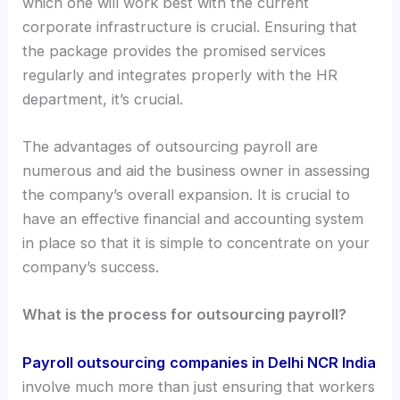
which one will work best with the current
corporate infrastructure is crucial. Ensuring that
the package provides the promised services
regularly and integrates properly with the HR
department, it’s crucial.
The advantages of outsourcing payroll are
numerous and aid the business owner in assessing
the company’s overall expansion. It is crucial to
have an effective financial and accounting system
in place so that it is simple to concentrate on your
company’s success.
What is the process for outsourcing payroll?
Payroll outsourcing
companies in Delhi NCR India
involve much more than just ensuring that workers