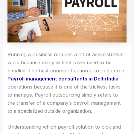
Running a business requires a lot of administrative
work because many distinct tasks need to be
handled. The best course of action is to outsource
Payroll management consultants in Delhi India
operations because it is one of the trickiest tasks
to manage. Payroll outsourcing simply refers to
the transfer of a company’s payroll management
to a specialized outside organization.
Understanding which payroll solution to pick and