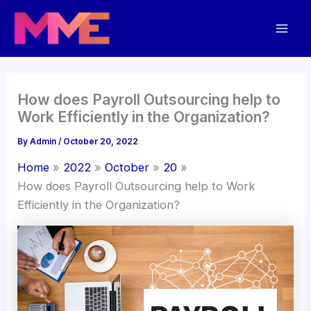
Skip
Mai
to
Men
content
How does Payroll Outsourcing help to
Work Efficiently in the Organization?
By
Admin
/
October 20, 2022
Home
2022
October
20
How does Payroll Outsourcing help to Work
Efficiently in the Organization?