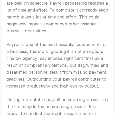
are paid on schedule. Payroll processing requires a
lot of time and effort. To complete it correctly each
month takes a lot of time and effort. This could
negatively impact a company’s other essential
business operations.
Payroll is one of the most essential components of
a business, therefore ignoring it is not an option.
The tax agency may impose significant fines as a
result of compliance violations, but disgruntled and
dissatisfied personnel result from missing payment
deadlines. Outsourcing your payroll contributes to
increased productivity and high-quality output.
Finding a reputable payroll outsourcing business is
the first step in the outsourcing process. It is
crucial to conduct thorough research before