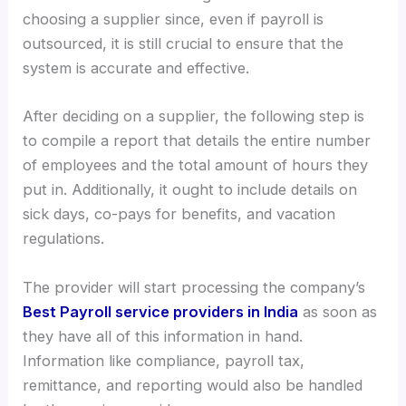
choosing a supplier since, even if payroll is
outsourced, it is still crucial to ensure that the
system is accurate and effective.
After deciding on a supplier, the following step is
to compile a report that details the entire number
of employees and the total amount of hours they
put in. Additionally, it ought to include details on
sick days, co-pays for benefits, and vacation
regulations.
The provider will start processing the company’s
Best Payroll service providers in India
as soon as
they have all of this information in hand.
Information like compliance, payroll tax,
remittance, and reporting would also be handled