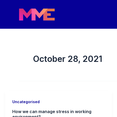
Skip
to
content
October 28, 2021
Uncategorised
How we can manage stress in working
environment?