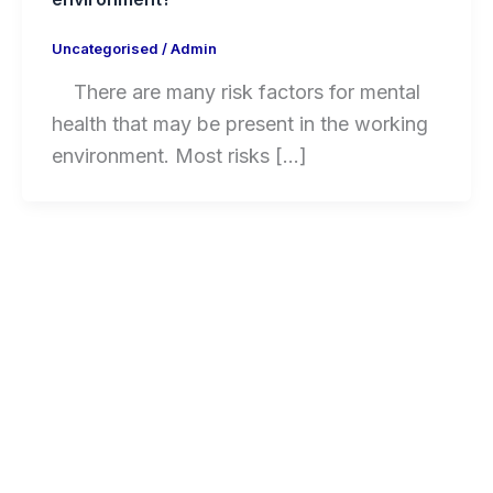
Uncategorised
/
Admin
There are many risk factors for mental
health that may be present in the working
environment. Most risks […]