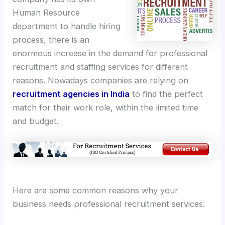
Human Resource
department to handle hiring
process, there is an
enormous increase in the demand for professional
recruitment and staffing services for different
reasons. Nowadays companies are relying on
recruitment agencies in India
to find the perfect
match for their work role, within the limited time
and budget.
Here are some common reasons why your
business needs professional recruitment services: