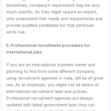
Sometimes, company’s requirement may be very
much specific. So they might require an expert,
who understand their needs and requirements and
provide qualified candidates for that particular
work role.
5. Professional recruitment procedure for
international jobs:
If you are an international business owner and
planning to hire from some different company,
using recruitment agencies in India, will be of great
use. As an employer, you might not be aware of
international recruitment laws and policies.
Professional recruitment agencies are always
updated with latest government laws thus can