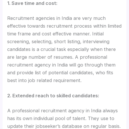
1. Save time and cost:
Recruitment agencies in India are very much
effective towards recruitment process within limited
time frame and cost effective manner. Initial
screening, selecting, short listing, interviewing
candidates is a crucial task especially when there
are large number of resumes. A professional
recruitment agency in India will go through them
and provide list of potential candidates, who fits
best into job related requirement.
2. Extended reach to skilled candidates:
A professional recruitment agency in India always
has its own individual pool of talent. They use to
update their jobseeker’s database on regular basis.