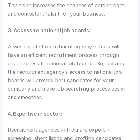
This thing increases the chances of getting right
and competent talent for your business.
3. Access to national job boards:
A well reputed recruitment agency in India will
have an efficient recruitment process through
direct access to national job boards. So, utilizing
the recruitment agency’s access to national job
boards will provide best candidates for your
company and make job searching process easier
and smoother.
4. Expertise in sector:
Recruitment agencies in India are expert in
screening, short listing and profiling candidates.