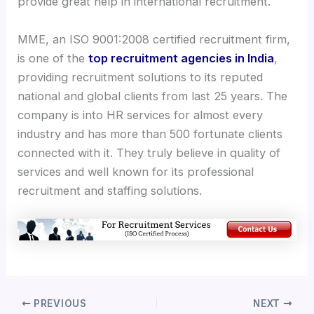
provide great help in international recruitment.
MME, an ISO 9001:2008 certified recruitment firm,
is one of the
top recruitment agencies in India
,
providing recruitment solutions to its reputed
national and global clients from last 25 years. The
company is into HR services for almost every
industry and has more than 500 fortunate clients
connected with it. They truly believe in quality of
services and well known for its professional
recruitment and staffing solutions.
PREVIOUS
NEXT