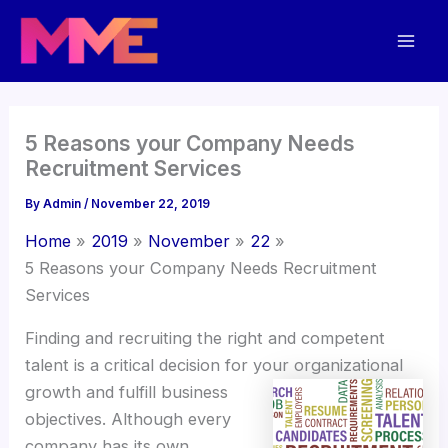
Skip
Mai
to
Men
content
5 Reasons your Company Needs
Recruitment Services
By
Admin
/
November 22, 2019
Home
2019
November
22
5 Reasons your Company Needs Recruitment
Services
Finding and recruiting the right and competent
talent is a critical decision for
your organizational
growth and fulfill business
objectives. Although every
company has its own