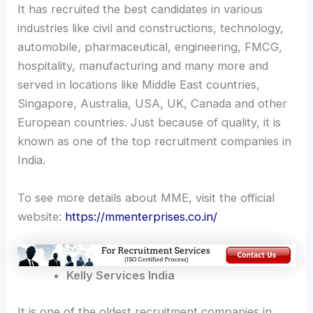
It has recruited the best candidates in various
industries like civil and constructions, technology,
automobile, pharmaceutical, engineering, FMCG,
hospitality, manufacturing and many more and
served in locations like Middle East countries,
Singapore, Australia, USA, UK, Canada and other
European countries. Just because of quality, it is
known as one of the top recruitment companies in
India.
To see more details about MME, visit the official
website:
https://mmenterprises.co.in/
Kelly Services India
It is one of the oldest recruitment companies in