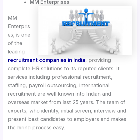
MM Enterprises
MM
Enterpris
es, is one
of the
leading
recruitment companies in India
, providing
complete HR solutions to its reputed clients. It
services including professional recruitment,
staffing, payroll outsourcing, international
recruitment are well known into Indian and
overseas market from last 25 years. The team of
experts, who identify, initial screen, interview and
present best candidates to employers and makes
the hiring process easy.