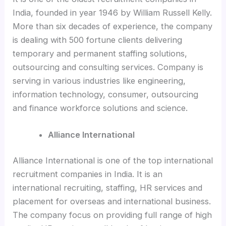
India, founded in year 1946 by William Russell Kelly.
More than six decades of experience, the company
is dealing with 500 fortune clients delivering
temporary and permanent staffing solutions,
outsourcing and consulting services. Company is
serving in various industries like engineering,
information technology, consumer, outsourcing
and finance workforce solutions and science.
Alliance International
Alliance International is one of the top international
recruitment companies in India. It is an
international recruiting, staffing, HR services and
placement for overseas and international business.
The company focus on providing full range of high