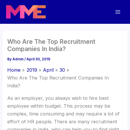
Skip
Mai
to
Men
content
Who Are The Top Recruitment
Companies In India?
By
Admin
/
April 30, 2019
Home
2019
April
30
Who Are The Top Recruitment Companies In
India?
As an employer, you always wish to hire best
employee within budget. This process may be
complex, time consuming and may require a lot of
effort of HR people. There are many recruitment
companies in India, who can help you to find right