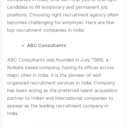
candidate to fill temporary and permanent job
positions. Choosing right recruitment agency often
becomes challenging for employer. Here are few
top recruitment companies in India:
ABC Consultants
ABC Consultants was founded in July ’1969, a
Kolkata based company, having its offices across
major cities in India. It is the pioneer of well
organized recruitment services in India. Company
has been acting as the preferred talent acquisition
partner to Indian and international companies to
appear as the leading recruitment company in
India.