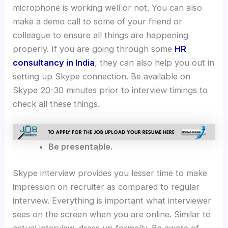
microphone is working well or not. You can also
make a demo call to some of your friend or
colleague to ensure all things are happening
properly. If you are going through some
HR
consultancy in India
, they can also help you out in
setting up Skype connection. Be available on
Skype 20-30 minutes prior to interview timings to
check all these things.
Be presentable.
Skype interview provides you lesser time to make
impression on recruiter as compared to regular
interview. Everything is important what interviewer
sees on the screen when you are online. Similar to
actual interview, dress up formally. Be aware of