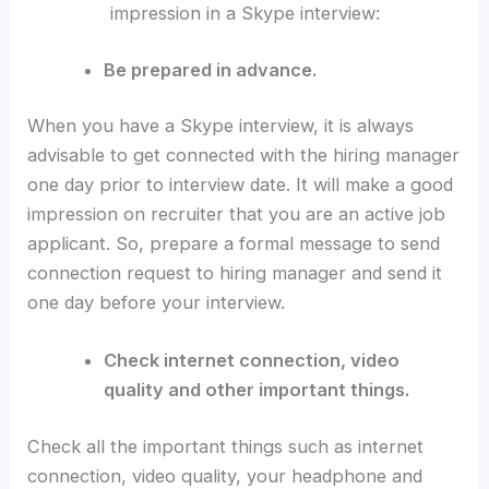
impression in a Skype interview:
Be prepared in advance.
When you have a Skype interview, it is always
advisable to get connected with the hiring manager
one day prior to interview date. It will make a good
impression on recruiter that you are an active job
applicant. So, prepare a formal message to send
connection request to hiring manager and send it
one day before your interview.
Check internet connection, video
quality and other important things.
Check all the important things such as internet
connection, video quality, your headphone and