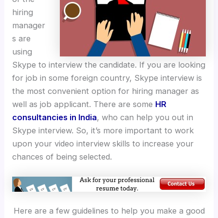
hiring
manager
s are
using
Skype to interview the candidate. If you are looking
for job in some foreign country, Skype interview is
the most convenient option for hiring manager as
well as job applicant. There are some
HR
consultancies in India
, who can help you out in
Skype interview. So, it’s more important to work
upon your video interview skills to increase your
chances of being selected.
Here are a few guidelines to help you make a good