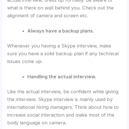
what is there on wall behind you. Check out the
alignment of camera and screen etc.
Always have a backup plans.
Whenever you having a Skype interview, make
sure you have a solid backup plan if any technical
issues come up.
Handling the actual interview.
Like the actual interview, be confident while giving
the interview. Skype interview is mainly used by
international hiring managers. Think about how to
increase social interaction and make most of the
body language on camera.