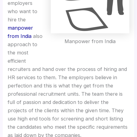
employers
who want to
hire the
manpower
from India
also
Manpower from India
approach to
the most
efficient
recruiters and hand over the process of hiring and
HR services to them. The employers believe in
perfection and this is what they get from the
professional recruitment units. The team there is
full of passion and dedication to deliver the
projects of the clients within the given time. They
use high end tools for screening and short listing
the candidates who meet the specific requirements
as laid down by the companies.