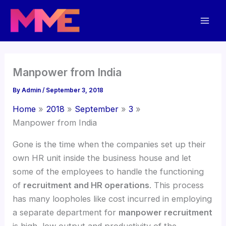
Skip
Mai
to
Men
content
Manpower from India
By
Admin
/
September 3, 2018
Home
2018
September
3
Manpower from India
Gone is the time when the companies set up their
own HR unit inside the business house and let
some of the employees to handle the functioning
of
recruitment and HR operations
. This process
has many loopholes like cost incurred in employing
a separate department for
manpower recruitment