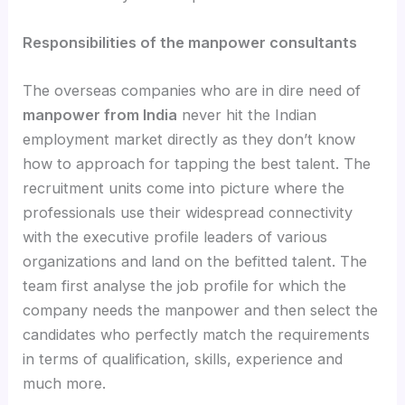
Responsibilities of the manpower consultants
The overseas companies who are in dire need of
manpower from India
never hit the Indian
employment market directly as they don’t know
how to approach for tapping the best talent. The
recruitment units come into picture where the
professionals use their widespread connectivity
with the executive profile leaders of various
organizations and land on the befitted talent. The
team first analyse the job profile for which the
company needs the manpower and then select the
candidates who perfectly match the requirements
in terms of qualification, skills, experience and
much more.