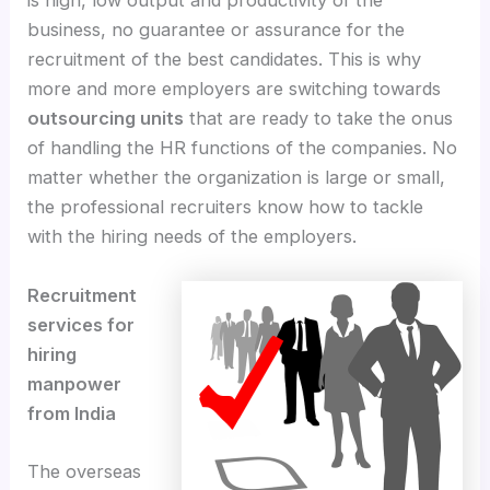
is high, low output and productivity of the
business, no guarantee or assurance for the
recruitment of the best candidates. This is why
more and more employers are switching towards
outsourcing units
that are ready to take the onus
of handling the HR functions of the companies. No
matter whether the organization is large or small,
the professional recruiters know how to tackle
with the hiring needs of the employers.
Recruitment
services for
hiring
manpower
from India
The overseas