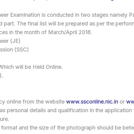
neer Examination is conducted in two stages namely Pa
ond part. The final list will be prepared as per the perf
nces in the month of March/April 2018.
eer (JE)
ission (SSC)
hich will be Held Online.
).
cy online from the website
www.ssconline.nic.in
or
ww
ch as personal details and qualification in the applicatio
ure.
format and the size of the photograph should be betwe