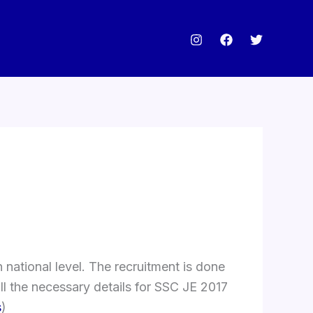
national level. The recruitment is done
all the necessary details for SSC JE 2017
s
)