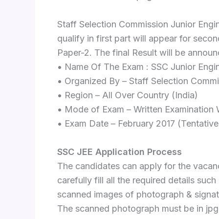
Staff Selection Commission Junior Engi
qualify in first part will appear for sec
Paper-2. The final Result will be annou
• Name Of The Exam : SSC Junior Engin
• Organized By – Staff Selection Comm
• Region – All Over Country (India)
• Mode of Exam – Written Examination W
• Exam Date – February 2017 (Tentative
SSC JEE Application Process
The candidates can apply for the vacan
carefully fill all the required details su
scanned images of photograph & signat
The scanned photograph must be in jpg 