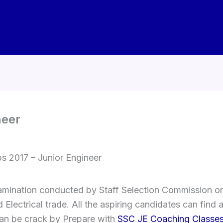
neer
s 2017 – Junior Engineer
mination conducted by Staff Selection Commission on 
 Electrical trade. All the aspiring candidates can find 
an be crack by Prepare with
SSC JE Coaching Classe