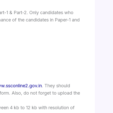
rt-1 & Part-2. Only candidates who
ormance of the candidates in Paper-1 and
w.ssconline2.gov.in
. They should
n form. Also, do not forget to upload the
en 4 kb to 12 kb with resolution of