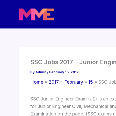
Skip
to
content
SSC Jobs 2017 – Junior Engi
By
Admin
/
February 15, 2017
Home
2017
February
15
SSC Job
SSC Junior Engineer Exam (JE) is an exa
for Junior Engineer Civil, Mechanical and
Examination on the page. (SSC exams c