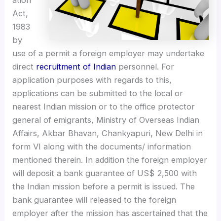
ation
Act,
1983
by
use of a permit a foreign employer may undertake
direct
recruitment of Indian
personnel. For
application purposes with regards to this,
applications can be submitted to the local or
nearest Indian mission or to the office protector
general of emigrants, Ministry of Overseas Indian
Affairs, Akbar Bhavan, Chankyapuri, New Delhi in
form VI along with the documents/ information
mentioned therein. In addition the foreign employer
will deposit a bank guarantee of US$ 2,500 with
the Indian mission before a permit is issued. The
bank guarantee will released to the foreign
employer after the mission has ascertained that the