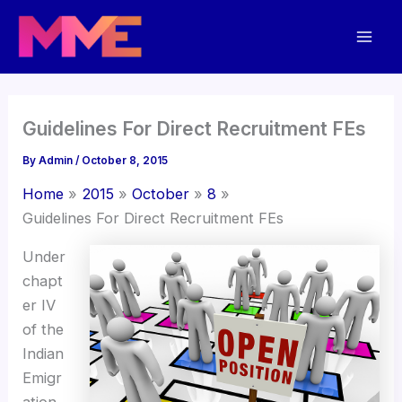
Skip
Mai
to
Men
content
Guidelines For Direct Recruitment FEs
By
Admin
/
October 8, 2015
Home
2015
October
8
Guidelines For Direct Recruitment FEs
Under
chapt
er IV
of the
Indian
Emigr