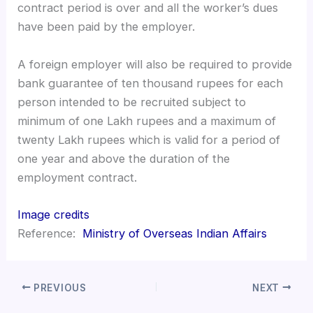
contract period is over and all the worker’s dues
have been paid by the employer.
A foreign employer will also be required to provide
bank guarantee of ten thousand rupees for each
person intended to be recruited subject to
minimum of one Lakh rupees and a maximum of
twenty Lakh rupees which is valid for a period of
one year and above the duration of the
employment contract.
Image credits
Reference:
Ministry of Overseas Indian Affairs
PREVIOUS
NEXT