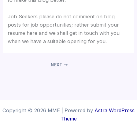
to make this blog better.
Job Seekers please do not comment on blog
posts for job opportunities; rather submit your
resume here and we shall get in touch with you
when we have a suitable opening for you.
NEXT
Copyright © 2026 MME | Powered by
Astra WordPress
Theme