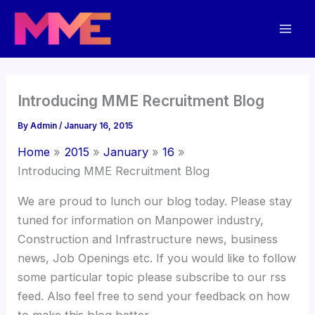
Skip
Mai
to
Men
content
Introducing MME Recruitment Blog
By
Admin
/
January 16, 2015
Home
2015
January
16
Introducing MME Recruitment Blog
We are proud to lunch our blog today. Please stay
tuned for information on Manpower industry,
Construction and Infrastructure news, business
news, Job Openings etc. If you would like to follow
some particular topic please subscribe to our rss
feed. Also feel free to send your feedback on how